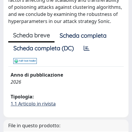
factors affecting the scalability and transferability
of poisoning attacks against clustering algorithms,
and we conclude by examining the robustness of
hyperparameters in our attack strategy Sonic.
Scheda breve
Scheda completa
Scheda completa (DC)
Anno di pubblicazione
2026
Tipologia:
1.1 Articolo in rivista
File in questo prodotto: