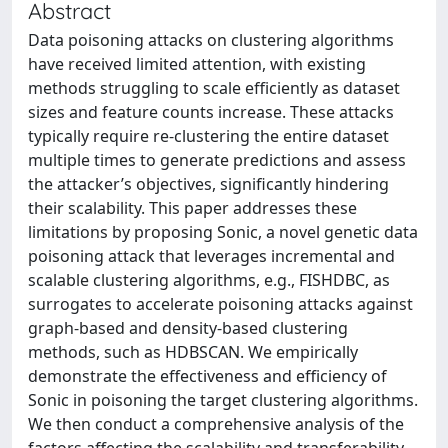
Abstract
Data poisoning attacks on clustering algorithms
have received limited attention, with existing
methods struggling to scale efficiently as dataset
sizes and feature counts increase. These attacks
typically require re-clustering the entire dataset
multiple times to generate predictions and assess
the attacker’s objectives, significantly hindering
their scalability. This paper addresses these
limitations by proposing Sonic, a novel genetic data
poisoning attack that leverages incremental and
scalable clustering algorithms, e.g., FISHDBC, as
surrogates to accelerate poisoning attacks against
graph-based and density-based clustering
methods, such as HDBSCAN. We empirically
demonstrate the effectiveness and efficiency of
Sonic in poisoning the target clustering algorithms.
We then conduct a comprehensive analysis of the