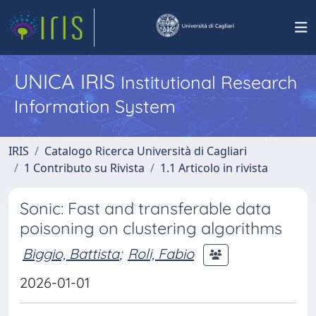
UNICA IRIS
Institutional Research
Information System
IRIS
Catalogo Ricerca Università di Cagliari
1 Contributo su Rivista
1.1 Articolo in rivista
Sonic: Fast and transferable data
poisoning on clustering algorithms
Biggio, Battista
;
Roli, Fabio
2026-01-01