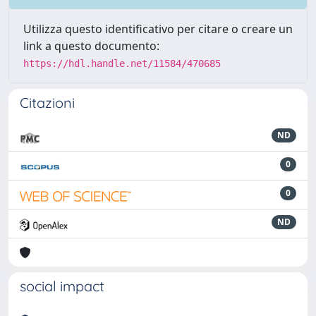
Utilizza questo identificativo per citare o creare un
link a questo documento:
https://hdl.handle.net/11584/470685
Citazioni
ND
0
0
ND
social impact