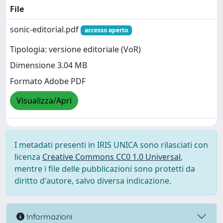
File
sonic-editorial.pdf
accesso aperto
Tipologia: versione editoriale (VoR)
Dimensione 3.04 MB
Formato Adobe PDF
Visualizza/Apri
I metadati presenti in IRIS UNICA sono rilasciati con
licenza
Creative Commons CC0 1.0 Universal
,
mentre i file delle pubblicazioni sono protetti da
diritto d'autore, salvo diversa indicazione.
Informazioni