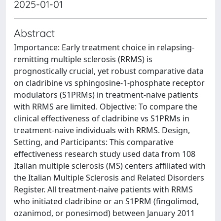
2025-01-01
Abstract
Importance: Early treatment choice in relapsing-
remitting multiple sclerosis (RRMS) is
prognostically crucial, yet robust comparative data
on cladribine vs sphingosine-1-phosphate receptor
modulators (S1PRMs) in treatment-naive patients
with RRMS are limited. Objective: To compare the
clinical effectiveness of cladribine vs S1PRMs in
treatment-naive individuals with RRMS. Design,
Setting, and Participants: This comparative
effectiveness research study used data from 108
Italian multiple sclerosis (MS) centers affiliated with
the Italian Multiple Sclerosis and Related Disorders
Register. All treatment-naive patients with RRMS
who initiated cladribine or an S1PRM (fingolimod,
ozanimod, or ponesimod) between January 2011