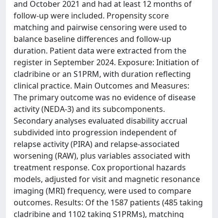
and October 2021 and had at least 12 months of
follow-up were included. Propensity score
matching and pairwise censoring were used to
balance baseline differences and follow-up
duration. Patient data were extracted from the
register in September 2024. Exposure: Initiation of
cladribine or an S1PRM, with duration reflecting
clinical practice. Main Outcomes and Measures:
The primary outcome was no evidence of disease
activity (NEDA-3) and its subcomponents.
Secondary analyses evaluated disability accrual
subdivided into progression independent of
relapse activity (PIRA) and relapse-associated
worsening (RAW), plus variables associated with
treatment response. Cox proportional hazards
models, adjusted for visit and magnetic resonance
imaging (MRI) frequency, were used to compare
outcomes. Results: Of the 1587 patients (485 taking
cladribine and 1102 taking S1PRMs), matching