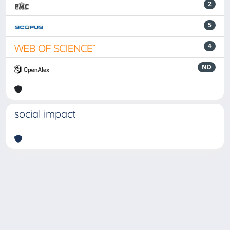
2
5
4
ND
social impact
Powered by
IRIS
-
about IRIS
-