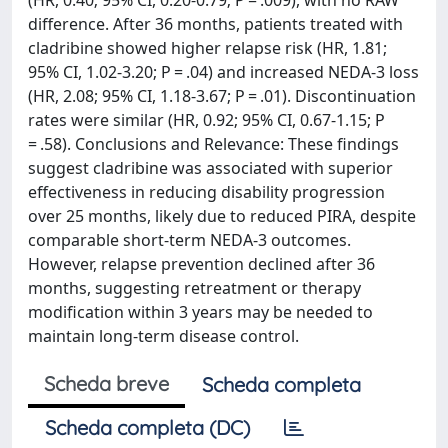
(HR, 0.40; 95% CI, 0.20-0.79; P = .009), with no RAW
difference. After 36 months, patients treated with
cladribine showed higher relapse risk (HR, 1.81;
95% CI, 1.02-3.20; P = .04) and increased NEDA-3 loss
(HR, 2.08; 95% CI, 1.18-3.67; P = .01). Discontinuation
rates were similar (HR, 0.92; 95% CI, 0.67-1.15; P
= .58). Conclusions and Relevance: These findings
suggest cladribine was associated with superior
effectiveness in reducing disability progression
over 25 months, likely due to reduced PIRA, despite
comparable short-term NEDA-3 outcomes.
However, relapse prevention declined after 36
months, suggesting retreatment or therapy
modification within 3 years may be needed to
maintain long-term disease control.
Scheda breve
Scheda completa
Scheda completa (DC)