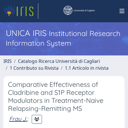
UNICA IRIS
Institutional Research
Information System
IRIS
Catalogo Ricerca Università di Cagliari
1 Contributo su Rivista
1.1 Articolo in rivista
Comparative Effectiveness of
Cladribine and S1P Receptor
Modulators in Treatment-Naive
Relapsing-Remitting MS
Frau J.
;