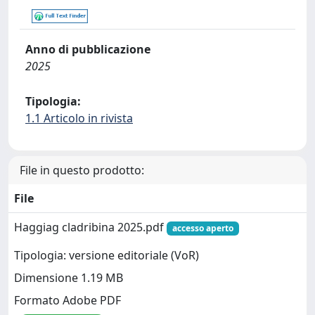
Anno di pubblicazione
2025
Tipologia:
1.1 Articolo in rivista
File in questo prodotto:
File
Haggiag cladribina 2025.pdf
accesso aperto
Tipologia: versione editoriale (VoR)
Dimensione 1.19 MB
Formato Adobe PDF