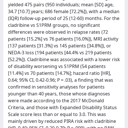
yielded 475 pairs (950 individuals; mean [SD] age,
34.7 [10.7] years; 686 female [72.2%]), with a median
(IQR) follow-up period of 25 (12-60) months. For the
cladribine vs S1PRM groups, no significant
differences were observed in relapse rates (72
patients [15.2%] vs 76 patients [16.0%]), MRI activity
(137 patients [31.3%] vs 145 patients [34.8%]), or
NEDA-3 loss (194 patients [44.4% vs 219 patients
[52.2%]). Cladribine was associated with a lower risk
of disability worsening vs S1PRM (54 patients
[11.4%] vs 70 patients [14.7%]; hazard ratio [HR],
0.64; 95% CI, 0.42-0.96; P = .03), a finding that was
confirmed in sensitivity analyses for patients
younger than 40 years, those whose diagnoses
were made according to the 2017 McDonald
Criteria, and those with Expanded Disability Status
Scale score less than or equal to 3.0. This was
mainly driven by reduced PIRA risk with cladribine