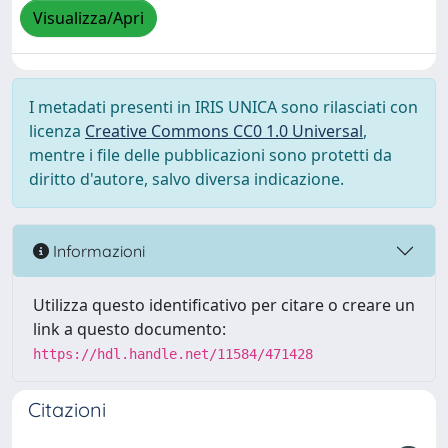
Visualizza/Apri
I metadati presenti in IRIS UNICA sono rilasciati con
licenza
Creative Commons CC0 1.0 Universal
,
mentre i file delle pubblicazioni sono protetti da
diritto d'autore, salvo diversa indicazione.
Informazioni
Utilizza questo identificativo per citare o creare un
link a questo documento:
https://hdl.handle.net/11584/471428
Citazioni