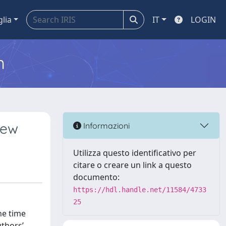
glia
IT
LOGIN
m
iew
Informazioni
Utilizza questo identificativo per
citare o creare un link a questo
documento:
https://hdl.handle.net/11584/4733
25
he time
uthors’