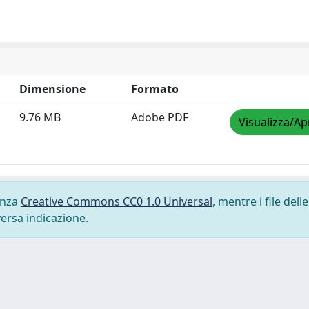
Dimensione
Formato
9.76 MB
Adobe PDF
Visualizza/Ap
cenza
Creative Commons CC0 1.0 Universal
, mentre i file delle
versa indicazione.