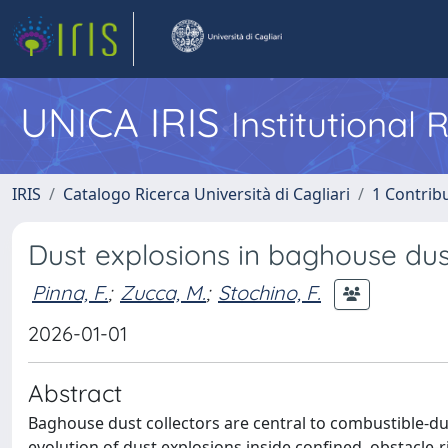
UNICA IRIS
Institutional
IRIS
Catalogo Ricerca Università di Cagliari
1 Contribu
Dust explosions in baghouse dust
Pinna, F.
;
Zucca, M.
;
Stochino, F.
2026-01-01
Abstract
Baghouse dust collectors are central to combustible-dust
evolution of dust explosions inside confined, obstacle-