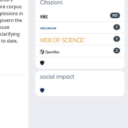
Citazioni
ure corpus
plosions in
ND
 govern the
house
1
clarifying
1
 to date,
2
social impact