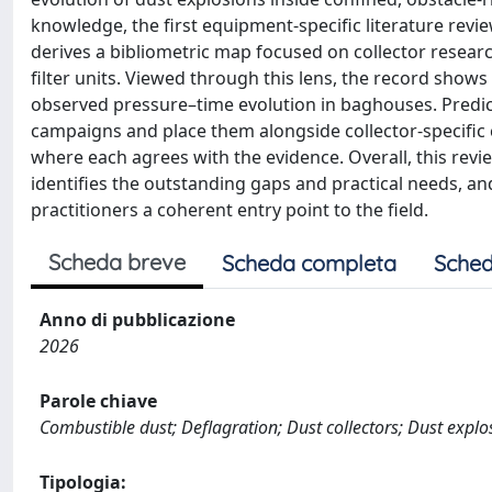
knowledge, the first equipment-specific literature revi
derives a bibliometric map focused on collector researc
filter units. Viewed through this lens, the record show
observed pressure–time evolution in baghouses. Predict
campaigns and place them alongside collector-specific co
where each agrees with the evidence. Overall, this revie
identifies the outstanding gaps and practical needs, a
practitioners a coherent entry point to the field.
Scheda breve
Scheda completa
Sched
Anno di pubblicazione
2026
Parole chiave
Combustible dust; Deflagration; Dust collectors; Dust explo
Tipologia: