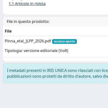
1.1 Articolo in rivista
File in questo prodotto:
File
Pinna_etal_JLPP_2026.pdf
accesso aperto
Tipologia: versione editoriale (VoR)
I metadati presenti in IRIS UNICA sono rilasciati con li
pubblicazioni sono protetti da diritto d'autore, salvo di