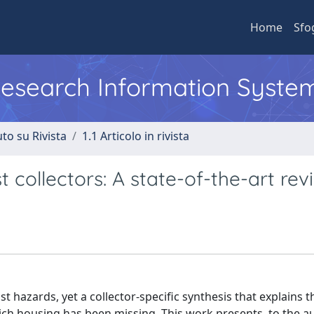
Home
Sfo
 Research Information Syste
to su Rivista
1.1 Articolo in rivista
 collectors: A state-of-the-art rev
 hazards, yet a collector-specific synthesis that explains t
rich housing has been missing. This work presents, to the a