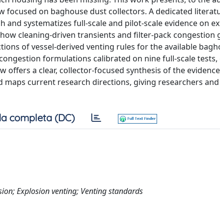
ew focused on baghouse dust collectors. A dedicated literat
h and systematizes full-scale and pilot-scale evidence on ex
s how cleaning-driven transients and filter-pack congestion
ions of vessel-derived venting rules for the available bag
ngestion formulations calibrated on nine full-scale tests, 
w offers a clear, collector-focused synthesis of the evidence
nd maps current research directions, giving researchers and
a completa (DC)
sion; Explosion venting; Venting standards