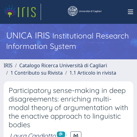
UNICA IRIS
Institutional Research
Information System
IRIS
Catalogo Ricerca Università di Cagliari
1 Contributo su Rivista
1.1 Articolo in rivista
Participatory sense-making in deep
disagreements: enriching multi-
modal theory of argumentation with
the enactive approach to linguistic
bodies
Laura Candiotto
;