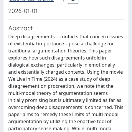
2026-01-01
Abstract
Deep disagreements – conflicts that concern issues
of existential importance – pose a challenge for
traditional argumentation theories. This paper
explores how such disagreements unfold in
dialogical exchanges, particularly in emotionally
and existentially charged contexts. Using the movie
We Live in Time (2024) as a case study of deep
disagreement on procreation, we note that the
multi-modal theory of argumentation seems
initially promising but is ultimately limited as far as
overcoming deep disagreements is concerned. This
paper aims to remedy these limits of multi-modal
argumentation by utilizing the enactive tool of
participatory sense-making. While multi-modal