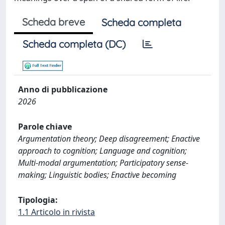
Scheda breve
Scheda completa
Scheda completa (DC)
Anno di pubblicazione
2026
Parole chiave
Argumentation theory; Deep disagreement; Enactive
approach to cognition; Language and cognition;
Multi-modal argumentation; Participatory sense-
making; Linguistic bodies; Enactive becoming
Tipologia:
1.1 Articolo in rivista