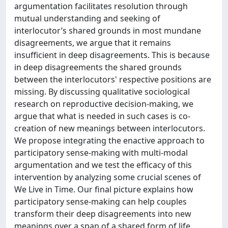
argumentation facilitates resolution through
mutual understanding and seeking of
interlocutor’s shared grounds in most mundane
disagreements, we argue that it remains
insufficient in deep disagreements. This is because
in deep disagreements the shared grounds
between the interlocutors' respective positions are
missing. By discussing qualitative sociological
research on reproductive decision-making, we
argue that what is needed in such cases is co-
creation of new meanings between interlocutors.
We propose integrating the enactive approach to
participatory sense-making with multi-modal
argumentation and we test the efficacy of this
intervention by analyzing some crucial scenes of
We Live in Time. Our final picture explains how
participatory sense-making can help couples
transform their deep disagreements into new
meanings over a span of a shared form of life.