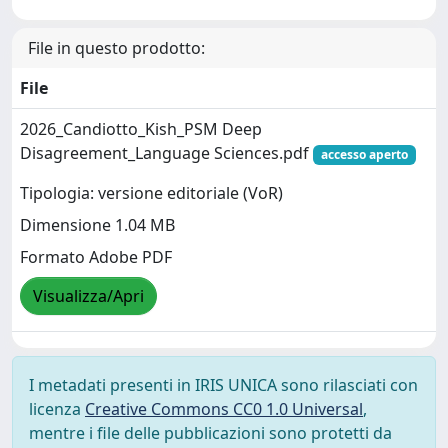
File in questo prodotto:
File
2026_Candiotto_Kish_PSM Deep
Disagreement_Language Sciences.pdf
accesso aperto
Tipologia: versione editoriale (VoR)
Dimensione 1.04 MB
Formato Adobe PDF
Visualizza/Apri
I metadati presenti in IRIS UNICA sono rilasciati con
licenza
Creative Commons CC0 1.0 Universal
,
mentre i file delle pubblicazioni sono protetti da