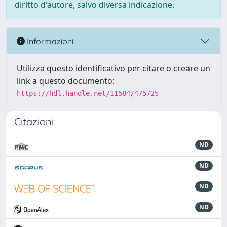
diritto d'autore, salvo diversa indicazione.
Informazioni
Utilizza questo identificativo per citare o creare un
link a questo documento:
https://hdl.handle.net/11584/475725
Citazioni
ND
ND
ND
ND