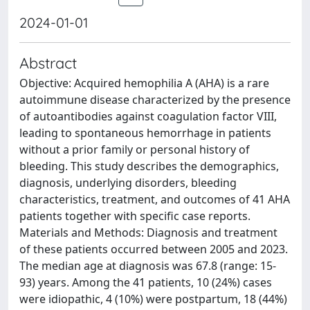
2024-01-01
Abstract
Objective: Acquired hemophilia A (AHA) is a rare
autoimmune disease characterized by the presence
of autoantibodies against coagulation factor VIII,
leading to spontaneous hemorrhage in patients
without a prior family or personal history of
bleeding. This study describes the demographics,
diagnosis, underlying disorders, bleeding
characteristics, treatment, and outcomes of 41 AHA
patients together with specific case reports.
Materials and Methods: Diagnosis and treatment
of these patients occurred between 2005 and 2023.
The median age at diagnosis was 67.8 (range: 15-
93) years. Among the 41 patients, 10 (24%) cases
were idiopathic, 4 (10%) were postpartum, 18 (44%)