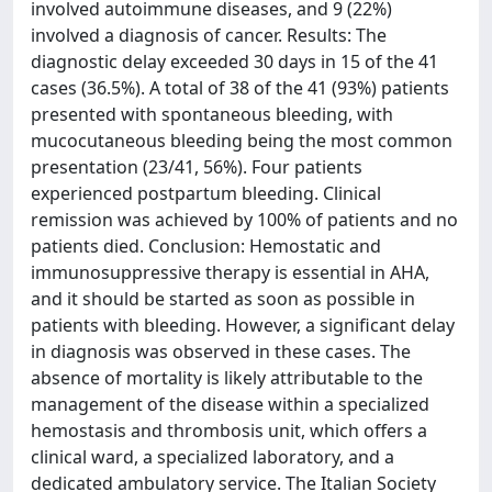
involved autoimmune diseases, and 9 (22%)
involved a diagnosis of cancer. Results: The
diagnostic delay exceeded 30 days in 15 of the 41
cases (36.5%). A total of 38 of the 41 (93%) patients
presented with spontaneous bleeding, with
mucocutaneous bleeding being the most common
presentation (23/41, 56%). Four patients
experienced postpartum bleeding. Clinical
remission was achieved by 100% of patients and no
patients died. Conclusion: Hemostatic and
immunosuppressive therapy is essential in AHA,
and it should be started as soon as possible in
patients with bleeding. However, a significant delay
in diagnosis was observed in these cases. The
absence of mortality is likely attributable to the
management of the disease within a specialized
hemostasis and thrombosis unit, which offers a
clinical ward, a specialized laboratory, and a
dedicated ambulatory service. The Italian Society