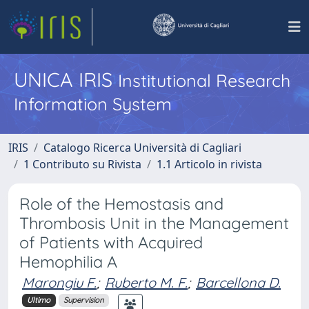
UNICA IRIS
Institutional Research
Information System
IRIS
Catalogo Ricerca Università di Cagliari
1 Contributo su Rivista
1.1 Articolo in rivista
Role of the Hemostasis and
Thrombosis Unit in the Management
of Patients with Acquired
Hemophilia A
Marongiu F.
;
Ruberto M. F.
;
Barcellona D.
Ultimo
Supervision