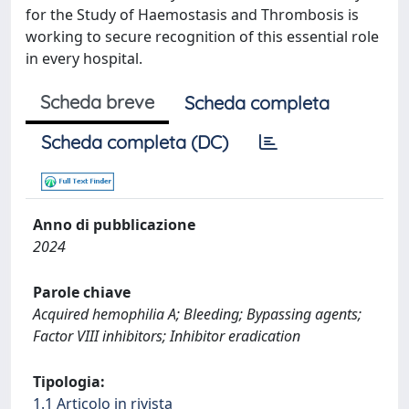
for the Study of Haemostasis and Thrombosis is
working to secure recognition of this essential role
in every hospital.
Scheda breve
Scheda completa
Scheda completa (DC)
Anno di pubblicazione
2024
Parole chiave
Acquired hemophilia A; Bleeding; Bypassing agents;
Factor VIII inhibitors; Inhibitor eradication
Tipologia:
1.1 Articolo in rivista