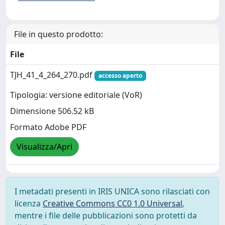
File in questo prodotto:
File
TJH_41_4_264_270.pdf
accesso aperto
Tipologia: versione editoriale (VoR)
Dimensione 506.52 kB
Formato Adobe PDF
Visualizza/Apri
I metadati presenti in IRIS UNICA sono rilasciati con
licenza
Creative Commons CC0 1.0 Universal
,
mentre i file delle pubblicazioni sono protetti da