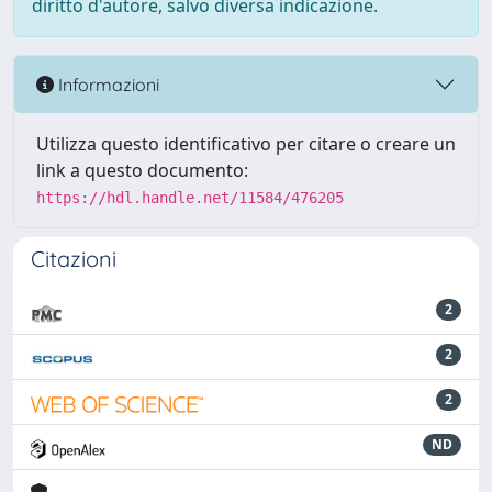
diritto d'autore, salvo diversa indicazione.
Informazioni
Utilizza questo identificativo per citare o creare un
link a questo documento:
https://hdl.handle.net/11584/476205
Citazioni
2
2
2
ND