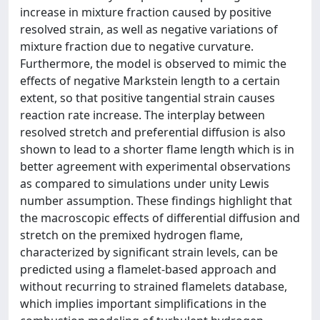
increase in mixture fraction caused by positive
resolved strain, as well as negative variations of
mixture fraction due to negative curvature.
Furthermore, the model is observed to mimic the
effects of negative Markstein length to a certain
extent, so that positive tangential strain causes
reaction rate increase. The interplay between
resolved stretch and preferential diffusion is also
shown to lead to a shorter flame length which is in
better agreement with experimental observations
as compared to simulations under unity Lewis
number assumption. These findings highlight that
the macroscopic effects of differential diffusion and
stretch on the premixed hydrogen flame,
characterized by significant strain levels, can be
predicted using a flamelet-based approach and
without recurring to strained flamelets database,
which implies important simplifications in the