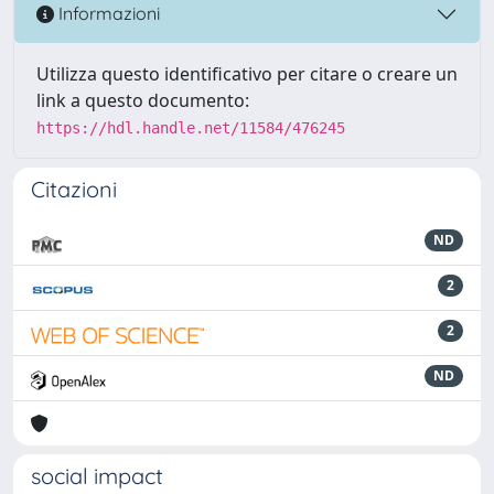
Informazioni
Utilizza questo identificativo per citare o creare un
link a questo documento:
https://hdl.handle.net/11584/476245
Citazioni
ND
2
2
ND
social impact