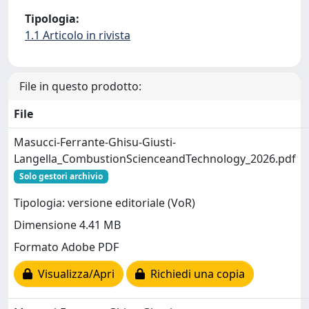
Tipologia:
1.1 Articolo in rivista
File in questo prodotto:
File
Masucci-Ferrante-Ghisu-Giusti-
Langella_CombustionScienceandTechnology_2026.pdf
Solo gestori archivio
Tipologia: versione editoriale (VoR)
Dimensione 4.41 MB
Formato Adobe PDF
Visualizza/Apri
Richiedi una copia