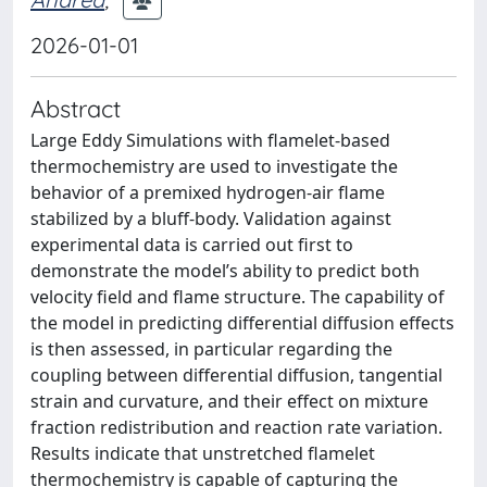
2026-01-01
Abstract
Large Eddy Simulations with flamelet-based
thermochemistry are used to investigate the
behavior of a premixed hydrogen-air flame
stabilized by a bluff-body. Validation against
experimental data is carried out first to
demonstrate the model’s ability to predict both
velocity field and flame structure. The capability of
the model in predicting differential diffusion effects
is then assessed, in particular regarding the
coupling between differential diffusion, tangential
strain and curvature, and their effect on mixture
fraction redistribution and reaction rate variation.
Results indicate that unstretched flamelet
thermochemistry is capable of capturing the