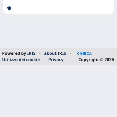
Powered by
IRIS
-
about IRIS
-
Utilizzo dei cookie
-
Privacy
Copyright © 2026