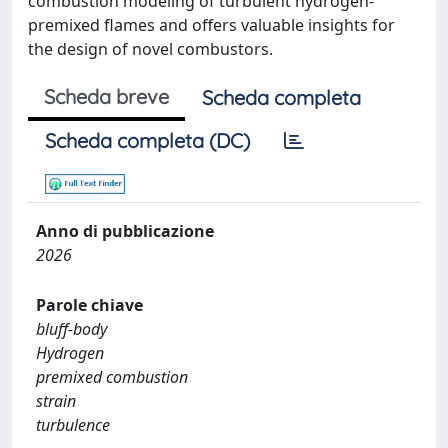
combustion modeling of turbulent hydrogen-
premixed flames and offers valuable insights for
the design of novel combustors.
Scheda breve
Scheda completa
Scheda completa (DC)
Anno di pubblicazione
2026
Parole chiave
bluff-body
Hydrogen
premixed combustion
strain
turbulence