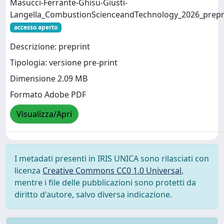
Masucci-Ferrante-Ghisu-Giusti-
Langella_CombustionScienceandTechnology_2026_prepr
accesso aperto
Descrizione: preprint
Tipologia: versione pre-print
Dimensione 2.09 MB
Formato Adobe PDF
Visualizza/Apri
I metadati presenti in IRIS UNICA sono rilasciati con
licenza
Creative Commons CC0 1.0 Universal
,
mentre i file delle pubblicazioni sono protetti da
diritto d'autore, salvo diversa indicazione.