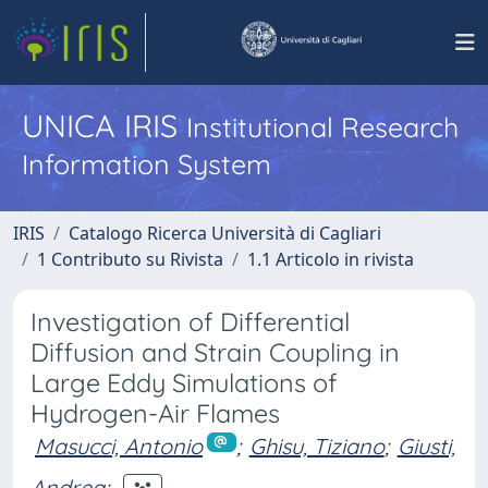
UNICA IRIS
Institutional Research
Information System
IRIS
Catalogo Ricerca Università di Cagliari
1 Contributo su Rivista
1.1 Articolo in rivista
Investigation of Differential
Diffusion and Strain Coupling in
Large Eddy Simulations of
Hydrogen-Air Flames
Masucci, Antonio
;
Ghisu, Tiziano
;
Giusti,
Andrea
;