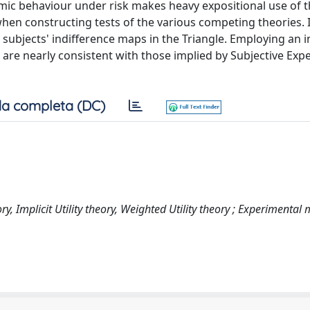
ic behaviour under risk makes heavy expositional use of 
hen constructing tests of the various competing theories. I
subjects' indifference maps in the Triangle. Employing an 
re nearly consistent with those implied by Subjective Expec
a completa (DC)
y, Implicit Utility theory, Weighted Utility theory ; Experimental