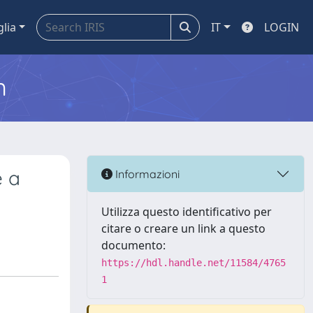
glia
IT
LOGIN
m
e a
Informazioni
Utilizza questo identificativo per
citare o creare un link a questo
documento:
https://hdl.handle.net/11584/4765
1