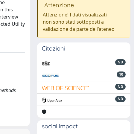
the
Attenzione
n this
Attenzione! I dati visualizzati
interview
non sono stati sottoposti a
ted Utility
validazione da parte dell'ateneo
Citazioni
ND
10
ND
 methods
ND
social impact