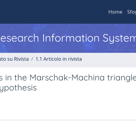
Home
Sfo
 Research Information Syste
to su Rivista
1.1 Articolo in rivista
es in the Marschak-Machina triangl
hypothesis