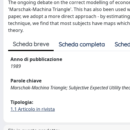
The ongoing debate on the correct modelling of econom
'Marschak-Machina Triangle'. This has also been used w
paper, we adopt a more direct approach - by estimating 
technique, we find that most subjects have maps which a
theory.
Scheda breve
Scheda completa
Sched
Anno di pubblicazione
1989
Parole chiave
Marschak-Machina Triangle; Subjective Expected Utility theor
Tipologia:
1.1 Articolo in rivista