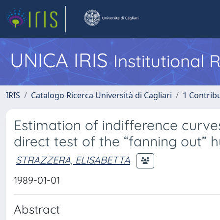
UNICA IRIS
Institutional
IRIS
Catalogo Ricerca Università di Cagliari
1 Contribu
Estimation of indifference curv
direct test of the “fanning out” 
STRAZZERA, ELISABETTA
1989-01-01
Abstract