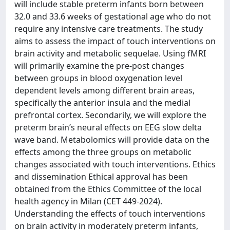
will include stable preterm infants born between
32.0 and 33.6 weeks of gestational age who do not
require any intensive care treatments. The study
aims to assess the impact of touch interventions on
brain activity and metabolic sequelae. Using fMRI
will primarily examine the pre-post changes
between groups in blood oxygenation level
dependent levels among different brain areas,
specifically the anterior insula and the medial
prefrontal cortex. Secondarily, we will explore the
preterm brain’s neural effects on EEG slow delta
wave band. Metabolomics will provide data on the
effects among the three groups on metabolic
changes associated with touch interventions. Ethics
and dissemination Ethical approval has been
obtained from the Ethics Committee of the local
health agency in Milan (CET 449-2024).
Understanding the effects of touch interventions
on brain activity in moderately preterm infants,