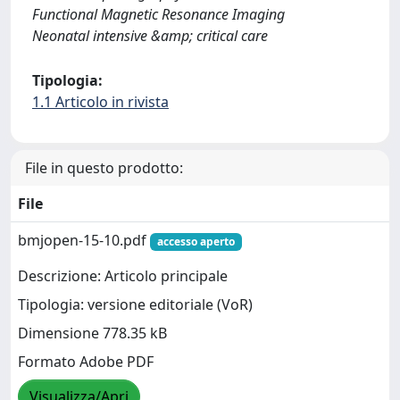
Functional Magnetic Resonance Imaging
Neonatal intensive &amp; critical care
Tipologia:
1.1 Articolo in rivista
File in questo prodotto:
File
bmjopen-15-10.pdf
accesso aperto
Descrizione: Articolo principale
Tipologia: versione editoriale (VoR)
Dimensione 778.35 kB
Formato Adobe PDF
Visualizza/Apri