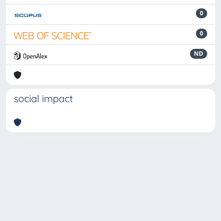
0
0
ND
social impact
Powered by
IRIS
-
about IRIS
-
Utilizzo dei cookie
-
Privacy
Copyright © 2026