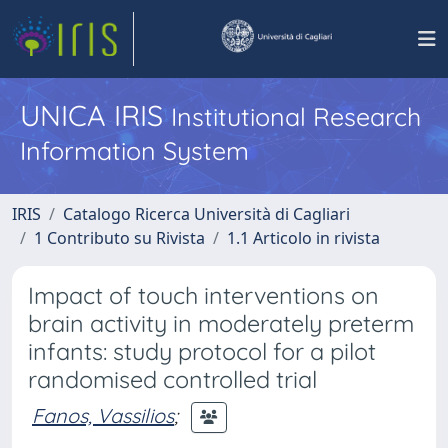
UNICA IRIS
Institutional Research
Information System
IRIS
Catalogo Ricerca Università di Cagliari
1 Contributo su Rivista
1.1 Articolo in rivista
Impact of touch interventions on
brain activity in moderately preterm
infants: study protocol for a pilot
randomised controlled trial
Fanos, Vassilios
;