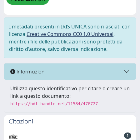
I metadati presenti in IRIS UNICA sono rilasciati con
licenza
Creative Commons CC0 1.0 Universal
,
mentre i file delle pubblicazioni sono protetti da
diritto d'autore, salvo diversa indicazione.
Informazioni
Utilizza questo identificativo per citare o creare un
link a questo documento:
https://hdl.handle.net/11584/476727
Citazioni
1