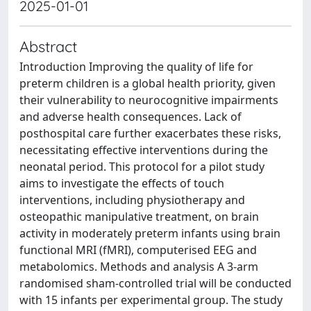
2025-01-01
Abstract
Introduction Improving the quality of life for
preterm children is a global health priority, given
their vulnerability to neurocognitive impairments
and adverse health consequences. Lack of
posthospital care further exacerbates these risks,
necessitating effective interventions during the
neonatal period. This protocol for a pilot study
aims to investigate the effects of touch
interventions, including physiotherapy and
osteopathic manipulative treatment, on brain
activity in moderately preterm infants using brain
functional MRI (fMRI), computerised EEG and
metabolomics. Methods and analysis A 3-arm
randomised sham-controlled trial will be conducted
with 15 infants per experimental group. The study