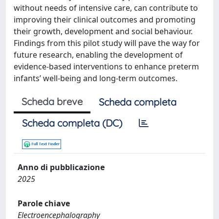
without needs of intensive care, can contribute to
improving their clinical outcomes and promoting
their growth, development and social behaviour.
Findings from this pilot study will pave the way for
future research, enabling the development of
evidence-based interventions to enhance preterm
infants’ well-being and long-term outcomes.
Scheda breve
Scheda completa
Scheda completa (DC)
Anno di pubblicazione
2025
Parole chiave
Electroencephalography