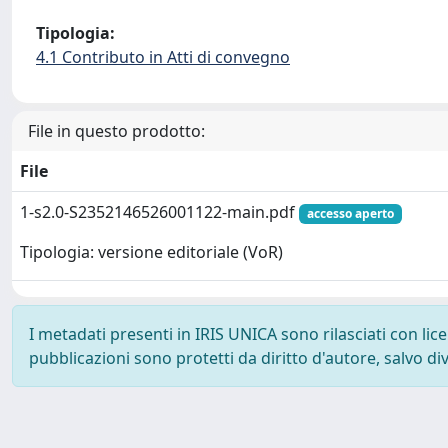
Tipologia:
4.1 Contributo in Atti di convegno
File in questo prodotto:
File
1-s2.0-S2352146526001122-main.pdf
accesso aperto
Tipologia: versione editoriale (VoR)
I metadati presenti in IRIS UNICA sono rilasciati con li
pubblicazioni sono protetti da diritto d'autore, salvo di