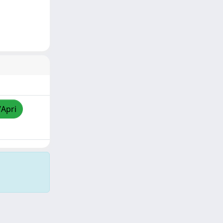
/Apri