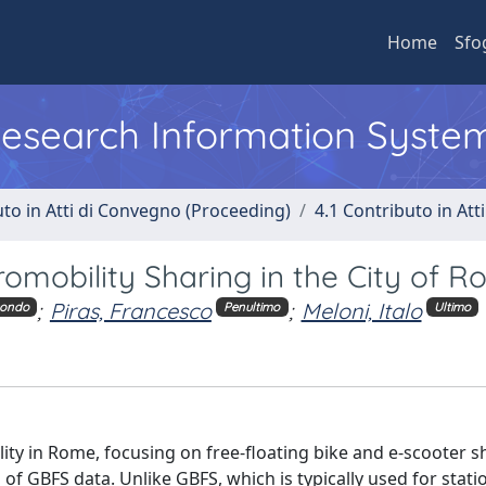
Home
Sfo
 Research Information Syste
uto in Atti di Convegno (Proceeding)
4.1 Contributo in Att
romobility Sharing in the City of 
;
Piras, Francesco
;
Meloni, Italo
condo
Penultimo
Ultimo
ty in Rome, focusing on free-floating bike and e-scooter s
 of GBFS data. Unlike GBFS, which is typically used for stat