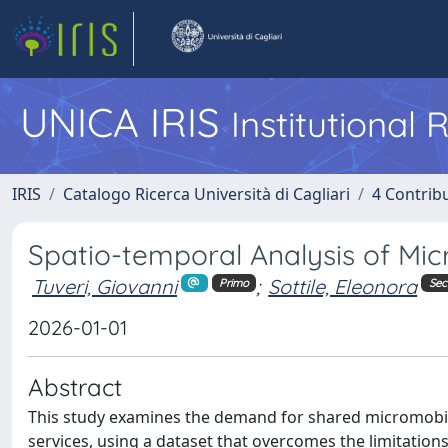
UNICA IRIS
Institutional
IRIS
Catalogo Ricerca Università di Cagliari
4 Contrib
Spatio-temporal Analysis of Mic
Tuveri, Giovanni
;
Sottile, Eleonora
Primo
Se
2026-01-01
Abstract
This study examines the demand for shared micromobili
services, using a dataset that overcomes the limitations