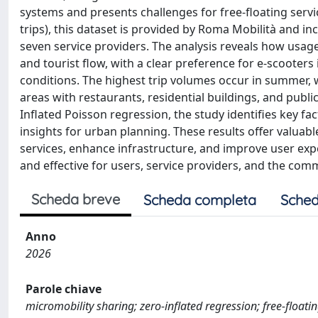
systems and presents challenges for free-floating servic
trips), this dataset is provided by Roma Mobilità and i
seven service providers. The analysis reveals how usage
and tourist flow, with a clear preference for e-scoote
conditions. The highest trip volumes occur in summer, wi
areas with restaurants, residential buildings, and publ
Inflated Poisson regression, the study identifies key fa
insights for urban planning. These results offer valua
services, enhance infrastructure, and improve user expe
and effective for users, service providers, and the com
Scheda breve
Scheda completa
Sched
Anno
2026
Parole chiave
micromobility sharing; zero-inflated regression; free-floati