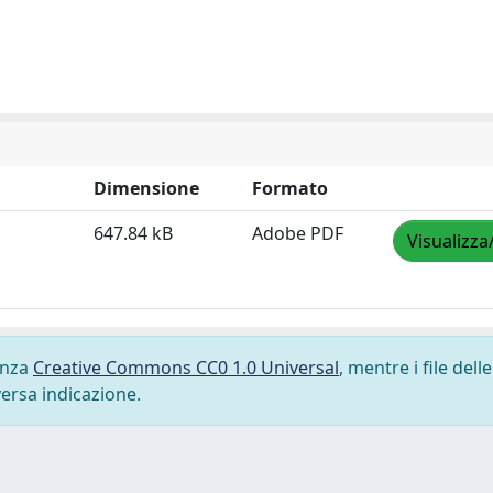
Dimensione
Formato
647.84 kB
Adobe PDF
Visualizza
cenza
Creative Commons CC0 1.0 Universal
, mentre i file delle
versa indicazione.