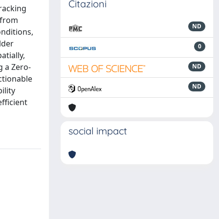
Citazioni
tracking
 from
ND
nditions,
lder
0
tially,
g a Zero-
ND
ctionable
ND
ility
fficient
social impact