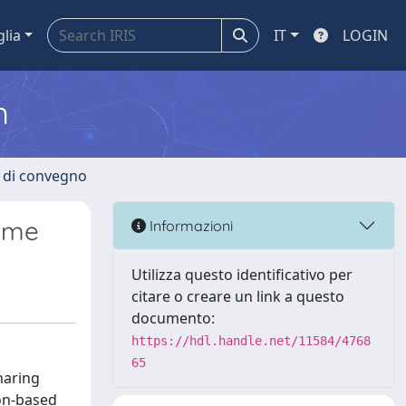
glia
IT
LOGIN
m
i di convegno
Rome
Informazioni
Utilizza questo identificativo per
citare o creare un link a questo
documento:
https://hdl.handle.net/11584/4768
65
haring
ion-based