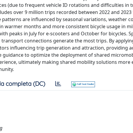
es (due to frequent vehicle ID rotations and difficulties in 
ncludes over 9 million trips recorded between 2022 and 2023
 patterns are influenced by seasonal variations, weather co
rs in warmer months and more consistent bicycle usage in mi
th peaks in July for e-scooters and October for bicycles. Spa
ic transport connections generate the most trips. By applyin
ctors influencing trip generation and attraction, providing a
ble guidance to optimize the deployment of shared micromob
rience, ultimately making shared mobility solutions more e
munity.
a completa (DC)
ng