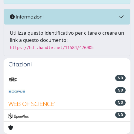
Informazioni
Utilizza questo identificativo per citare o creare un
link a questo documento:
https://hdl.handle.net/11584/476905
Citazioni
ND
ND
ND
ND