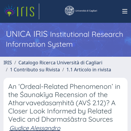
UNICA IRIS
Institutional Research
Information System
IRIS
Catalogo Ricerca Università di Cagliari
1 Contributo su Rivista
1.1 Articolo in rivista
An ‘Ordeal-Related Phenomenon’ in
the Śaunakīya Recension of the
Atharvavedasaṃhitā (AVŚ 2.12)? A
Closer Look Informed by Related
Vedic and Dharmaśāstra Sources
Giudice Alessandro