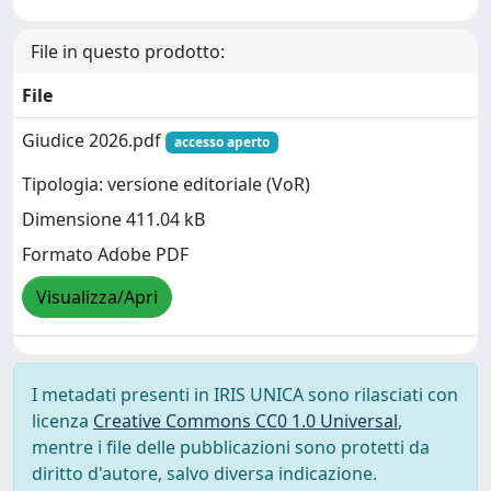
File in questo prodotto:
File
Giudice 2026.pdf
accesso aperto
Tipologia: versione editoriale (VoR)
Dimensione 411.04 kB
Formato Adobe PDF
Visualizza/Apri
I metadati presenti in IRIS UNICA sono rilasciati con
licenza
Creative Commons CC0 1.0 Universal
,
mentre i file delle pubblicazioni sono protetti da
diritto d'autore, salvo diversa indicazione.