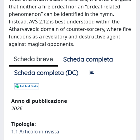
that neither a fire ordeal nor an “ordeal-related
phenomenon” can be identified in the hymn.
Instead, AVŚ 2.12 is best understood within the
Atharvavedic domain of counter-sorcery, where fire
functions as a revelatory and destructive agent
against magical opponents.
Scheda breve
Scheda completa
Scheda completa (DC)
Anno di pubblicazione
2026
Tipologia:
1.1 Articolo in rivista