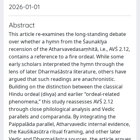
2026-01-01
Abstract
This article re-examines the long-standing debate
over whether a hymn from the Śaunakīya
recension of the Atharvavedasaṃhitā, i.e., AVŚ 2.12,
contains a reference to a fire ordeal. While some
early scholars interpreted the hymn through the
lens of later Dharmaśāstra literature, others have
argued that such readings are anachronistic.
Building on the distinction between the classical
Hindu ordeal (divya) and earlier “ordeal-related
phenomena,” this study reassesses AVŚ 2.12
through close philological analysis and Vedic
parallels and comparanda. By integrating the
Paippalāda parallel, Atharvavedic internal evidence,
the Kauśikasūtra ritual framing, and other later
Vedic and Dharmaśāstra sources, the article argues