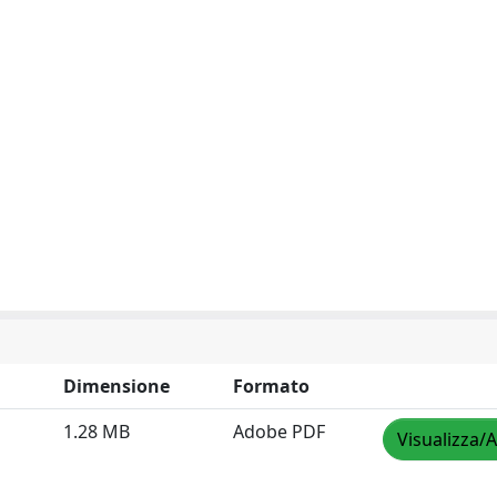
Dimensione
Formato
1.28 MB
Adobe PDF
Visualizza/A