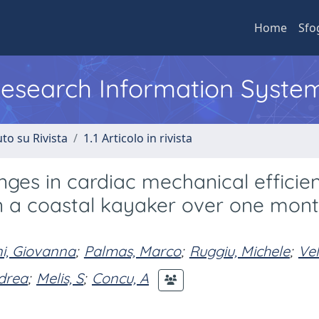
Home
Sfo
 Research Information Syste
to su Rivista
1.1 Articolo in rivista
ges in cardiac mechanical efficie
n a coastal kayaker over one mont
i, Giovanna
;
Palmas, Marco
;
Ruggiu, Michele
;
Vel
ndrea
;
Melis, S
;
Concu, A