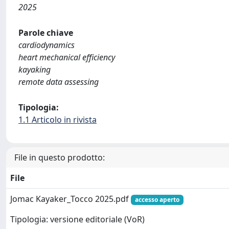
2025
Parole chiave
cardiodynamics
heart mechanical efficiency
kayaking
remote data assessing
Tipologia:
1.1 Articolo in rivista
File in questo prodotto:
File
Jomac Kayaker_Tocco 2025.pdf
accesso aperto
Tipologia: versione editoriale (VoR)