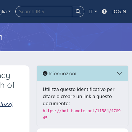
glia
IT
LOGIN
m
ncy
Informazioni
h of
Utilizza questo identificativo per
citare o creare un link a questo
luzzi,
documento:
https://hdl.handle.net/11584/4769
45