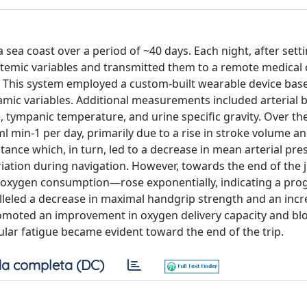
sea coast over a period of ~40 days. Each night, after sett
stemic variables and transmitted them to a remote medical 
. This system employed a custom-built wearable device bas
amic variables. Additional measurements included arterial 
, tympanic temperature, and urine specific gravity. Over th
ml min-1 per day, primarily due to a rise in stroke volume an
tance which, in turn, led to a decrease in mean arterial pre
iation during navigation. However, towards the end of the 
 oxygen consumption—rose exponentially, indicating a pro
ralleled a decrease in maximal handgrip strength and an incr
promoted an improvement in oxygen delivery capacity and bl
lar fatigue became evident toward the end of the trip.
a completa (DC)