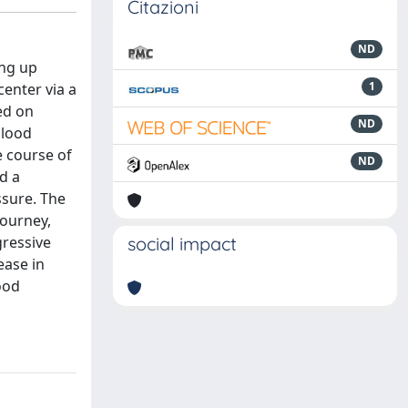
Citazioni
ND
ing up
1
center via a
ed on
ND
blood
e course of
ND
d a
ssure. The
journey,
gressive
social impact
ease in
ood