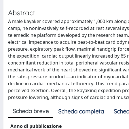
Abstract
A male kayaker covered approximately 1,000 km along a 
camp, he noninvasively self-recorded at rest several sy
telemedicine platform developed by the research team
electrical impedance to acquire beat-to-beat cardiodyn
pressure, expiratory peak flow, maximal handgrip force
the expedition, cardiac output linearly increased by 65 
concomitant reduction in total peripheral vascular resis
mechanical work of the heart showed no significant var
the rate–pressure product—an indicator of myocardial
decline in cardiac mechanical efficiency. This trend pa
perceived exertion. Overall, the kayaking expedition 
pressure lowering, although signs of cardiac and muscu
Scheda breve
Scheda completa
Sched
Anno di pubblicazione