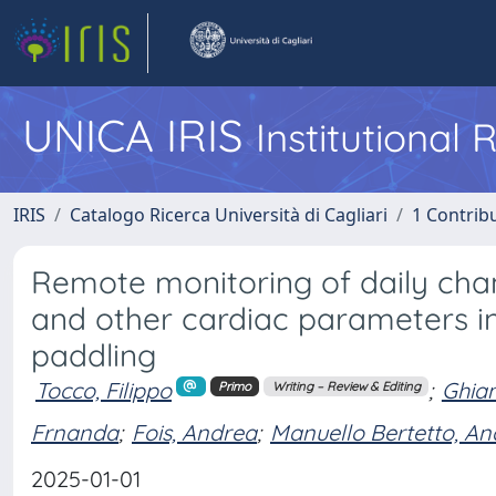
UNICA IRIS
Institutional
IRIS
Catalogo Ricerca Università di Cagliari
1 Contribu
Remote monitoring of daily chan
and other cardiac parameters i
paddling
Tocco, Filippo
;
Ghian
Primo
Writing – Review & Editing
Frnanda
;
Fois, Andrea
;
Manuello Bertetto, A
2025-01-01