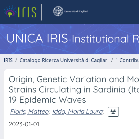
UNICA IRIS
Institutional
IRIS
Catalogo Ricerca Università di Cagliari
1 Contribu
Origin, Genetic Variation and 
Strains Circulating in Sardinia (
19 Epidemic Waves
Floris, Matteo
;
Idda, Maria Laura
;
2023-01-01