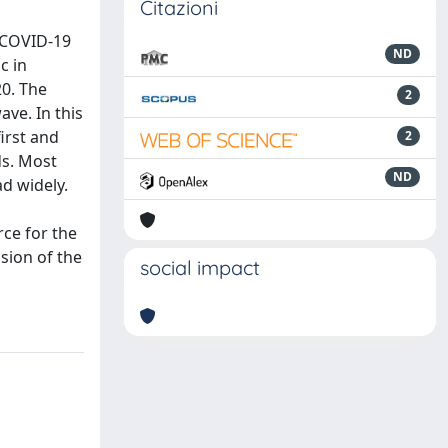
Citazioni
 COVID-19
ND
c in
0. The
2
ave. In this
irst and
2
ds. Most
ND
ad widely.
rce for the
ssion of the
social impact