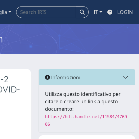
glia
IT
LOGIN
m
V-2
Informazioni
COVID-
Utilizza questo identificativo per
citare o creare un link a questo
documento:
https://hdl.handle.net/11584/4769
86