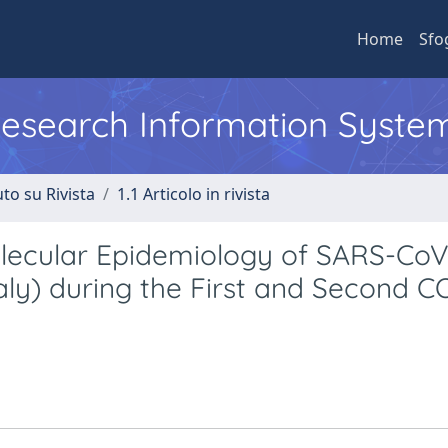
Home
Sfo
 Research Information Syste
to su Rivista
1.1 Articolo in rivista
Molecular Epidemiology of SARS-Co
Italy) during the First and Second 