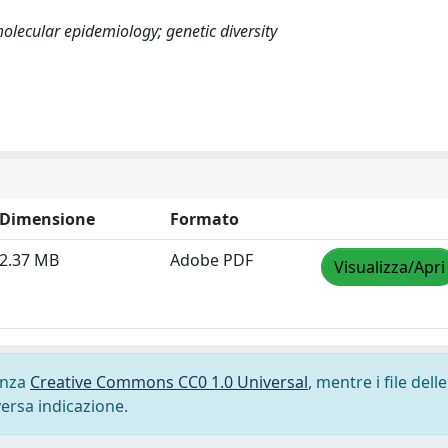
lecular epidemiology; genetic diversity
Dimensione
Formato
2.37 MB
Adobe PDF
Visualizza/Apri
cenza
Creative Commons CC0 1.0 Universal
, mentre i file delle
versa indicazione.