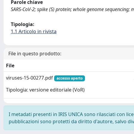
Parole chiave
SARS-CoV-2; spike (S) protein; whole genome sequencing; mo
Tipologia:
1.1 Articolo in rivista
File in questo prodotto:
File
viruses-15-00277.pdf
accesso aperto
Tipologia: versione editoriale (VoR)
I metadati presenti in IRIS UNICA sono rilasciati con li
pubblicazioni sono protetti da diritto d'autore, salvo di