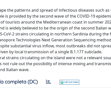
e the patterns and spread of infectious diseases such as
mple is provided by the second wave of the COVID-19 epidemi
 of tourists around the Mediterranean coast in summer 202
and is widely believed to be the origin of the second Italian w
-CoV-2 strains circulating in northern Sardinia during the f
 Nanopore Technologies Next Generation Sequencing metho
espite substantial virus inflow, most outbreaks did not spre
ven by local transmission of a single B.1.177 subclade.
l strains circulating on the island were not a relevant sou
s not rule out the possibility of intense mixing and transmi
nd Italian wave.
a completa (DC)