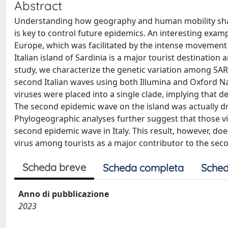
Abstract
Understanding how geography and human mobility shap
is key to control future epidemics. An interesting exa
Europe, which was facilitated by the intense movement
Italian island of Sardinia is a major tourist destination 
study, we characterize the genetic variation among SARS
second Italian waves using both Illumina and Oxford
viruses were placed into a single clade, implying that d
The second epidemic wave on the island was actually dri
Phylogeographic analyses further suggest that those vira
second epidemic wave in Italy. This result, however, doe
virus among tourists as a major contributor to the seco
Scheda breve
Scheda completa
Sched
Anno di pubblicazione
2023