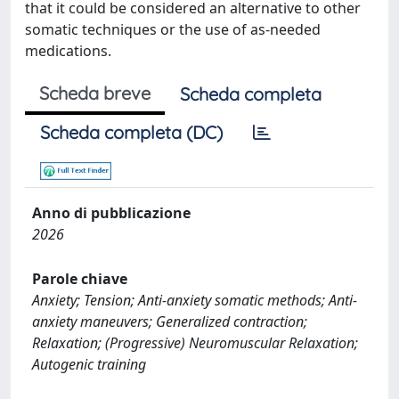
that it could be considered an alternative to other
somatic techniques or the use of as-needed
medications.
Scheda breve
Scheda completa
Scheda completa (DC)
Anno di pubblicazione
2026
Parole chiave
Anxiety; Tension; Anti-anxiety somatic methods; Anti-
anxiety maneuvers; Generalized contraction;
Relaxation; (Progressive) Neuromuscular Relaxation;
Autogenic training