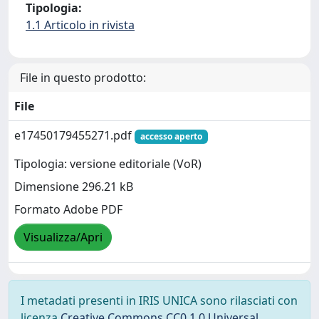
Tipologia:
1.1 Articolo in rivista
File in questo prodotto:
File
e17450179455271.pdf
accesso aperto
Tipologia: versione editoriale (VoR)
Dimensione 296.21 kB
Formato Adobe PDF
Visualizza/Apri
I metadati presenti in IRIS UNICA sono rilasciati con
licenza
Creative Commons CC0 1.0 Universal
,