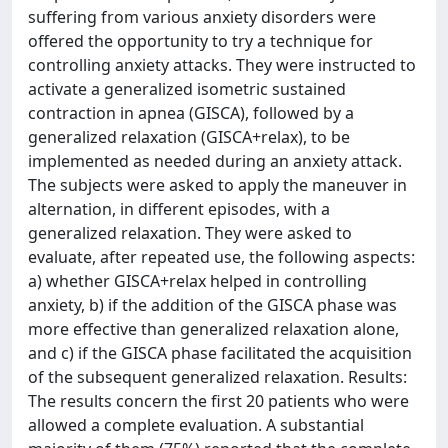
suffering from various anxiety disorders were
offered the opportunity to try a technique for
controlling anxiety attacks. They were instructed to
activate a generalized isometric sustained
contraction in apnea (GISCA), followed by a
generalized relaxation (GISCA+relax), to be
implemented as needed during an anxiety attack.
The subjects were asked to apply the maneuver in
alternation, in different episodes, with a
generalized relaxation. They were asked to
evaluate, after repeated use, the following aspects:
a) whether GISCA+relax helped in controlling
anxiety, b) if the addition of the GISCA phase was
more effective than generalized relaxation alone,
and c) if the GISCA phase facilitated the acquisition
of the subsequent generalized relaxation. Results:
The results concern the first 20 patients who were
allowed a complete evaluation. A substantial