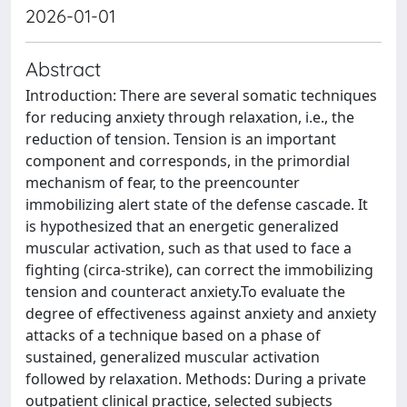
2026-01-01
Abstract
Introduction: There are several somatic techniques
for reducing anxiety through relaxation, i.e., the
reduction of tension. Tension is an important
component and corresponds, in the primordial
mechanism of fear, to the preencounter
immobilizing alert state of the defense cascade. It
is hypothesized that an energetic generalized
muscular activation, such as that used to face a
fighting (circa-strike), can correct the immobilizing
tension and counteract anxiety.To evaluate the
degree of effectiveness against anxiety and anxiety
attacks of a technique based on a phase of
sustained, generalized muscular activation
followed by relaxation. Methods: During a private
outpatient clinical practice, selected subjects