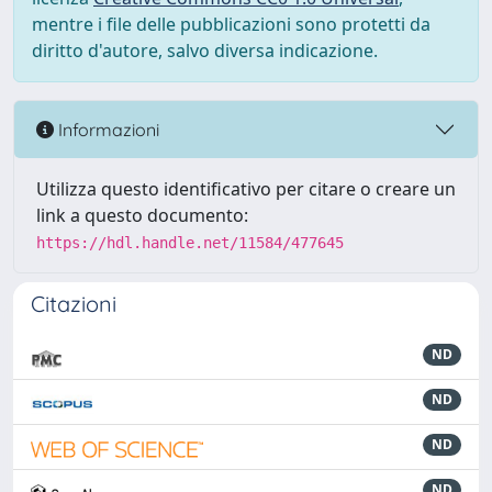
mentre i file delle pubblicazioni sono protetti da
diritto d'autore, salvo diversa indicazione.
Informazioni
Utilizza questo identificativo per citare o creare un
link a questo documento:
https://hdl.handle.net/11584/477645
Citazioni
ND
ND
ND
ND