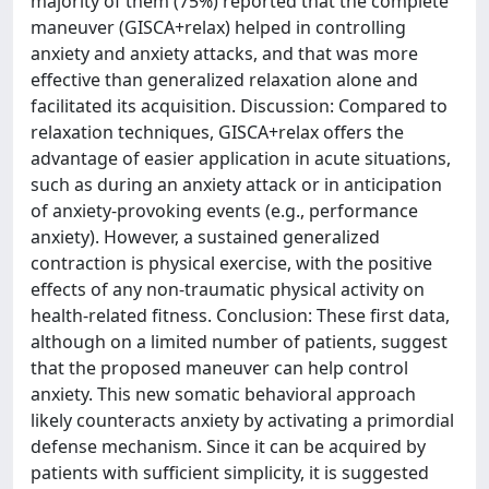
majority of them (75%) reported that the complete
maneuver (GISCA+relax) helped in controlling
anxiety and anxiety attacks, and that was more
effective than generalized relaxation alone and
facilitated its acquisition. Discussion: Compared to
relaxation techniques, GISCA+relax offers the
advantage of easier application in acute situations,
such as during an anxiety attack or in anticipation
of anxiety-provoking events (e.g., performance
anxiety). However, a sustained generalized
contraction is physical exercise, with the positive
effects of any non-traumatic physical activity on
health-related fitness. Conclusion: These first data,
although on a limited number of patients, suggest
that the proposed maneuver can help control
anxiety. This new somatic behavioral approach
likely counteracts anxiety by activating a primordial
defense mechanism. Since it can be acquired by
patients with sufficient simplicity, it is suggested