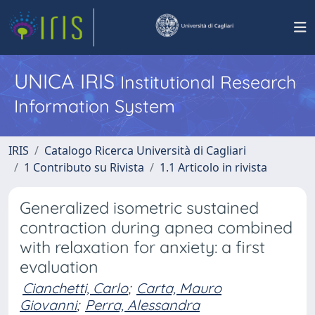
UNICA IRIS
Institutional Research
Information System
IRIS
Catalogo Ricerca Università di Cagliari
1 Contributo su Rivista
1.1 Articolo in rivista
Generalized isometric sustained
contraction during apnea combined
with relaxation for anxiety: a first
evaluation
Cianchetti, Carlo
;
Carta, Mauro
Giovanni
;
Perra, Alessandra