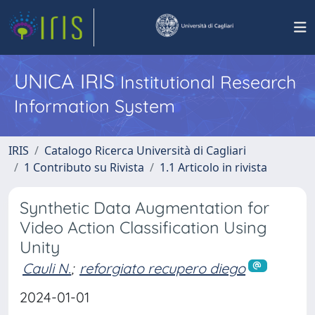
UNICA IRIS
Institutional Research
Information System
IRIS
Catalogo Ricerca Università di Cagliari
1 Contributo su Rivista
1.1 Articolo in rivista
Synthetic Data Augmentation for
Video Action Classification Using
Unity
Cauli N.
;
reforgiato recupero diego
2024-01-01