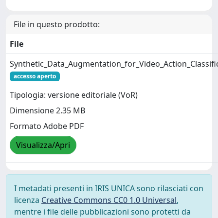
File in questo prodotto:
File
Synthetic_Data_Augmentation_for_Video_Action_Classifi
accesso aperto
Tipologia: versione editoriale (VoR)
Dimensione 2.35 MB
Formato Adobe PDF
Visualizza/Apri
I metadati presenti in IRIS UNICA sono rilasciati con
licenza
Creative Commons CC0 1.0 Universal
,
mentre i file delle pubblicazioni sono protetti da