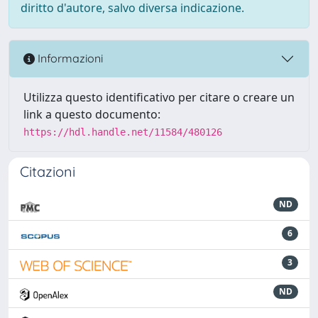
diritto d'autore, salvo diversa indicazione.
Informazioni
Utilizza questo identificativo per citare o creare un
link a questo documento:
https://hdl.handle.net/11584/480126
Citazioni
ND
6
3
ND