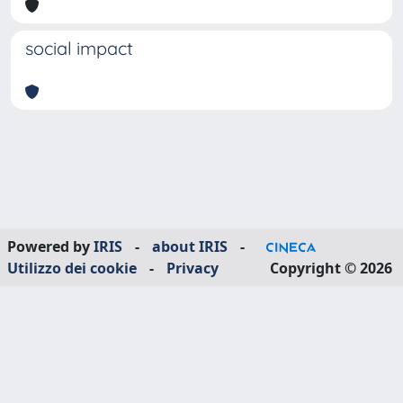
social impact
Powered by
IRIS
-
about IRIS
-
Utilizzo dei cookie
-
Privacy
Copyright © 2026