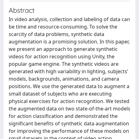
Abstract
In video analysis, collection and labeling of data can
be time and resource-consuming. To solve the
scarcity of data problems, synthetic data
augmentation is a promising solution. In this paper,
we present an approach to generate synthetic
videos for action recognition using Unity, the
popular game engine. The synthetic videos are
generated with high variability in lighting, subjects’
models, backgrounds, animations, and camera
positions. We use the generated data to augment a
small dataset of subjects who are executing
physical exercises for action recognition. We tested
the augmented data on two state-of-the-art models
for action classification and demonstrated the
significant benefits of synthetic data augmentation
for improving the performance of these models on
small datasets in the context of video action