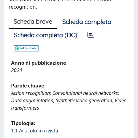
recognition.
Scheda breve
Scheda completa
Scheda completa (DC)
Anno di pubblicazione
2024
Parole chiave
Action recognition; Convolutional neural networks;
Data augmentation; Synthetic video generation; Video
transformers
Tipologia:
1.1 Articolo in rivista