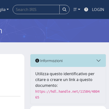
glia
IT
LOGIN
m
Informazioni
Utilizza questo identificativo per
citare o creare un link a questo
documento:
https://hdl.handle.net/11584/4804
65