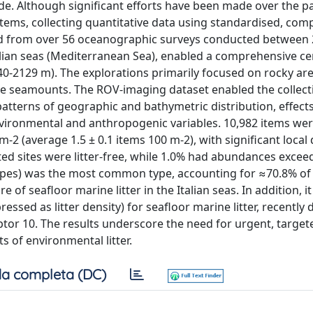
wide. Although significant efforts have been made over the p
stems, collecting quantitative data using standardised, com
ived from over 56 oceanographic surveys conducted between
alian seas (Mediterranean Sea), enabled a comprehensive ce
(40-2129 m). The explorations primarily focused on rocky are
hore seamounts. The ROV-imaging dataset enabled the collect
patterns of geographic and bathymetric distribution, effect
nvironmental and anthropogenic variables. 10,982 items we
2 (average 1.5 ± 0.1 items 100 m-2), with significant local 
ted sites were litter-free, while 1.0% had abundances excee
 ropes) was the most common type, accounting for ≈70.8% of 
 of seafloor marine litter in the Italian seas. In addition, i
ssed as litter density) for seafloor marine litter, recently 
tor 10. The results underscore the need for urgent, target
 of environmental litter.
a completa (DC)