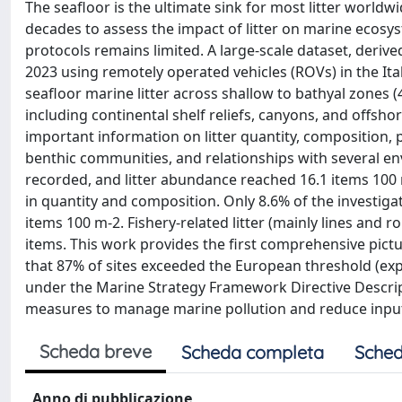
The seafloor is the ultimate sink for most litter world
decades to assess the impact of litter on marine ecosy
protocols remains limited. A large-scale dataset, der
2023 using remotely operated vehicles (ROVs) in the It
seafloor marine litter across shallow to bathyal zones 
including continental shelf reliefs, canyons, and offs
important information on litter quantity, composition, 
benthic communities, and relationships with several e
recorded, and litter abundance reached 16.1 items 100 m-
in quantity and composition. Only 8.6% of the investiga
items 100 m-2. Fishery-related litter (mainly lines and
items. This work provides the first comprehensive picture
that 87% of sites exceeded the European threshold (expre
under the Marine Strategy Framework Directive Descrip
measures to manage marine pollution and reduce inputs
Scheda breve
Scheda completa
Sched
Anno di pubblicazione