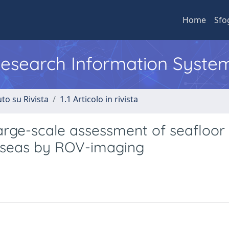
Home
Sfo
 Research Information Syste
to su Rivista
1.1 Articolo in rivista
arge-scale assessment of seafloor
an seas by ROV-imaging