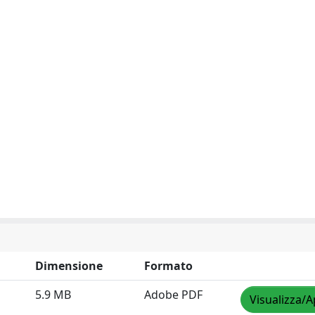
Dimensione
Formato
5.9 MB
Adobe PDF
Visualizza/A