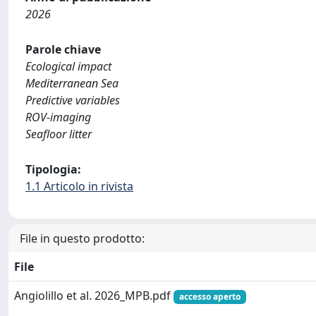
2026
Parole chiave
Ecological impact
Mediterranean Sea
Predictive variables
ROV-imaging
Seafloor litter
Tipologia:
1.1 Articolo in rivista
File in questo prodotto:
File
Angiolillo et al. 2026_MPB.pdf
accesso aperto