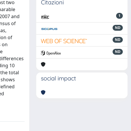
Citazioni
ast two
parable
 2007 and
1
nsus of
ND
as,
ion of
ND
s on
re
ND
differences
ding 10
the total
social impact
t shows
defined
ed