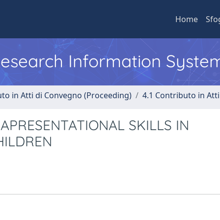
Home
Sfo
 Research Information Syste
uto in Atti di Convegno (Proceeding)
4.1 Contributo in Att
PRESENTATIONAL SKILLS IN
HILDREN