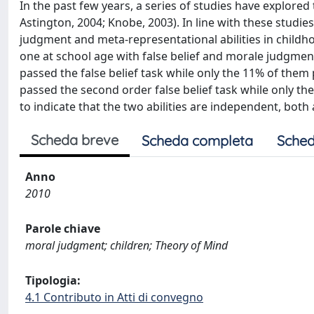
In the past few years, a series of studies have explor
Astington, 2004; Knobe, 2003). In line with these studi
judgment and meta-representational abilities in childho
one at school age with false belief and morale judgmen
passed the false belief task while only the 11% of the
passed the second order false belief task while only t
to indicate that the two abilities are independent, both
Scheda breve
Scheda completa
Sched
Anno
2010
Parole chiave
moral judgment; children; Theory of Mind
Tipologia:
4.1 Contributo in Atti di convegno