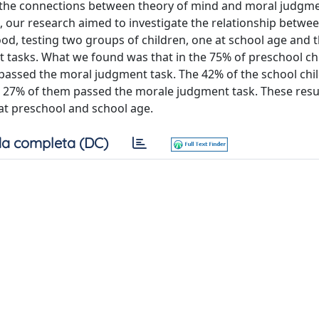
ed the connections between theory of mind and moral judgme
es, our research aimed to investigate the relationship betwe
od, testing two groups of children, one at school age and 
t tasks. What we found was that in the 75% of preschool ch
m passed the moral judgment task. The 42% of the school chi
he 27% of them passed the morale judgment task. These res
 at preschool and school age.
a completa (DC)