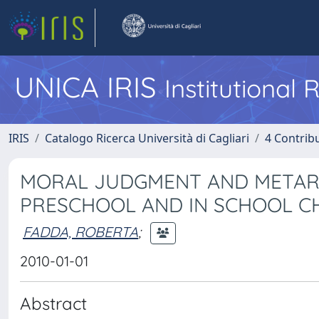
UNICA IRIS
Institutional
IRIS
Catalogo Ricerca Università di Cagliari
4 Contrib
MORAL JUDGMENT AND METARA
PRESCHOOL AND IN SCHOOL C
FADDA, ROBERTA
;
2010-01-01
Abstract