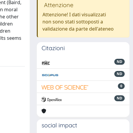
nt (Baird,
Attenzione
en moral
Attenzione! I dati visualizzati
the other
non sono stati sottoposti a
ildren
validazione da parte dell'ateneo
ldren
ults seems
Citazioni
ND
ND
0
ND
social impact