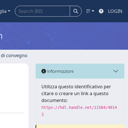
glia
IT
LOGIN
m
i di convegno
Informazioni
Utilizza questo identificativo per
citare o creare un link a questo
documento:
https://hdl.handle.net/11584/4814
2