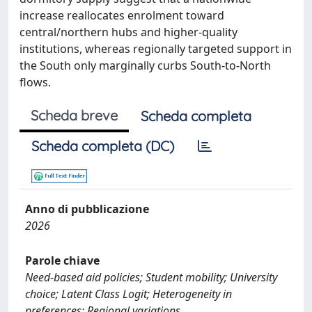
increase reallocates enrolment toward
central/northern hubs and higher-quality
institutions, whereas regionally targeted support in
the South only marginally curbs South-to-North
flows.
Scheda breve
Scheda completa
Scheda completa (DC)
Anno di pubblicazione
2026
Parole chiave
Need-based aid policies; Student mobility; University
choice; Latent Class Logit; Heterogeneity in
preferences; Regional variations