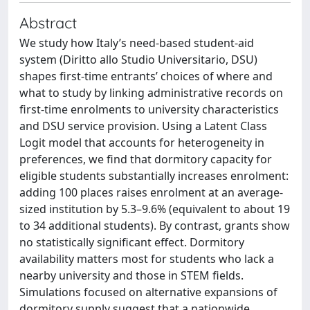
Abstract
We study how Italy’s need-based student-aid
system (Diritto allo Studio Universitario, DSU)
shapes first-time entrants’ choices of where and
what to study by linking administrative records on
first-time enrolments to university characteristics
and DSU service provision. Using a Latent Class
Logit model that accounts for heterogeneity in
preferences, we find that dormitory capacity for
eligible students substantially increases enrolment:
adding 100 places raises enrolment at an average-
sized institution by 5.3–9.6% (equivalent to about 19
to 34 additional students). By contrast, grants show
no statistically significant effect. Dormitory
availability matters most for students who lack a
nearby university and those in STEM fields.
Simulations focused on alternative expansions of
dormitory supply suggest that a nationwide