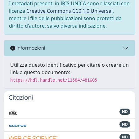
I metadati presenti in IRIS UNICA sono rilasciati con
licenza
Creative Commons CC0 1.0 Universal
,
mentre i file delle pubblicazioni sono protetti da
diritto d'autore, salvo diversa indicazione.
Informazioni
Utilizza questo identificativo per citare o creare un
link a questo documento:
https://hdl.handle.net/11584/481605
Citazioni
ND
ND
ND