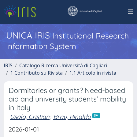
UNICA IRIS
Institutional Research
Information System
IRIS
Catalogo Ricerca Università di Cagliari
1 Contributo su Rivista
1.1 Articolo in rivista
Dormitories or grants? Need-based
aid and university students’ mobility
in Italy
Usala, Cristian
;
Brau, Rinaldo
2026-01-01