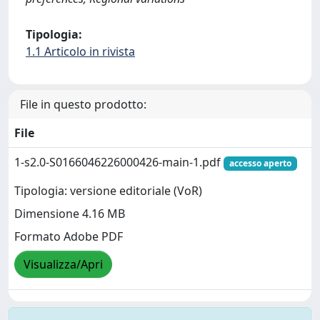
Tipologia:
1.1 Articolo in rivista
File in questo prodotto:
File
1-s2.0-S0166046226000426-main-1.pdf
accesso aperto
Tipologia: versione editoriale (VoR)
Dimensione 4.16 MB
Formato Adobe PDF
Visualizza/Apri