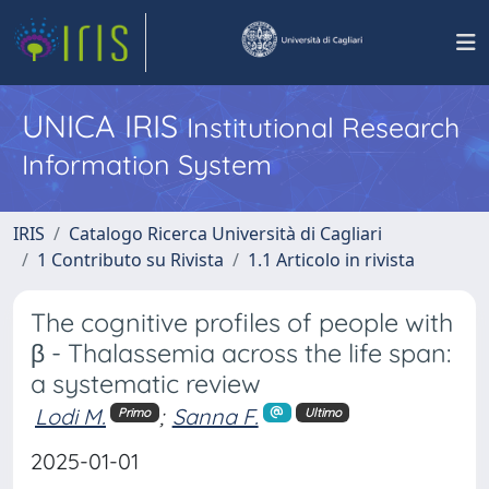
UNICA IRIS
Institutional Research
Information System
IRIS
Catalogo Ricerca Università di Cagliari
1 Contributo su Rivista
1.1 Articolo in rivista
The cognitive profiles of people with
β - Thalassemia across the life span:
a systematic review
Lodi M.
;
Sanna F.
Primo
Ultimo
2025-01-01