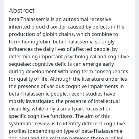
Abstract
beta-Thalassemia is an autosomal recessive
inherited blood disorder caused by defects in the
production of globin chains, which combine to
form hemoglobin. beta-Thalassemia strongly
influences the daily lives of affected people, by
determining important psychological and cognitive
sequelae: cognitive deficits can emerge early
during development with long-term consequences
for quality of life. Although the literature underlies
the presence of various cognitive impairments in
beta-Thalassemic people, recent studies have
mostly investigated the presence of intellectual
disability, while only a small part focused on
specific cognitive functions. The aim of this
systematic review is to identify different cognitive
profiles (depending on type of beta-Thalassemia
and age) and the relation between these profiles