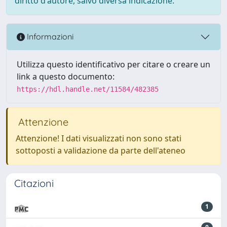
diritto d'autore, salvo diversa indicazione.
Informazioni
Utilizza questo identificativo per citare o creare un
link a questo documento:
https://hdl.handle.net/11584/482385
Attenzione
Attenzione! I dati visualizzati non sono stati
sottoposti a validazione da parte dell'ateneo
Citazioni
1