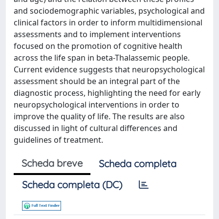
and sociodemographic variables, psychological and
clinical factors in order to inform multidimensional
assessments and to implement interventions
focused on the promotion of cognitive health
across the life span in beta-Thalassemic people.
Current evidence suggests that neuropsychological
assessment should be an integral part of the
diagnostic process, highlighting the need for early
neuropsychological interventions in order to
improve the quality of life. The results are also
discussed in light of cultural differences and
guidelines of treatment.
Scheda breve
Scheda completa
Scheda completa (DC)