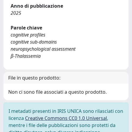
Anno di pubblicazione
2025
Parole chiave
cognitive profiles
cognitive sub-domains
neuropsychological assessment
β-Thalassemia
File in questo prodotto:
Non ci sono file associati a questo prodotto.
I metadati presenti in IRIS UNICA sono rilasciati con
licenza
Creative Commons CC0 1.0 Universal
,
mentre i file delle pubblicazioni sono protetti da