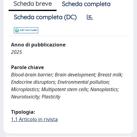
Scheda breve
Scheda completa
Scheda completa (DC)
Anno di pubblicazione
2025
Parole chiave
Blood-brain barrier; Brain development; Breast milk;
Endocrine disruptors; Environmental pollution;
Microplastics; Multipotent stem cells; Nanoplastics;
Neurotoxicity; Plasticity
Tipologia:
1.1 Articolo in rivista