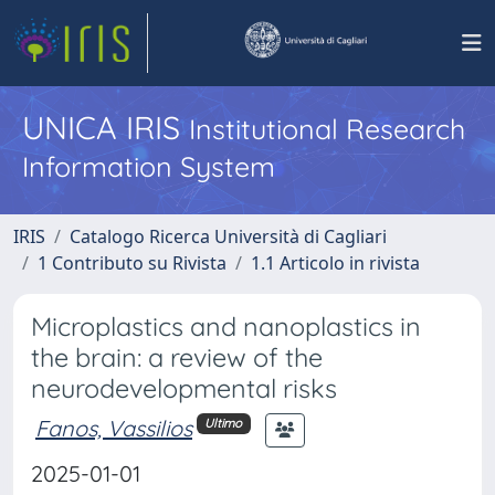
UNICA IRIS
Institutional Research
Information System
IRIS
Catalogo Ricerca Università di Cagliari
1 Contributo su Rivista
1.1 Articolo in rivista
Microplastics and nanoplastics in
the brain: a review of the
neurodevelopmental risks
Fanos, Vassilios
Ultimo
2025-01-01