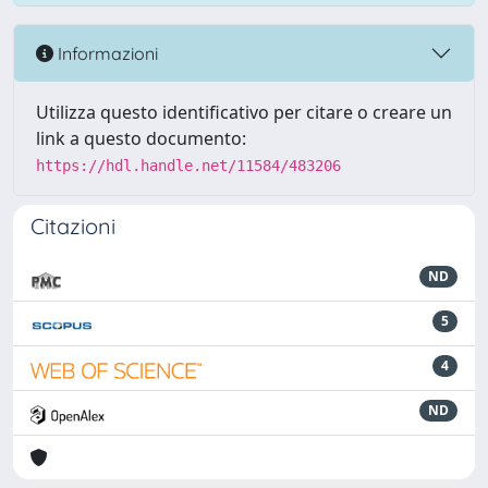
Informazioni
Utilizza questo identificativo per citare o creare un
link a questo documento:
https://hdl.handle.net/11584/483206
Citazioni
ND
5
4
ND