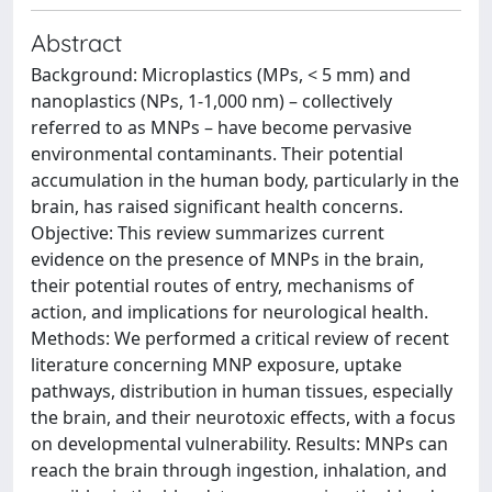
Abstract
Background: Microplastics (MPs, < 5 mm) and
nanoplastics (NPs, 1-1,000 nm) – collectively
referred to as MNPs – have become pervasive
environmental contaminants. Their potential
accumulation in the human body, particularly in the
brain, has raised significant health concerns.
Objective: This review summarizes current
evidence on the presence of MNPs in the brain,
their potential routes of entry, mechanisms of
action, and implications for neurological health.
Methods: We performed a critical review of recent
literature concerning MNP exposure, uptake
pathways, distribution in human tissues, especially
the brain, and their neurotoxic effects, with a focus
on developmental vulnerability. Results: MNPs can
reach the brain through ingestion, inhalation, and