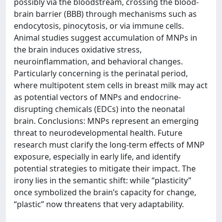
possibly via the bloodstream, crossing the blood-
brain barrier (BBB) through mechanisms such as
endocytosis, pinocytosis, or via immune cells.
Animal studies suggest accumulation of MNPs in
the brain induces oxidative stress,
neuroinflammation, and behavioral changes.
Particularly concerning is the perinatal period,
where multipotent stem cells in breast milk may act
as potential vectors of MNPs and endocrine-
disrupting chemicals (EDCs) into the neonatal
brain. Conclusions: MNPs represent an emerging
threat to neurodevelopmental health. Future
research must clarify the long-term effects of MNP
exposure, especially in early life, and identify
potential strategies to mitigate their impact. The
irony lies in the semantic shift: while “plasticity”
once symbolized the brain’s capacity for change,
“plastic” now threatens that very adaptability.