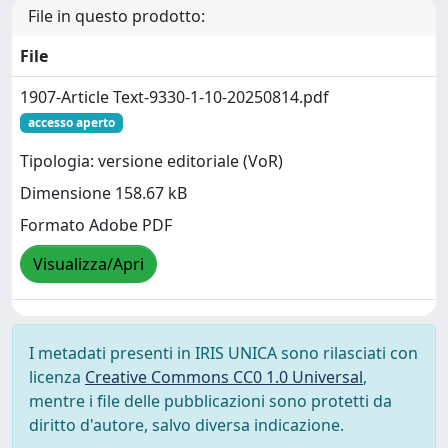
File in questo prodotto:
File
1907-Article Text-9330-1-10-20250814.pdf
accesso aperto
Tipologia: versione editoriale (VoR)
Dimensione 158.67 kB
Formato Adobe PDF
Visualizza/Apri
I metadati presenti in IRIS UNICA sono rilasciati con
licenza
Creative Commons CC0 1.0 Universal
,
mentre i file delle pubblicazioni sono protetti da
diritto d'autore, salvo diversa indicazione.