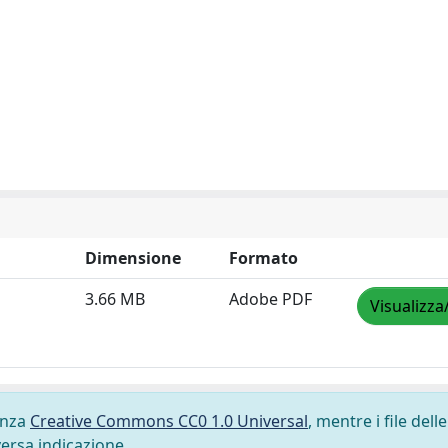
Dimensione
Formato
3.66 MB
Adobe PDF
Visualizza
cenza
Creative Commons CC0 1.0 Universal
, mentre i file delle
versa indicazione.