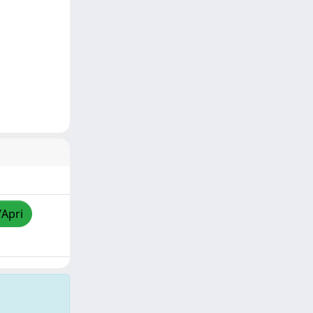
/Apri