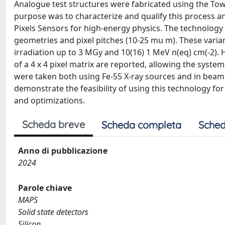
Analogue test structures were fabricated using the T
purpose was to characterize and qualify this process an
Pixels Sensors for high-energy physics. The technology w
geometries and pixel pitches (10-25 mu m). These varian
irradiation up to 3 MGy and 10(16) 1 MeV n(eq) cm(-2). 
of a 4 x 4 pixel matrix are reported, allowing the syst
were taken both using Fe-55 X-ray sources and in beam 
demonstrate the feasibility of using this technology for
and optimizations.
Scheda breve
Scheda completa
Sched
Anno di pubblicazione
2024
Parole chiave
MAPS
Solid state detectors
Silicon