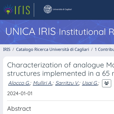
UNICA IRIS
Institutional
IRIS
Catalogo Ricerca Università di Cagliari
1 Contribu
Characterization of analogue Mon
structures implemented in a 6
Alocco G.
;
Mulliri A.
;
Sarritzu V.
;
Usai G.
;
2024-01-01
Abstract