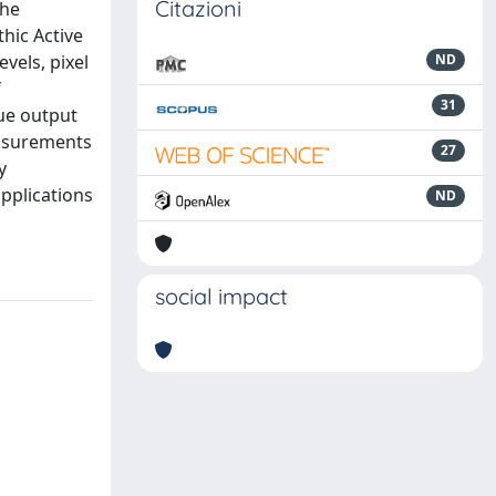
Citazioni
The
hic Active
vels, pixel
ND
f
31
gue output
easurements
27
y
applications
ND
social impact