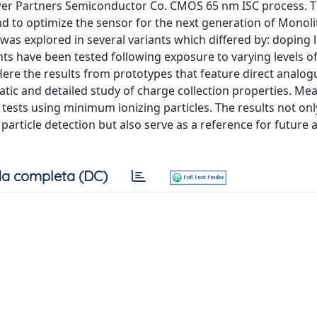
ower Partners Semiconductor Co. CMOS 65 nm ISC process. 
d to optimize the sensor for the next generation of Monolit
as explored in several variants which differed by: doping le
ts have been tested following exposure to varying levels o
Here the results from prototypes that feature direct analo
ematic and detailed study of charge collection properties. M
tests using minimum ionizing particles. The results not onl
 particle detection but also serve as a reference for future 
a completa (DC)