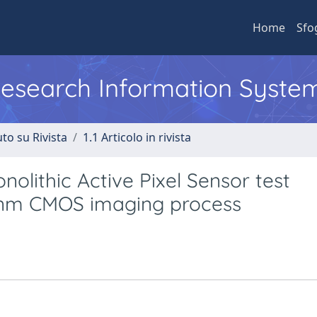
Home
Sfo
 Research Information Syste
to su Rivista
1.1 Articolo in rivista
olithic Active Pixel Sensor test
5 nm CMOS imaging process