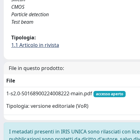
CMOS
Particle detection
Test beam
Tipologia:
1.1 Articolo in rivista
File in questo prodotto:
File
1-s2.0-S0168900224008222-main.pdf
accesso aperto
Tipologia: versione editoriale (VoR)
I metadati presenti in IRIS UNICA sono rilasciati con li
pubblicazioni sono protetti da diritto d'autore, salvo di