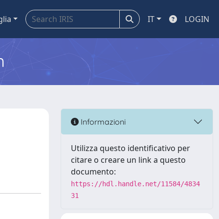
glia
IT
LOGIN
m
Informazioni
Utilizza questo identificativo per
citare o creare un link a questo
documento:
https://hdl.handle.net/11584/4834
31