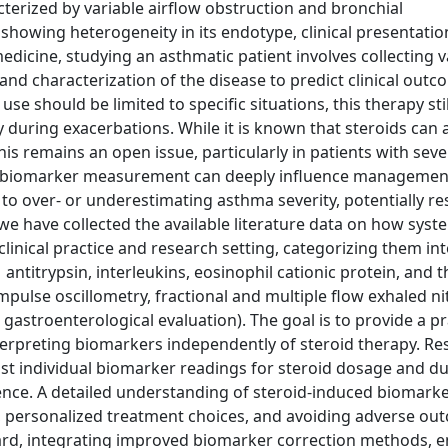
terized by variable airflow obstruction and bronchial
showing heterogeneity in its endotype, clinical presentatio
edicine, studying an asthmatic patient involves collecting 
nd characterization of the disease to predict clinical out
e should be limited to specific situations, this therapy stil
y during exacerbations. While it is known that steroids can a
This remains an open issue, particularly in patients with sev
nd biomarker measurement can deeply influence managemen
to over- or underestimating asthma severity, potentially res
we have collected the available literature data on how syst
clinical practice and research setting, categorizing them i
1 antitrypsin, interleukins, eosinophil cationic protein, and 
pulse oscillometry, fractional and multiple flow exhaled nit
d gastroenterological evaluation). The goal is to provide a pr
interpreting biomarkers independently of steroid therapy. R
st individual biomarker readings for steroid dosage and du
rence. A detailed understanding of steroid-induced biomark
, personalized treatment choices, and avoiding adverse ou
rd, integrating improved biomarker correction methods, 