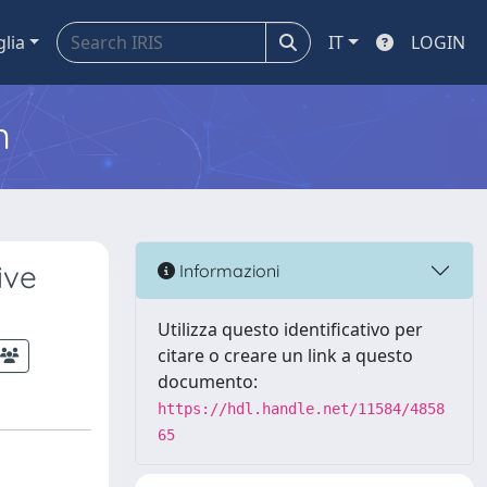
glia
IT
LOGIN
m
ive
Informazioni
Utilizza questo identificativo per
citare o creare un link a questo
documento:
https://hdl.handle.net/11584/4858
65