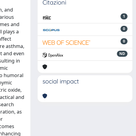
Citazioni
n, and
various
1
comes and
0
l plays a
ffect
0
ere asthma,
t and even
ND
ulting in
emic
nto humoral
social impact
thymic
ric oxide,
actical and
esearch
ration, as
er
tcomes
enhancing