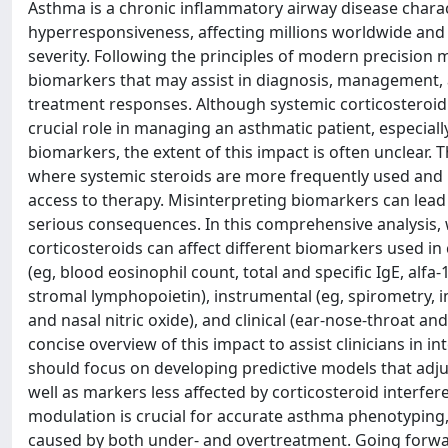
Asthma is a chronic inflammatory airway disease charac
hyperresponsiveness, affecting millions worldwide and 
severity. Following the principles of modern precision m
biomarkers that may assist in diagnosis, management, a
treatment responses. Although systemic corticosteroid us
crucial role in managing an asthmatic patient, especiall
biomarkers, the extent of this impact is often unclear. 
where systemic steroids are more frequently used a
access to therapy. Misinterpreting biomarkers can lead 
serious consequences. In this comprehensive analysis, 
corticosteroids can affect different biomarkers used in 
(eg, blood eosinophil count, total and specific IgE, alfa-
stromal lymphopoietin), instrumental (eg, spirometry, im
and nasal nitric oxide), and clinical (ear-nose-throat an
concise overview of this impact to assist clinicians in 
should focus on developing predictive models that adju
well as markers less affected by corticosteroid interfe
modulation is crucial for accurate asthma phenotyping
caused by both under- and overtreatment. Going forwa