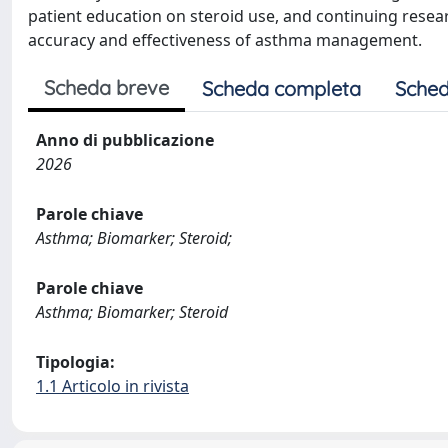
patient education on steroid use, and continuing resea
accuracy and effectiveness of asthma management.
Scheda breve
Scheda completa
Sched
Anno di pubblicazione
2026
Parole chiave
Asthma; Biomarker; Steroid;
Parole chiave
Asthma; Biomarker; Steroid
Tipologia:
1.1 Articolo in rivista