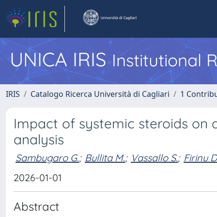
UNICA IRIS
Institutional
IRIS
Catalogo Ricerca Università di Cagliari
1 Contribu
Impact of systemic steroids on
analysis
Sambugaro G.
;
Bullita M.
;
Vassallo S.
;
Firinu D
2026-01-01
Abstract