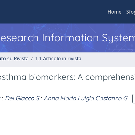
Home
Sfo
 Research Information Syste
to su Rivista
1.1 Articolo in rivista
 asthma biomarkers: A comprehens
.
;
Del Giacco S.
;
Anna Maria Luigia Costanzo G.