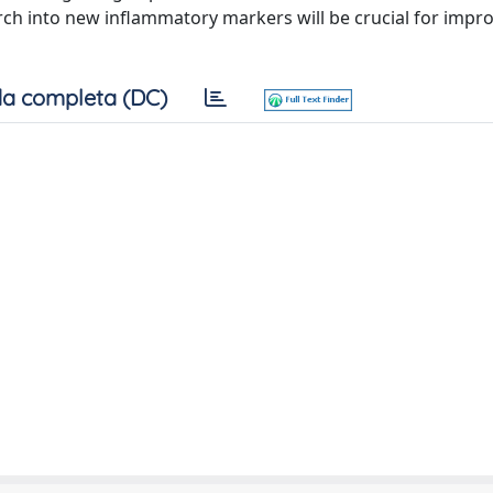
rch into new inflammatory markers will be crucial for impr
a completa (DC)