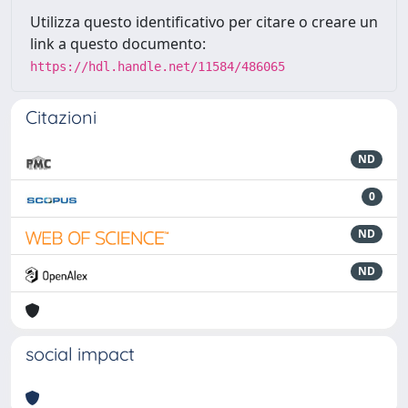
Utilizza questo identificativo per citare o creare un
link a questo documento:
https://hdl.handle.net/11584/486065
Citazioni
ND
0
ND
ND
social impact