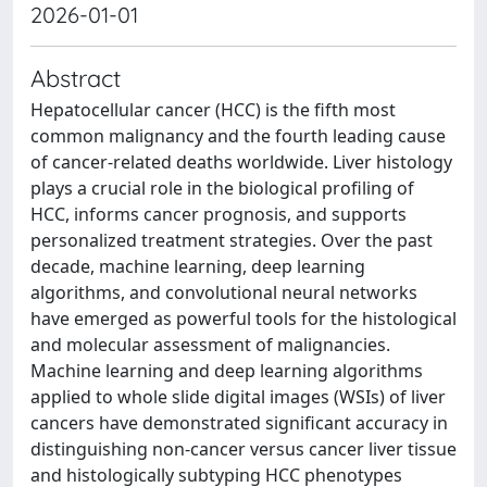
2026-01-01
Abstract
Hepatocellular cancer (HCC) is the fifth most
common malignancy and the fourth leading cause
of cancer-related deaths worldwide. Liver histology
plays a crucial role in the biological profiling of
HCC, informs cancer prognosis, and supports
personalized treatment strategies. Over the past
decade, machine learning, deep learning
algorithms, and convolutional neural networks
have emerged as powerful tools for the histological
and molecular assessment of malignancies.
Machine learning and deep learning algorithms
applied to whole slide digital images (WSIs) of liver
cancers have demonstrated significant accuracy in
distinguishing non-cancer versus cancer liver tissue
and histologically subtyping HCC phenotypes