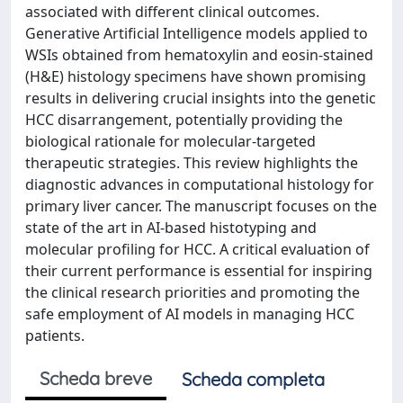
associated with different clinical outcomes.
Generative Artificial Intelligence models applied to
WSIs obtained from hematoxylin and eosin-stained
(H&E) histology specimens have shown promising
results in delivering crucial insights into the genetic
HCC disarrangement, potentially providing the
biological rationale for molecular-targeted
therapeutic strategies. This review highlights the
diagnostic advances in computational histology for
primary liver cancer. The manuscript focuses on the
state of the art in AI-based histotyping and
molecular profiling for HCC. A critical evaluation of
their current performance is essential for inspiring
the clinical research priorities and promoting the
safe employment of AI models in managing HCC
patients.
Scheda breve
Scheda completa