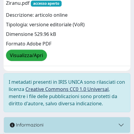
Ziranu.pdf
accesso aperto
Descrizione: articolo online
Tipologia: versione editoriale (VoR)
Dimensione 529.96 kB
Formato Adobe PDF
Visualizza/Apri
I metadati presenti in IRIS UNICA sono rilasciati con
licenza
Creative Commons CC0 1.0 Universal
,
mentre i file delle pubblicazioni sono protetti da
diritto d'autore, salvo diversa indicazione.
Informazioni