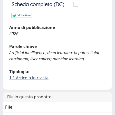
Scheda completa (DC)
Anno di pubblicazione
2026
Parole chiave
Artificial intelligence; deep learning; hepatocellular
carcinoma; liver cancer; machine learning
Tipologia:
1.1 Articolo in rivista
File in questo prodotto:
File