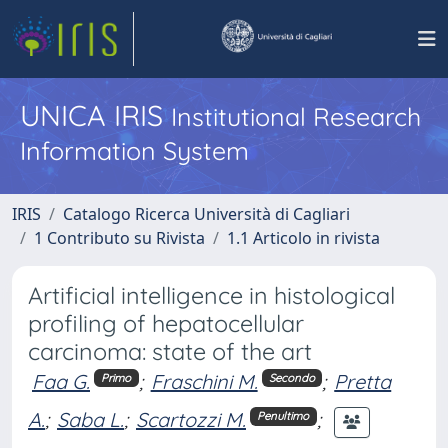
UNICA IRIS
Institutional Research
Information System
IRIS
Catalogo Ricerca Università di Cagliari
1 Contributo su Rivista
1.1 Articolo in rivista
Artificial intelligence in histological
profiling of hepatocellular
carcinoma: state of the art
Faa G.
;
Fraschini M.
;
Pretta
Primo
Secondo
A.
;
Saba L.
;
Scartozzi M.
;
Penultimo