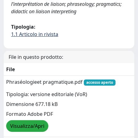
l’interprétation de liaison; phraseology; pragmatics;
didactic on liaison interpreting
Tipologia:
1.1 Articolo in rivista
File in questo prodotto:
File
Phraséologieet pragmatique.pdf
accesso aperto
Tipologia: versione editoriale (VoR)
Dimensione 677.18 kB
Formato Adobe PDF
Visualizza/Apri