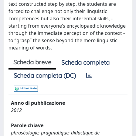
text constructed step by step, the students are
forced to challenge not only their linguistic
competences but also their inferential skills, -
starting from everyone’s encyclopaedic knowledge
through the immediate perception of the context -
to “grasp” the sense beyond the mere linguistic
meaning of words.
Scheda breve
Scheda completa
Scheda completa (DC)
Anno di pubblicazione
2012
Parole chiave
phraséologie; pragmatique; didactique de