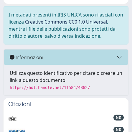
I metadati presenti in IRIS UNICA sono rilasciati con
licenza
Creative Commons CC0 1.0 Universal
,
mentre i file delle pubblicazioni sono protetti da
diritto d'autore, salvo diversa indicazione.
Informazioni
Utilizza questo identificativo per citare o creare un
link a questo documento:
https://hdl.handle.net/11584/48627
Citazioni
ND
ND