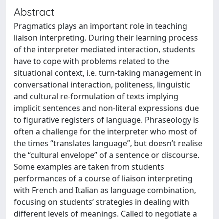
Abstract
Pragmatics plays an important role in teaching
liaison interpreting. During their learning process
of the interpreter mediated interaction, students
have to cope with problems related to the
situational context, i.e. turn-taking management in
conversational interaction, politeness, linguistic
and cultural re-formulation of texts implying
implicit sentences and non-literal expressions due
to figurative registers of language. Phraseology is
often a challenge for the interpreter who most of
the times “translates language”, but doesn’t realise
the “cultural envelope” of a sentence or discourse.
Some examples are taken from students
performances of a course of liaison interpreting
with French and Italian as language combination,
focusing on students’ strategies in dealing with
different levels of meanings. Called to negotiate a