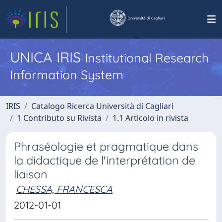
UNICA IRIS
Institutional Research
Information System
IRIS
Catalogo Ricerca Università di Cagliari
1 Contributo su Rivista
1.1 Articolo in rivista
Phraséologie et pragmatique dans
la didactique de l'interprétation de
liaison
CHESSA, FRANCESCA
2012-01-01