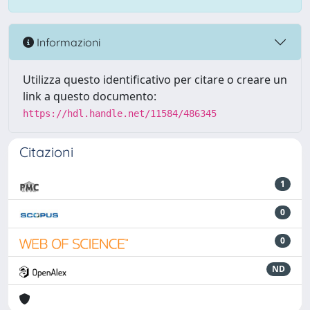
Informazioni
Utilizza questo identificativo per citare o creare un
link a questo documento:
https://hdl.handle.net/11584/486345
Citazioni
1
0
0
ND