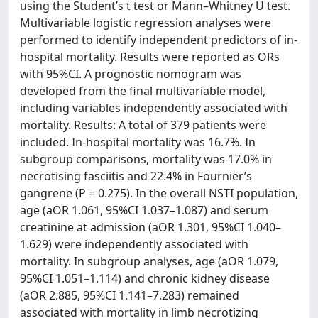
using the Student’s t test or Mann–Whitney U test.
Multivariable logistic regression analyses were
performed to identify independent predictors of in-
hospital mortality. Results were reported as ORs
with 95%CI. A prognostic nomogram was
developed from the final multivariable model,
including variables independently associated with
mortality. Results: A total of 379 patients were
included. In-hospital mortality was 16.7%. In
subgroup comparisons, mortality was 17.0% in
necrotising fasciitis and 22.4% in Fournier’s
gangrene (P = 0.275). In the overall NSTI population,
age (aOR 1.061, 95%CI 1.037–1.087) and serum
creatinine at admission (aOR 1.301, 95%CI 1.040–
1.629) were independently associated with
mortality. In subgroup analyses, age (aOR 1.079,
95%CI 1.051–1.114) and chronic kidney disease
(aOR 2.885, 95%CI 1.141–7.283) remained
associated with mortality in limb necrotizing