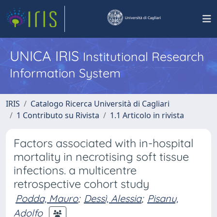
UNICA IRIS
Institutional Research
Information System
IRIS
Catalogo Ricerca Università di Cagliari
1 Contributo su Rivista
1.1 Articolo in rivista
Factors associated with in-hospital
mortality in necrotising soft tissue
infections. a multicentre
retrospective cohort study
Podda, Mauro
;
Dessì, Alessia
;
Pisanu,
Adolfo