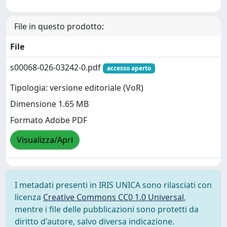
File in questo prodotto:
File
s00068-026-03242-0.pdf
accesso aperto
Tipologia: versione editoriale (VoR)
Dimensione 1.65 MB
Formato Adobe PDF
Visualizza/Apri
I metadati presenti in IRIS UNICA sono rilasciati con
licenza
Creative Commons CC0 1.0 Universal
,
mentre i file delle pubblicazioni sono protetti da
diritto d'autore, salvo diversa indicazione.