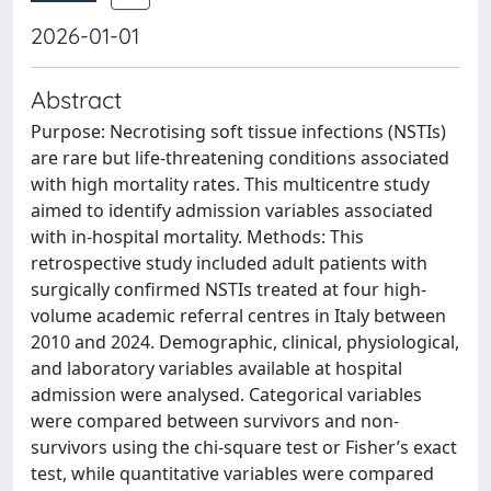
2026-01-01
Abstract
Purpose: Necrotising soft tissue infections (NSTIs)
are rare but life-threatening conditions associated
with high mortality rates. This multicentre study
aimed to identify admission variables associated
with in-hospital mortality. Methods: This
retrospective study included adult patients with
surgically confirmed NSTIs treated at four high-
volume academic referral centres in Italy between
2010 and 2024. Demographic, clinical, physiological,
and laboratory variables available at hospital
admission were analysed. Categorical variables
were compared between survivors and non-
survivors using the chi-square test or Fisher’s exact
test, while quantitative variables were compared