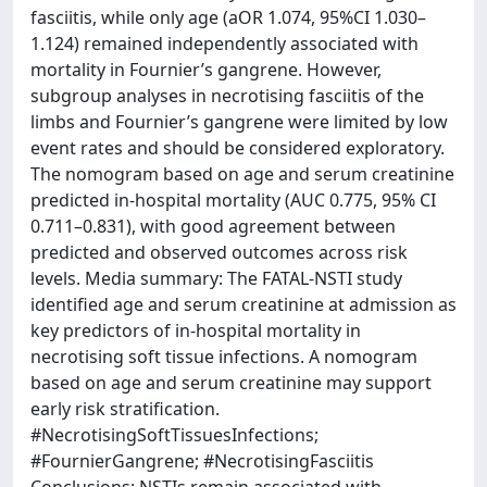
fasciitis, while only age (aOR 1.074, 95%CI 1.030–
1.124) remained independently associated with
mortality in Fournier’s gangrene. However,
subgroup analyses in necrotising fasciitis of the
limbs and Fournier’s gangrene were limited by low
event rates and should be considered exploratory.
The nomogram based on age and serum creatinine
predicted in-hospital mortality (AUC 0.775, 95% CI
0.711–0.831), with good agreement between
predicted and observed outcomes across risk
levels. Media summary: The FATAL-NSTI study
identified age and serum creatinine at admission as
key predictors of in-hospital mortality in
necrotising soft tissue infections. A nomogram
based on age and serum creatinine may support
early risk stratification.
#NecrotisingSoftTissuesInfections;
#FournierGangrene; #NecrotisingFasciitis