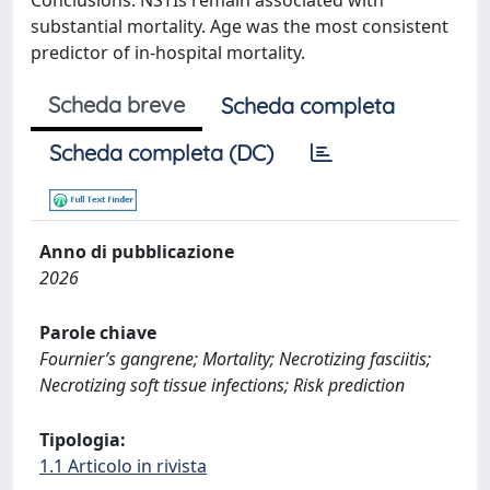
Conclusions: NSTIs remain associated with
substantial mortality. Age was the most consistent
predictor of in-hospital mortality.
Scheda breve
Scheda completa
Scheda completa (DC)
Anno di pubblicazione
2026
Parole chiave
Fournier’s gangrene; Mortality; Necrotizing fasciitis;
Necrotizing soft tissue infections; Risk prediction
Tipologia:
1.1 Articolo in rivista