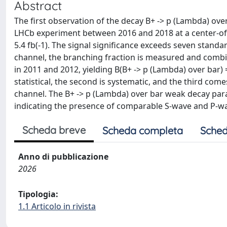
Abstract
The first observation of the decay B+ -> p (Lambda) ove
LHCb experiment between 2016 and 2018 at a center-of-
5.4 fb(-1). The signal significance exceeds seven standa
channel, the branching fraction is measured and combi
in 2011 and 2012, yielding B(B+ -> p (Lambda) over bar) = (
statistical, the second is systematic, and the third co
channel. The B+ -> p (Lambda) over bar weak decay param
indicating the presence of comparable S-wave and P-w
Scheda breve
Scheda completa
Sched
Anno di pubblicazione
2026
Tipologia:
1.1 Articolo in rivista