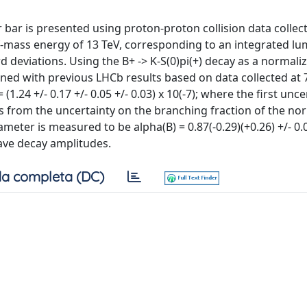
r bar is presented using proton-proton collision data collec
mass energy of 13 TeV, corresponding to an integrated lum
rd deviations. Using the B+ -> K-S(0)pi(+) decay as a normali
ned with previous LHCb results based on data collected at 
1.24 +/- 0.17 +/- 0.05 +/- 0.03) x 10(-7); where the first unce
mes from the uncertainty on the branching fraction of the no
eter is measured to be alpha(B) = 0.87(-0.29)(+0.26) +/- 0.
ave decay amplitudes.
a completa (DC)