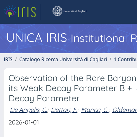
UNICA IRIS
Institutional
IRIS
Catalogo Ricerca Università di Cagliari
1 Contribu
Observation of the Rare Baryo
its Weak Decay Parameter B + 
Decay Parameter
De Angelis, C.
;
Dettori, F.
;
Manca, G.
;
Oldeman,
2026-01-01