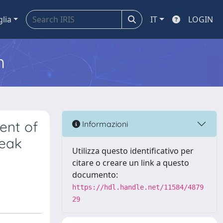
glia
IT
LOGIN
m
ent of
Informazioni
Weak
Utilizza questo identificativo per
citare o creare un link a questo
documento:
https://hdl.handle.net/11584/4879
29