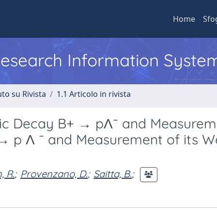
Home
Sfo
 Research Information Syste
to su Rivista
1.1 Articolo in rivista
nic Decay B+ → pΛ¯ and Measurem
→ p Λ ¯ and Measurement of its 
 R.
;
Provenzano, D.
;
Saitta, B.
;