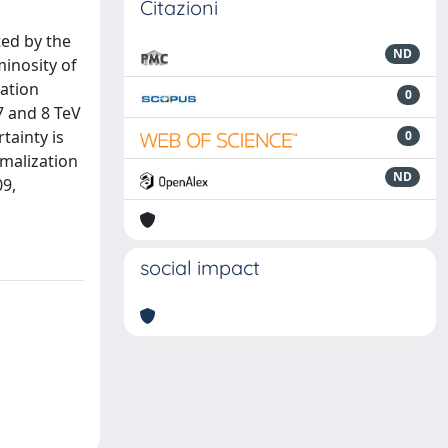
Citazioni
ted by the
ND
inosity of
zation
0
7 and 8 TeV
rtainty is
0
rmalization
ND
09,
social impact