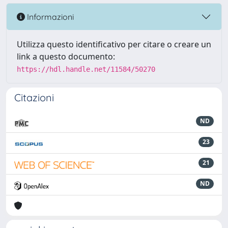
Informazioni
Utilizza questo identificativo per citare o creare un
link a questo documento:
https://hdl.handle.net/11584/50270
Citazioni
ND
23
21
ND