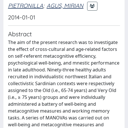
PIETRONILLA
;
AGUS, MIRIAN
2014-01-01
Abstract
The aim of the present research was to investigate
the effect of cross-cultural and age-related factors
on self-referent metacognitive efficiency,
psychological well-being, and mnestic performance
in late adulthood. Ninety-three healthy adults
recruited in individualistic northwest Italian and
collectivistic Sardinian contexts were respectively
assigned to the Old (i.e., 65-74 years) and Very Old
(i.e., ≥ 75 years) groups and were individually
administered a battery of well-being and
metacognitive measures and working memory
tasks. A series of MANOVAs was carried out on
well-being and metacognitive measures and