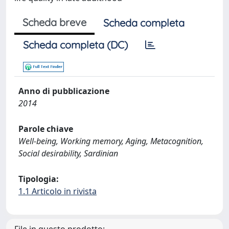
Scheda breve
Scheda completa
Scheda completa (DC)
Anno di pubblicazione
2014
Parole chiave
Well-being, Working memory, Aging, Metacognition,
Social desirability, Sardinian
Tipologia:
1.1 Articolo in rivista