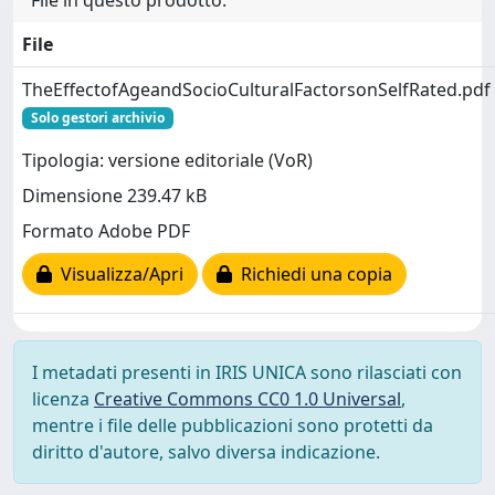
File in questo prodotto:
File
TheEffectofAgeandSocioCulturalFactorsonSelfRated.pdf
Solo gestori archivio
Tipologia: versione editoriale (VoR)
Dimensione 239.47 kB
Formato Adobe PDF
Visualizza/Apri
Richiedi una copia
I metadati presenti in IRIS UNICA sono rilasciati con
licenza
Creative Commons CC0 1.0 Universal
,
mentre i file delle pubblicazioni sono protetti da
diritto d'autore, salvo diversa indicazione.