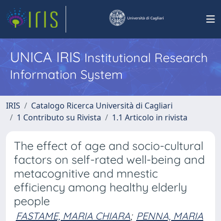
UNICA IRIS
Institutional Research
Information System
IRIS
Catalogo Ricerca Università di Cagliari
1 Contributo su Rivista
1.1 Articolo in rivista
The effect of age and socio-cultural
factors on self-rated well-being and
metacognitive and mnestic
efficiency among healthy elderly
people
FASTAME, MARIA CHIARA
;
PENNA, MARIA