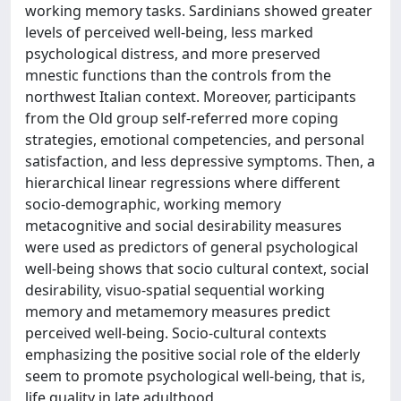
working memory tasks. Sardinians showed greater
levels of perceived well-being, less marked
psychological distress, and more preserved
mnestic functions than the controls from the
northwest Italian context. Moreover, participants
from the Old group self-referred more coping
strategies, emotional competencies, and personal
satisfaction, and less depressive symptoms. Then, a
hierarchical linear regressions where different
socio-demographic, working memory
metacognitive and social desirability measures
were used as predictors of general psychological
well-being shows that socio cultural context, social
desirability, visuo-spatial sequential working
memory and metamemory measures predict
perceived well-being. Socio-cultural contexts
emphasizing the positive social role of the elderly
seem to promote psychological well-being, that is,
life quality in late adulthood