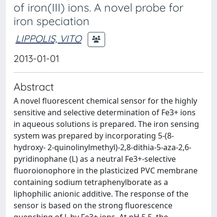
of iron(III) ions. A novel probe for
iron speciation
LIPPOLIS, VITO
2013-01-01
Abstract
A novel fluorescent chemical sensor for the highly
sensitive and selective determination of Fe3+ ions
in aqueous solutions is prepared. The iron sensing
system was prepared by incorporating 5-(8-
hydroxy- 2-quinolinylmethyl)-2,8-dithia-5-aza-2,6-
pyridinophane (L) as a neutral Fe3+-selective
fluoroionophore in the plasticized PVC membrane
containing sodium tetraphenylborate as a
liphophilic anionic additive. The response of the
sensor is based on the strong fluorescence