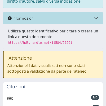
diritto d'autore, salvo diversa indicazione.
Informazioni
Utilizza questo identificativo per citare o creare un
link a questo documento:
https://hdl.handle.net/11584/51001
Attenzione
Attenzione! I dati visualizzati non sono stati
sottoposti a validazione da parte dell'ateneo
Citazioni
ND