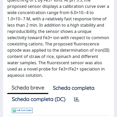
quenching of L by Fe3+ ions. At pH 5.5, the
proposed sensor displays a calibration curve over a
wide concentration range from 6.0×10−4 to
1.0×10−7 M, with a relatively fast response time of
less than 2 min. In addition to a high stability and
reproducibility, the sensor shows a unique
selectivity toward Fe3+ ion with respect to common
coexisting cations. The proposed fluorescence
optode was applied to the determination of iron(III)
content of straw of rice, spinach and different
water samples. The fluorescent sensor was also
used as a novel probe for Fe3+/Fe2+ speciation in
aqueous solution.
Scheda breve
Scheda completa
Scheda completa (DC)