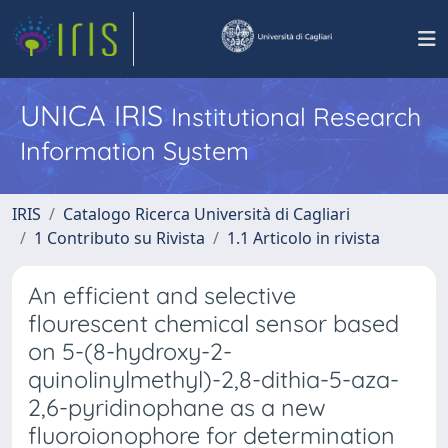
UNICA IRIS
Institutional Research
Information System
IRIS
Catalogo Ricerca Università di Cagliari
1 Contributo su Rivista
1.1 Articolo in rivista
An efficient and selective
flourescent chemical sensor based
on 5-(8-hydroxy-2-
quinolinylmethyl)-2,8-dithia-5-aza-
2,6-pyridinophane as a new
fluoroionophore for determination