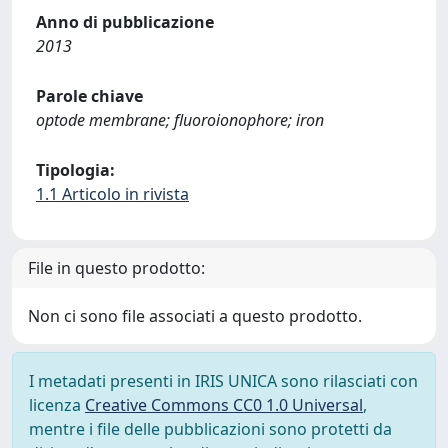
Anno di pubblicazione
2013
Parole chiave
optode membrane; fluoroionophore; iron
Tipologia:
1.1 Articolo in rivista
File in questo prodotto:
Non ci sono file associati a questo prodotto.
I metadati presenti in IRIS UNICA sono rilasciati con
licenza
Creative Commons CC0 1.0 Universal
,
mentre i file delle pubblicazioni sono protetti da