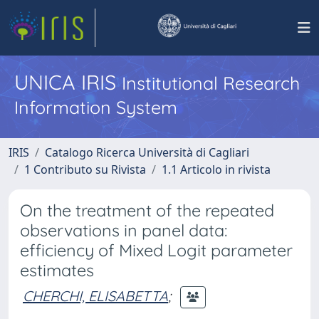
UNICA IRIS
Institutional Research
Information System
IRIS
Catalogo Ricerca Università di Cagliari
1 Contributo su Rivista
1.1 Articolo in rivista
On the treatment of the repeated
observations in panel data:
efficiency of Mixed Logit parameter
estimates
CHERCHI, ELISABETTA
;