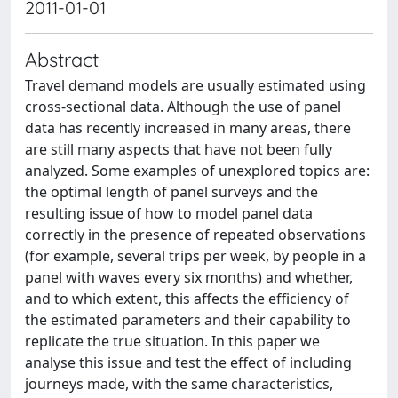
2011-01-01
Abstract
Travel demand models are usually estimated using
cross-sectional data. Although the use of panel
data has recently increased in many areas, there
are still many aspects that have not been fully
analyzed. Some examples of unexplored topics are:
the optimal length of panel surveys and the
resulting issue of how to model panel data
correctly in the presence of repeated observations
(for example, several trips per week, by people in a
panel with waves every six months) and whether,
and to which extent, this affects the efficiency of
the estimated parameters and their capability to
replicate the true situation. In this paper we
analyse this issue and test the effect of including
journeys made, with the same characteristics,