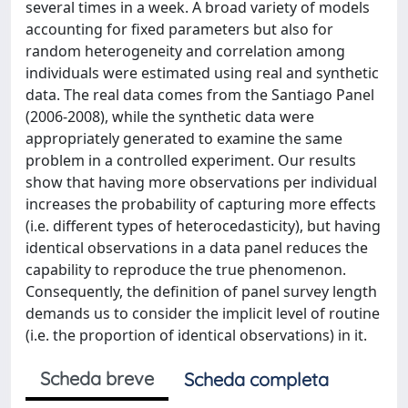
several times in a week. A broad variety of models
accounting for fixed parameters but also for
random heterogeneity and correlation among
individuals were estimated using real and synthetic
data. The real data comes from the Santiago Panel
(2006-2008), while the synthetic data were
appropriately generated to examine the same
problem in a controlled experiment. Our results
show that having more observations per individual
increases the probability of capturing more effects
(i.e. different types of heterocedasticity), but having
identical observations in a data panel reduces the
capability to reproduce the true phenomenon.
Consequently, the definition of panel survey length
demands us to consider the implicit level of routine
(i.e. the proportion of identical observations) in it.
Scheda breve
Scheda completa