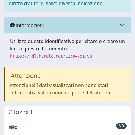
diritto d'autore, salvo diversa indicazione.
Informazioni
Utilizza questo identificativo per citare o creare un
link a questo documento:
https://hdl.handle.net/11584/51798
Attenzione
Attenzione! I dati visualizzati non sono stati
sottoposti a validazione da parte dell'ateneo
Citazioni
ND