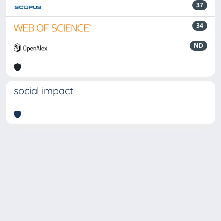
37
34
ND
social impact
Powered by
IRIS
-
about IRIS
-
Utilizzo dei cookie
-
Privacy
Copyright © 2026