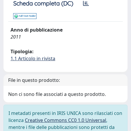
Scheda completa (DC)
Anno di pubblicazione
2011
Tipologia:
1.1 Articolo in rivista
File in questo prodotto:
Non ci sono file associati a questo prodotto.
I metadati presenti in IRIS UNICA sono rilasciati con
licenza
Creative Commons CC0 1.0 Universal
,
mentre i file delle pubblicazioni sono protetti da