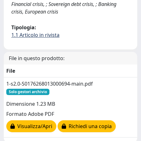
Financial crisis, ; Sovereign debt crisis, ; Banking
crisis, European crisis
Tipologia:
1.1 Articolo in rivista
File in questo prodotto:
File
1-s2.0-S0176268013000694-main.pdf
Solo gestori archivio
Dimensione 1.23 MB
Formato Adobe PDF
Visualizza/Apri
Richiedi una copia