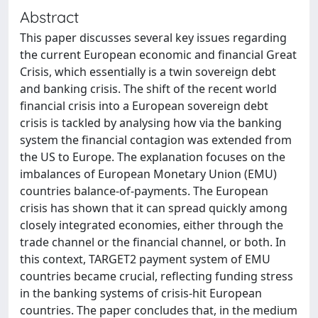
Abstract
This paper discusses several key issues regarding
the current European economic and financial Great
Crisis, which essentially is a twin sovereign debt
and banking crisis. The shift of the recent world
financial crisis into a European sovereign debt
crisis is tackled by analysing how via the banking
system the financial contagion was extended from
the US to Europe. The explanation focuses on the
imbalances of European Monetary Union (EMU)
countries balance-of-payments. The European
crisis has shown that it can spread quickly among
closely integrated economies, either through the
trade channel or the financial channel, or both. In
this context, TARGET2 payment system of EMU
countries became crucial, reflecting funding stress
in the banking systems of crisis-hit European
countries. The paper concludes that, in the medium