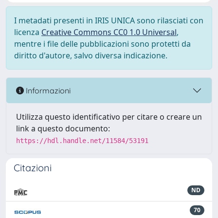
I metadati presenti in IRIS UNICA sono rilasciati con
licenza
Creative Commons CC0 1.0 Universal
,
mentre i file delle pubblicazioni sono protetti da
diritto d'autore, salvo diversa indicazione.
Informazioni
Utilizza questo identificativo per citare o creare un
link a questo documento:
https://hdl.handle.net/11584/53191
Citazioni
ND
70