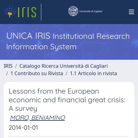
UNICA IRIS
Institutional Research
Information System
IRIS
Catalogo Ricerca Università di Cagliari
1 Contributo su Rivista
1.1 Articolo in rivista
Lessons from the European
economic and financial great crisis:
A survey
MORO, BENIAMINO
2014-01-01