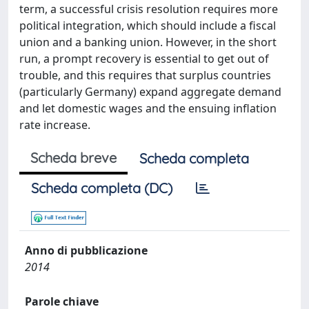
term, a successful crisis resolution requires more
political integration, which should include a fiscal
union and a banking union. However, in the short
run, a prompt recovery is essential to get out of
trouble, and this requires that surplus countries
(particularly Germany) expand aggregate demand
and let domestic wages and the ensuing inflation
rate increase.
Scheda breve
Scheda completa
Scheda completa (DC)
Anno di pubblicazione
2014
Parole chiave