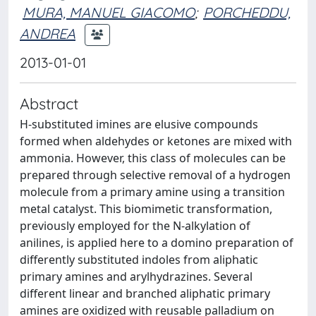
MURA, MANUEL GIACOMO
;
PORCHEDDU,
ANDREA
2013-01-01
Abstract
H-substituted imines are elusive compounds
formed when aldehydes or ketones are mixed with
ammonia. However, this class of molecules can be
prepared through selective removal of a hydrogen
molecule from a primary amine using a transition
metal catalyst. This biomimetic transformation,
previously employed for the N-alkylation of
anilines, is applied here to a domino preparation of
differently substituted indoles from aliphatic
primary amines and arylhydrazines. Several
different linear and branched aliphatic primary
amines are oxidized with reusable palladium on