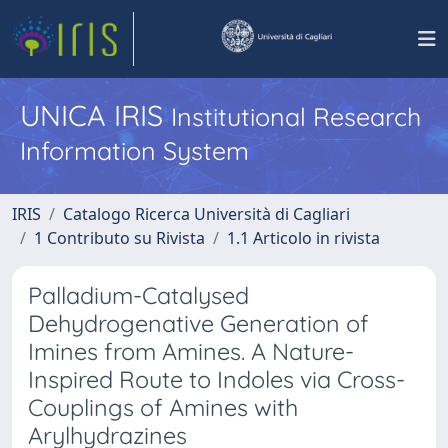
UNICA IRIS
Institutional Research
Information System
IRIS
Catalogo Ricerca Università di Cagliari
1 Contributo su Rivista
1.1 Articolo in rivista
Palladium-Catalysed
Dehydrogenative Generation of
Imines from Amines. A Nature-
Inspired Route to Indoles via Cross-
Couplings of Amines with
Arylhydrazines