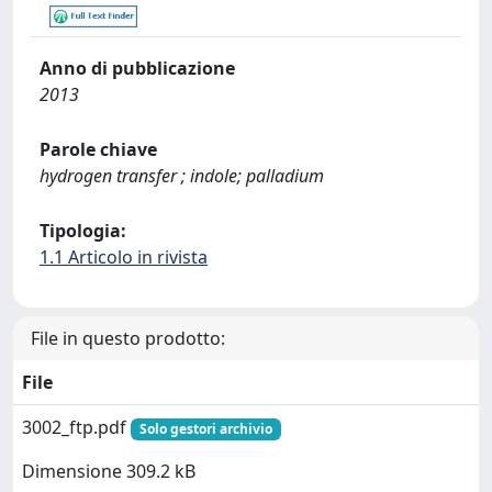
Anno di pubblicazione
2013
Parole chiave
hydrogen transfer ; indole; palladium
Tipologia:
1.1 Articolo in rivista
File in questo prodotto:
File
3002_ftp.pdf
Solo gestori archivio
Dimensione 309.2 kB