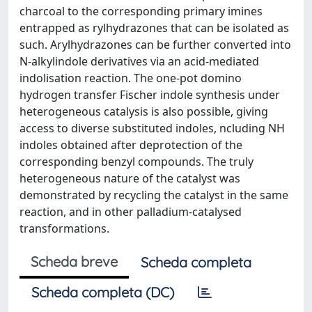
charcoal to the corresponding primary imines
entrapped as rylhydrazones that can be isolated as
such. Arylhydrazones can be further converted into
N-alkylindole derivatives via an acid-mediated
indolisation reaction. The one-pot domino
hydrogen transfer Fischer indole synthesis under
heterogeneous catalysis is also possible, giving
access to diverse substituted indoles, ncluding NH
indoles obtained after deprotection of the
corresponding benzyl compounds. The truly
heterogeneous nature of the catalyst was
demonstrated by recycling the catalyst in the same
reaction, and in other palladium-catalysed
transformations.
Scheda breve
Scheda completa
Scheda completa (DC)