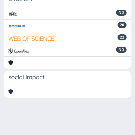
ND
20
22
ND
social impact