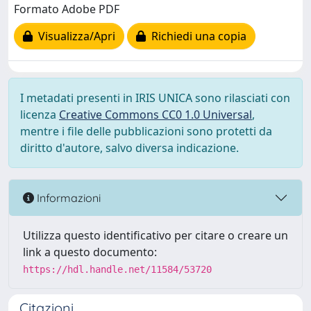
Formato Adobe PDF
Visualizza/Apri
Richiedi una copia
I metadati presenti in IRIS UNICA sono rilasciati con
licenza
Creative Commons CC0 1.0 Universal
,
mentre i file delle pubblicazioni sono protetti da
diritto d'autore, salvo diversa indicazione.
Informazioni
Utilizza questo identificativo per citare o creare un
link a questo documento:
https://hdl.handle.net/11584/53720
Citazioni