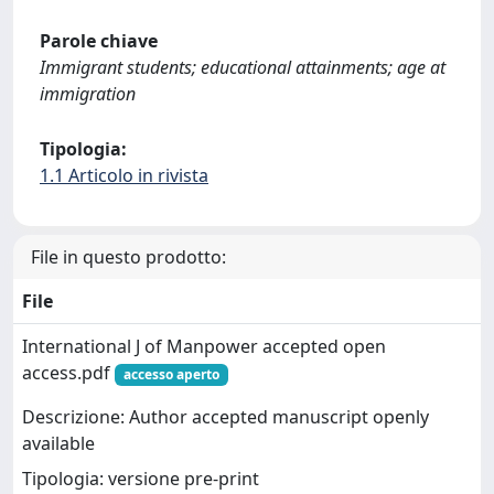
Parole chiave
Immigrant students; educational attainments; age at
immigration
Tipologia:
1.1 Articolo in rivista
File in questo prodotto:
File
International J of Manpower accepted open
access.pdf
accesso aperto
Descrizione: Author accepted manuscript openly
available
Tipologia: versione pre-print