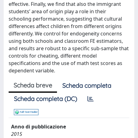
effective. Finally, we find that also the immigrant
students’ area of origin play a role in their
schooling performance, suggesting that cultural
differences affect children from different origins
differently. We control for endogeneity concerns
using both schools and classroom FE estimators,
and results are robust to a specific sub-sample that
controls for cheating, different model
specifications and the use of math test scores as
dependent variable.
Scheda breve
Scheda completa
Scheda completa (DC)
Anno di pubblicazione
2015