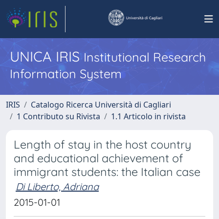
UNICA IRIS
Institutional Research
Information System
IRIS
Catalogo Ricerca Università di Cagliari
1 Contributo su Rivista
1.1 Articolo in rivista
Length of stay in the host country
and educational achievement of
immigrant students: the Italian case
Di Liberto, Adriana
2015-01-01