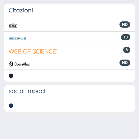
Citazioni
ND
13
8
ND
social impact