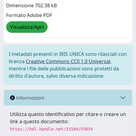
Dimensione 702.38 kB
Formato Adobe PDF
Visualizza/Apri
I metadati presenti in IRIS UNICA sono rilasciati con
licenza
Creative Commons CC0 1.0 Universal
,
mentre i file delle pubblicazioni sono protetti da
diritto d'autore, salvo diversa indicazione.
Informazioni
Utilizza questo identificativo per citare o creare un
link a questo documento:
https://hdl.handle.net/11584/53834