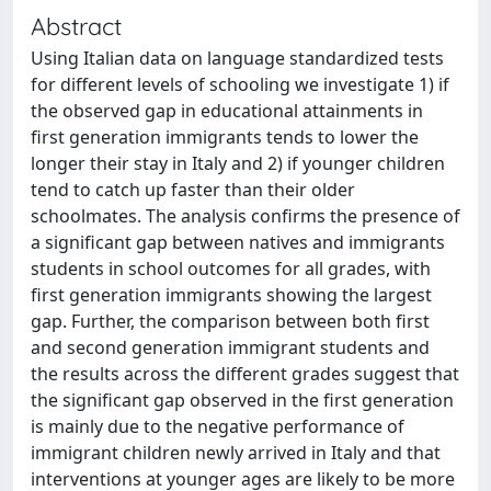
Abstract
Using Italian data on language standardized tests
for different levels of schooling we investigate 1) if
the observed gap in educational attainments in
first generation immigrants tends to lower the
longer their stay in Italy and 2) if younger children
tend to catch up faster than their older
schoolmates. The analysis confirms the presence of
a significant gap between natives and immigrants
students in school outcomes for all grades, with
first generation immigrants showing the largest
gap. Further, the comparison between both first
and second generation immigrant students and
the results across the different grades suggest that
the significant gap observed in the first generation
is mainly due to the negative performance of
immigrant children newly arrived in Italy and that
interventions at younger ages are likely to be more