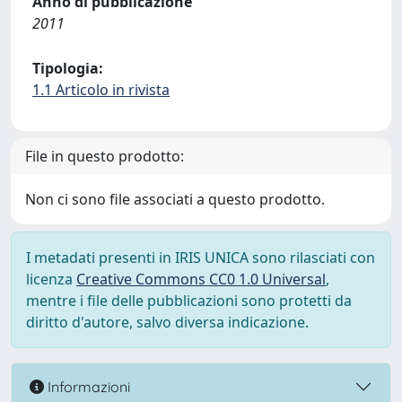
Anno di pubblicazione
2011
Tipologia:
1.1 Articolo in rivista
File in questo prodotto:
Non ci sono file associati a questo prodotto.
I metadati presenti in IRIS UNICA sono rilasciati con
licenza
Creative Commons CC0 1.0 Universal
,
mentre i file delle pubblicazioni sono protetti da
diritto d'autore, salvo diversa indicazione.
Informazioni