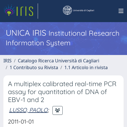
UNICA IRIS
Institutional Research
Information System
IRIS
Catalogo Ricerca Università di Cagliari
1 Contributo su Rivista
1.1 Articolo in rivista
A multiplex calibrated real-time PCR
assay for quantitation of DNA of
EBV-1 and 2
LUSSO, PAOLO
;
2011-01-01