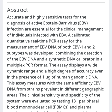
Abstract
Accurate and highly sensitive tests for the
diagnosis of active Epstein-Barr virus (EBV)
infection are essential for the clinical management
of individuals infected with EBV. A calibrated
quantitative real-time PCR assay for the
measurement of EBV DNA of both EBV-1 and 2
subtypes was developed, combining the detection
of the EBV DNA and a synthetic DNA calibrator in a
multiplex PCR format. The assay displays a wide
dynamic range and a high degree of accuracy even
in the presence of 1 μg of human genomic DNA.
This assay measures with the same efficiency EBV
DNA from strains prevalent in different geographic
areas. The clinical sensitivity and specificity of the
system were evaluated by testing 181 peripheral
blood mononuclear cell (PBMCs) and plasma