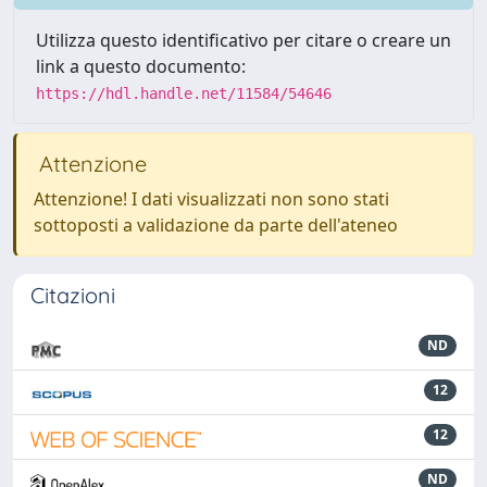
Utilizza questo identificativo per citare o creare un
link a questo documento:
https://hdl.handle.net/11584/54646
Attenzione
Attenzione! I dati visualizzati non sono stati
sottoposti a validazione da parte dell'ateneo
Citazioni
ND
12
12
ND