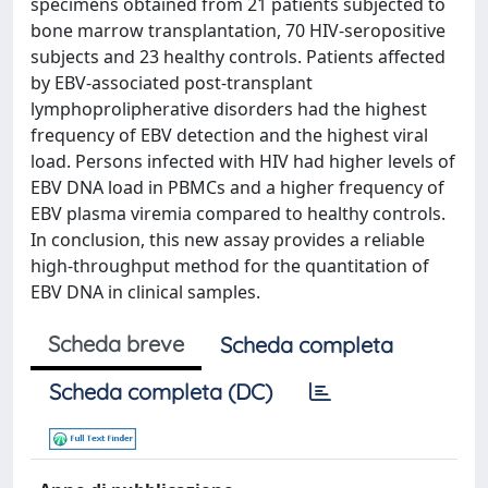
specimens obtained from 21 patients subjected to
bone marrow transplantation, 70 HIV-seropositive
subjects and 23 healthy controls. Patients affected
by EBV-associated post-transplant
lymphoprolipherative disorders had the highest
frequency of EBV detection and the highest viral
load. Persons infected with HIV had higher levels of
EBV DNA load in PBMCs and a higher frequency of
EBV plasma viremia compared to healthy controls.
In conclusion, this new assay provides a reliable
high-throughput method for the quantitation of
EBV DNA in clinical samples.
Scheda breve
Scheda completa
Scheda completa (DC)