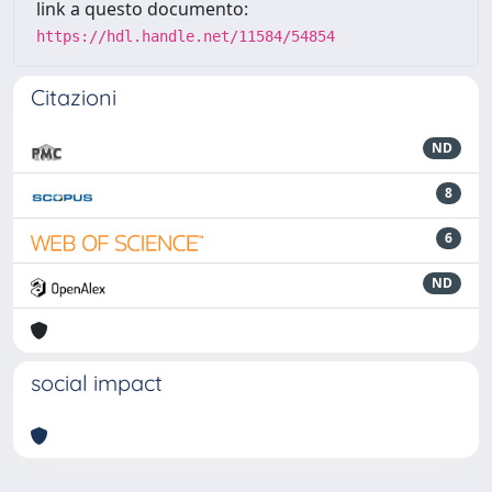
link a questo documento:
https://hdl.handle.net/11584/54854
Citazioni
ND
8
6
ND
social impact