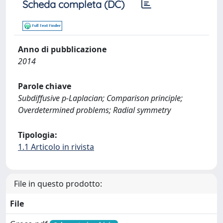
Scheda completa (DC)
Anno di pubblicazione
2014
Parole chiave
Subdiffusive p-Laplacian; Comparison principle;
Overdetermined problems; Radial symmetry
Tipologia:
1.1 Articolo in rivista
File in questo prodotto:
File