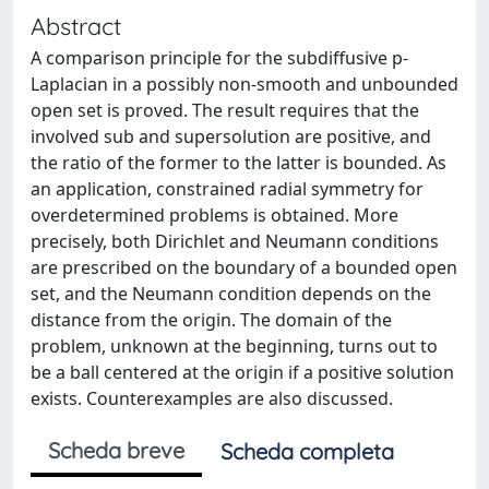
Abstract
A comparison principle for the subdiffusive p-
Laplacian in a possibly non-smooth and unbounded
open set is proved. The result requires that the
involved sub and supersolution are positive, and
the ratio of the former to the latter is bounded. As
an application, constrained radial symmetry for
overdetermined problems is obtained. More
precisely, both Dirichlet and Neumann conditions
are prescribed on the boundary of a bounded open
set, and the Neumann condition depends on the
distance from the origin. The domain of the
problem, unknown at the beginning, turns out to
be a ball centered at the origin if a positive solution
exists. Counterexamples are also discussed.
Scheda breve
Scheda completa