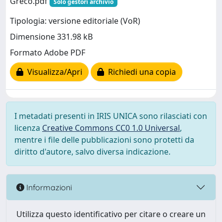
Greco.pdf
Solo gestori archivio
Tipologia: versione editoriale (VoR)
Dimensione 331.98 kB
Formato Adobe PDF
Visualizza/Apri
Richiedi una copia
I metadati presenti in IRIS UNICA sono rilasciati con
licenza
Creative Commons CC0 1.0 Universal
,
mentre i file delle pubblicazioni sono protetti da
diritto d'autore, salvo diversa indicazione.
Informazioni
Utilizza questo identificativo per citare o creare un