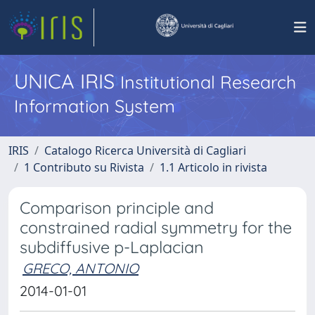
UNICA IRIS
Institutional Research
Information System
IRIS
Catalogo Ricerca Università di Cagliari
1 Contributo su Rivista
1.1 Articolo in rivista
Comparison principle and
constrained radial symmetry for the
subdiffusive p-Laplacian
GRECO, ANTONIO
2014-01-01