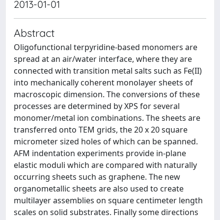
2013-01-01
Abstract
Oligofunctional terpyridine-based monomers are
spread at an air/water interface, where they are
connected with transition metal salts such as Fe(II)
into mechanically coherent monolayer sheets of
macroscopic dimension. The conversions of these
processes are determined by XPS for several
monomer/metal ion combinations. The sheets are
transferred onto TEM grids, the 20 x 20 square
micrometer sized holes of which can be spanned.
AFM indentation experiments provide in-plane
elastic moduli which are compared with naturally
occurring sheets such as graphene. The new
organometallic sheets are also used to create
multilayer assemblies on square centimeter length
scales on solid substrates. Finally some directions