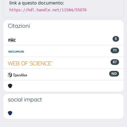
link a questo documento:
https://hdl.handle.net/11584/55070
Citazioni
5
71
67
ND
social impact