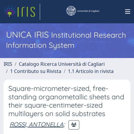
UNICA IRIS
Institutional Research
Information System
IRIS
Catalogo Ricerca Università di Cagliari
1 Contributo su Rivista
1.1 Articolo in rivista
Square-micrometer-sized, free-
standing organometallic sheets and
their square-centimeter-sized
multilayers on solid substrates
ROSSI, ANTONELLA
;