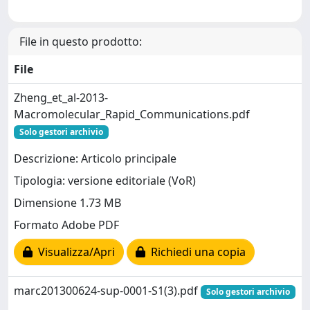
File in questo prodotto:
File
Zheng_et_al-2013-
Macromolecular_Rapid_Communications.pdf
Solo gestori archivio
Descrizione: Articolo principale
Tipologia: versione editoriale (VoR)
Dimensione 1.73 MB
Formato Adobe PDF
Visualizza/Apri
Richiedi una copia
marc201300624-sup-0001-S1(3).pdf
Solo gestori archivio