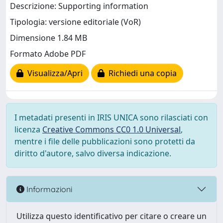
Descrizione: Supporting information
Tipologia: versione editoriale (VoR)
Dimensione 1.84 MB
Formato Adobe PDF
Visualizza/Apri
Richiedi una copia
I metadati presenti in IRIS UNICA sono rilasciati con
licenza
Creative Commons CC0 1.0 Universal
,
mentre i file delle pubblicazioni sono protetti da
diritto d'autore, salvo diversa indicazione.
Informazioni
Utilizza questo identificativo per citare o creare un