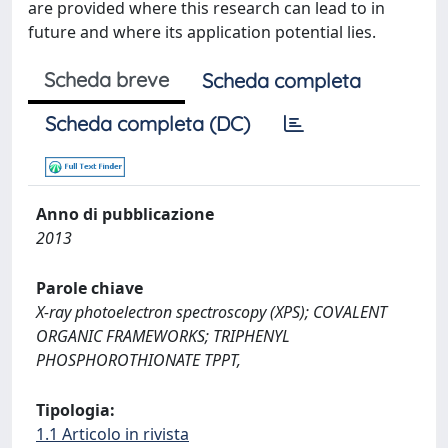
are provided where this research can lead to in
future and where its application potential lies.
Scheda breve
Scheda completa
Scheda completa (DC)
Anno di pubblicazione
2013
Parole chiave
X-ray photoelectron spectroscopy (XPS); COVALENT
ORGANIC FRAMEWORKS; TRIPHENYL
PHOSPHOROTHIONATE TPPT,
Tipologia:
1.1 Articolo in rivista