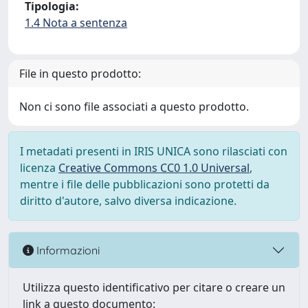
Tipologia:
1.4 Nota a sentenza
File in questo prodotto:
Non ci sono file associati a questo prodotto.
I metadati presenti in IRIS UNICA sono rilasciati con
licenza
Creative Commons CC0 1.0 Universal
,
mentre i file delle pubblicazioni sono protetti da
diritto d'autore, salvo diversa indicazione.
Informazioni
Utilizza questo identificativo per citare o creare un
link a questo documento: