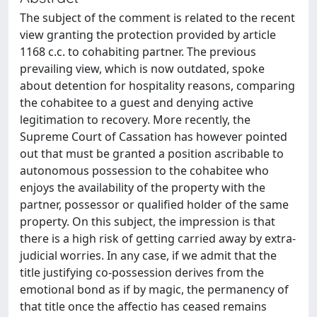
The subject of the comment is related to the recent
view granting the protection provided by article
1168 c.c. to cohabiting partner. The previous
prevailing view, which is now outdated, spoke
about detention for hospitality reasons, comparing
the cohabitee to a guest and denying active
legitimation to recovery. More recently, the
Supreme Court of Cassation has however pointed
out that must be granted a position ascribable to
autonomous possession to the cohabitee who
enjoys the availability of the property with the
partner, possessor or qualified holder of the same
property. On this subject, the impression is that
there is a high risk of getting carried away by extra-
judicial worries. In any case, if we admit that the
title justifying co-possession derives from the
emotional bond as if by magic, the permanency of
that title once the affectio has ceased remains