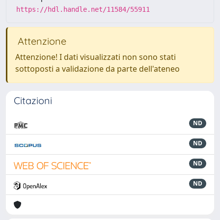
https://hdl.handle.net/11584/55911
Attenzione
Attenzione! I dati visualizzati non sono stati
sottoposti a validazione da parte dell'ateneo
Citazioni
ND
ND
ND
ND