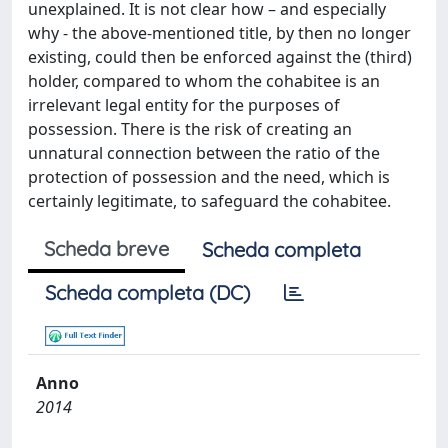
unexplained. It is not clear how – and especially
why - the above-mentioned title, by then no longer
existing, could then be enforced against the (third)
holder, compared to whom the cohabitee is an
irrelevant legal entity for the purposes of
possession. There is the risk of creating an
unnatural connection between the ratio of the
protection of possession and the need, which is
certainly legitimate, to safeguard the cohabitee.
Scheda breve
Scheda completa
Scheda completa (DC)
Anno
2014