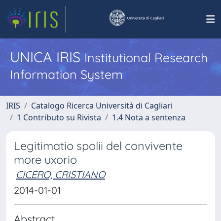
UNICA IRIS
Institutional Research
Information System
IRIS
Catalogo Ricerca Università di Cagliari
1 Contributo su Rivista
1.4 Nota a sentenza
Legitimatio spolii del convivente
more uxorio
CICERO, CRISTIANO
2014-01-01
Abstract