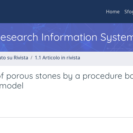
Home
Sfo
 Research Information Syste
to su Rivista
1.1 Articolo in rivista
 of porous stones by a procedure b
s model