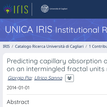
UNICA IRIS
Institutional
IRIS
Catalogo Ricerca Università di Cagliari
1 Contribu
Predicting capillary absorption
on an intermingled fractal unit
Giorgio Pia
;
Ulrico Sanna
2014-01-01
Abstract