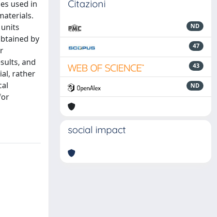
Citazioni
nes used in
materials.
 units
ND
obtained by
47
r
sults, and
43
ial, rather
cal
ND
for
social impact