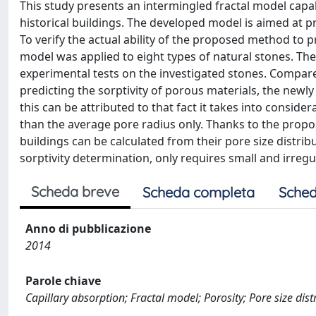
This study presents an intermingled fractal model capa
historical buildings. The developed model is aimed at pr
To verify the actual ability of the proposed method to pr
model was applied to eight types of natural stones. The
experimental tests on the investigated stones. Compared
predicting the sorptivity of porous materials, the new
this can be attributed to that fact it takes into conside
than the average pore radius only. Thanks to the propos
buildings can be calculated from their pore size distri
sorptivity determination, only requires small and irreg
Scheda breve
Scheda completa
Sched
Anno di pubblicazione
2014
Parole chiave
Capillary absorption; Fractal model; Porosity; Pore size distr