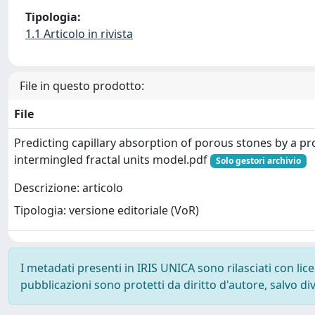
Tipologia:
1.1 Articolo in rivista
File in questo prodotto:
File
Predicting capillary absorption of porous stones by a p
intermingled fractal units model.pdf
Solo gestori archivio
Descrizione: articolo
Tipologia: versione editoriale (VoR)
I metadati presenti in IRIS UNICA sono rilasciati con li
pubblicazioni sono protetti da diritto d'autore, salvo di