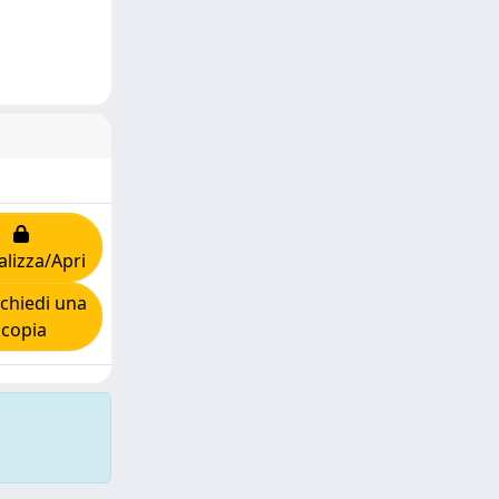
alizza/Apri
chiedi una
copia