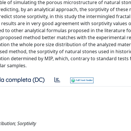
ble of simulating the porous microstructure of natural sto
edicting, by an analytical approach, the sorptivity of these 
edict stone sorptivity, in this study the intermingled fractal
 results are in very good agreement with sorptivity values 
 to other analytical formulas proposed in the literature fo
ly proposed method better matches with the experimental re
ration the whole pore size distribution of the analyzed mater
ed method, the sorptivity of natural stones used in histori
bution determined by MIP, which, contrary to standard tests 
ular samples.
a completa (DC)
ibution; Sorptivity