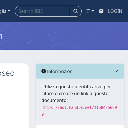
glia
IT
LOGIN
m
ased
Informazioni
Utilizza questo identificativo per
citare o creare un link a questo
documento:
https://hdl.handle.net/11584/5669
9