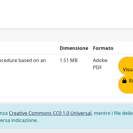
Dimensione
Formato
rocedure based on an
1.51 MB
Adobe
PDF
Visu
Ri
cenza
Creative Commons CC0 1.0 Universal
, mentre i file delle
versa indicazione.