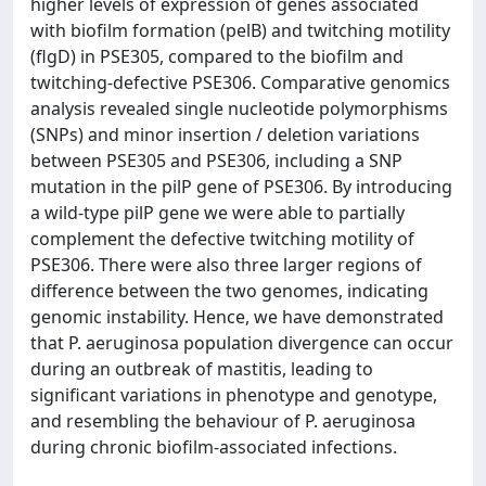
higher levels of expression of genes associated
with biofilm formation (pelB) and twitching motility
(flgD) in PSE305, compared to the biofilm and
twitching-defective PSE306. Comparative genomics
analysis revealed single nucleotide polymorphisms
(SNPs) and minor insertion / deletion variations
between PSE305 and PSE306, including a SNP
mutation in the pilP gene of PSE306. By introducing
a wild-type pilP gene we were able to partially
complement the defective twitching motility of
PSE306. There were also three larger regions of
difference between the two genomes, indicating
genomic instability. Hence, we have demonstrated
that P. aeruginosa population divergence can occur
during an outbreak of mastitis, leading to
significant variations in phenotype and genotype,
and resembling the behaviour of P. aeruginosa
during chronic biofilm-associated infections.