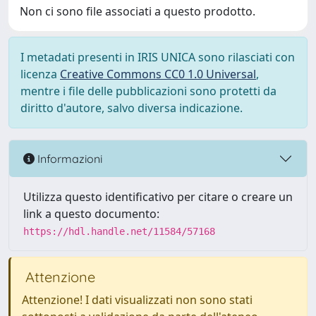
Non ci sono file associati a questo prodotto.
I metadati presenti in IRIS UNICA sono rilasciati con
licenza
Creative Commons CC0 1.0 Universal
,
mentre i file delle pubblicazioni sono protetti da
diritto d'autore, salvo diversa indicazione.
Informazioni
Utilizza questo identificativo per citare o creare un
link a questo documento:
https://hdl.handle.net/11584/57168
Attenzione
Attenzione! I dati visualizzati non sono stati