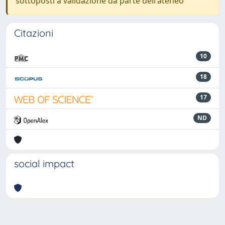
sottoposti a validazione da parte dell'ateneo
Citazioni
10
18
17
ND
social impact