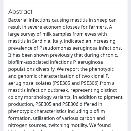
Abstract
Bacterial infections causing mastitis in sheep can
result in severe economic losses for farmers. A
large survey of milk samples from ewes with
mastitis in Sardinia, Italy, indicated an increasing
prevalence of Pseudomonas aeruginosa infections.
It has been shown previously that during chronic,
biofilm-associated infections P. aeruginosa
populations diversify. We report the phenotypic
and genomic characterisation of two clonal P.
aeruginosa isolates (PSE305 and PSE306) from a
mastitis infection outbreak, representing distinct
colony morphology variants. In addition to pigment
production, PSE305 and PSE306 differed in
phenotypic characteristics including biofilm
formation, utilisation of various carbon and
nitrogen sources, twitching motility. We found