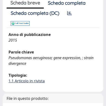
Scheda breve
Scheda completa
Scheda completa (DC)
Anno di pubblicazione
2015
Parole chiave
Pseudomonas aeruginosa; gene expression, ; strain
divergence
Tipologia:
1.1 Articolo in rivista
File in questo prodotto: