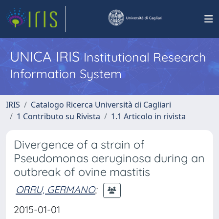
UNICA IRIS
Institutional Research
Information System
IRIS
Catalogo Ricerca Università di Cagliari
1 Contributo su Rivista
1.1 Articolo in rivista
Divergence of a strain of
Pseudomonas aeruginosa during an
outbreak of ovine mastitis
ORRU, GERMANO
;
2015-01-01