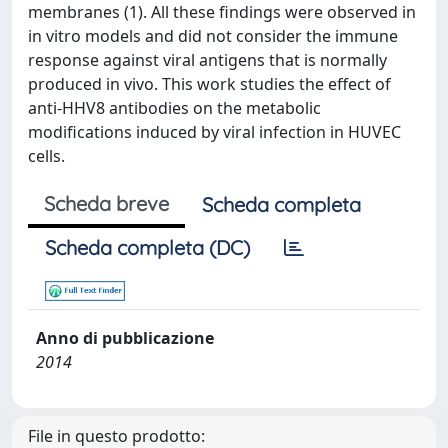
membranes (1). All these findings were observed in
in vitro models and did not consider the immune
response against viral antigens that is normally
produced in vivo. This work studies the effect of
anti-HHV8 antibodies on the metabolic
modifications induced by viral infection in HUVEC
cells.
Scheda breve
Scheda completa
Scheda completa (DC)
Anno di pubblicazione
2014
File in questo prodotto: