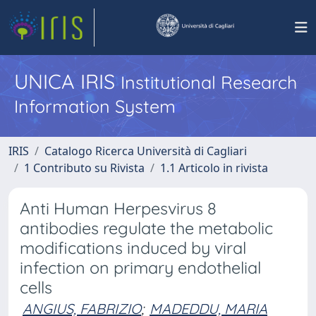
UNICA IRIS
Institutional Research
Information System
IRIS
Catalogo Ricerca Università di Cagliari
1 Contributo su Rivista
1.1 Articolo in rivista
Anti Human Herpesvirus 8
antibodies regulate the metabolic
modifications induced by viral
infection on primary endothelial
cells
ANGIUS, FABRIZIO
;
MADEDDU, MARIA