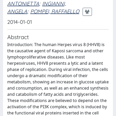
ANTONIETTA
;
INGIANNI,
ANGELA
;
POMPEI, RAFFAELLO
2014-01-01
Abstract
Introduction: The human Herpes virus 8 (HHV8) is
the causative agent of Kaposi sarcoma and other
lymphoproliferative diseases. Like most
herpesviruses, HHV8 presents a lytic and a latent
phase of replication. During viral infection, the cells
undergo a dramatic modification of their
metabolism, showing an increase in glucose uptake
and consumption, as well as an enhanced synthesis
and catabolism of fatty acids and triglycerides.
These modifications are believed to depend on the
activation of the PI3K complex, which is induced by
the functional viral proteins inserted in the cell