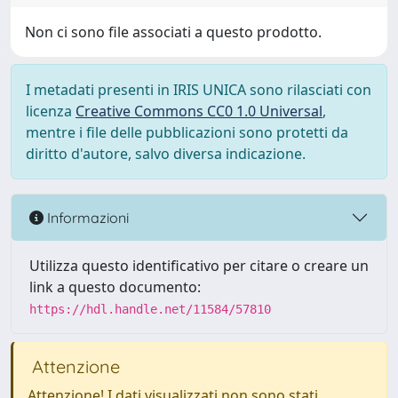
Non ci sono file associati a questo prodotto.
I metadati presenti in IRIS UNICA sono rilasciati con
licenza
Creative Commons CC0 1.0 Universal
,
mentre i file delle pubblicazioni sono protetti da
diritto d'autore, salvo diversa indicazione.
Informazioni
Utilizza questo identificativo per citare o creare un
link a questo documento:
https://hdl.handle.net/11584/57810
Attenzione
Attenzione! I dati visualizzati non sono stati