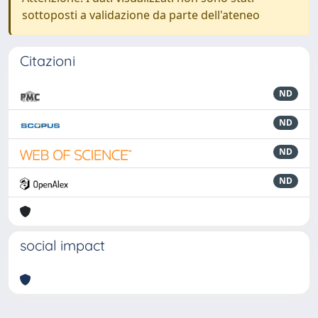
sottoposti a validazione da parte dell'ateneo
Citazioni
ND
ND
ND
ND
social impact