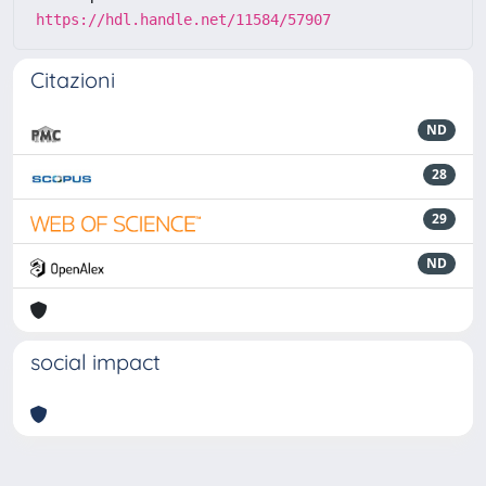
https://hdl.handle.net/11584/57907
Citazioni
ND
28
29
ND
social impact