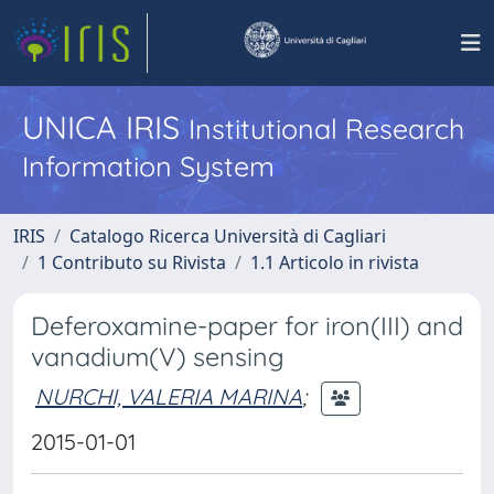
UNICA IRIS
Institutional Research
Information System
IRIS
Catalogo Ricerca Università di Cagliari
1 Contributo su Rivista
1.1 Articolo in rivista
Deferoxamine-paper for iron(III) and
vanadium(V) sensing
NURCHI, VALERIA MARINA
;
2015-01-01