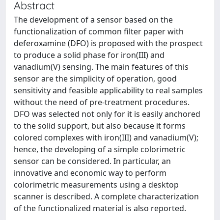
Abstract
The development of a sensor based on the
functionalization of common filter paper with
deferoxamine (DFO) is proposed with the prospect
to produce a solid phase for iron(III) and
vanadium(V) sensing. The main features of this
sensor are the simplicity of operation, good
sensitivity and feasible applicability to real samples
without the need of pre-treatment procedures.
DFO was selected not only for it is easily anchored
to the solid support, but also because it forms
colored complexes with iron(III) and vanadium(V);
hence, the developing of a simple colorimetric
sensor can be considered. In particular, an
innovative and economic way to perform
colorimetric measurements using a desktop
scanner is described. A complete characterization
of the functionalized material is also reported.