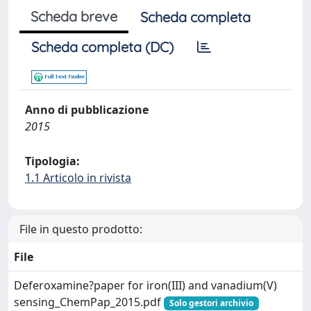
Scheda breve
Scheda completa
Scheda completa (DC)
Anno di pubblicazione
2015
Tipologia:
1.1 Articolo in rivista
File in questo prodotto:
File
Deferoxamine?paper for iron(III) and vanadium(V)
sensing_ChemPap_2015.pdf
Solo gestori archivio