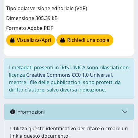
Tipologia: versione editoriale (VoR)
Dimensione 305.39 kB
Formato Adobe PDF
Visualizza/Apri
Richiedi una copia
I metadati presenti in IRIS UNICA sono rilasciati con
licenza
Creative Commons CC0 1.0 Universal
,
mentre i file delle pubblicazioni sono protetti da
diritto d'autore, salvo diversa indicazione.
Informazioni
Utilizza questo identificativo per citare o creare un
link a questo documento: