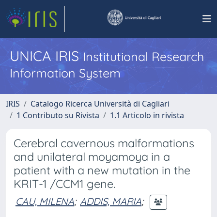
UNICA IRIS
Institutional Research
Information System
IRIS
Catalogo Ricerca Università di Cagliari
1 Contributo su Rivista
1.1 Articolo in rivista
Cerebral cavernous malformations
and unilateral moyamoya in a
patient with a new mutation in the
KRIT-1 /CCM1 gene.
CAU, MILENA
;
ADDIS, MARIA
;