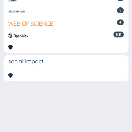
5
4
ND
social impact
Powered by
IRIS
-
about IRIS
-