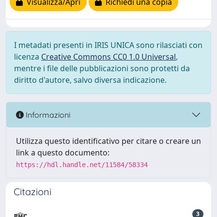
Visualizza/Apri
Richiedi una copia
I metadati presenti in IRIS UNICA sono rilasciati con
licenza
Creative Commons CC0 1.0 Universal
,
mentre i file delle pubblicazioni sono protetti da
diritto d'autore, salvo diversa indicazione.
Informazioni
Utilizza questo identificativo per citare o creare un
link a questo documento:
https://hdl.handle.net/11584/58334
Citazioni
3