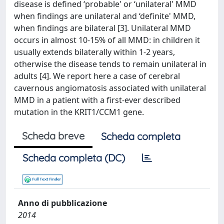
disease is defined ‘probable' or ‘unilateral' MMD
when findings are unilateral and ‘definite' MMD,
when findings are bilateral [3]. Unilateral MMD
occurs in almost 10-15% of all MMD: in children it
usually extends bilaterally within 1-2 years,
otherwise the disease tends to remain unilateral in
adults [4]. We report here a case of cerebral
cavernous angiomatosis associated with unilateral
MMD in a patient with a first-ever described
mutation in the KRIT1/CCM1 gene.
Scheda breve
Scheda completa
Scheda completa (DC)
Anno di pubblicazione
2014