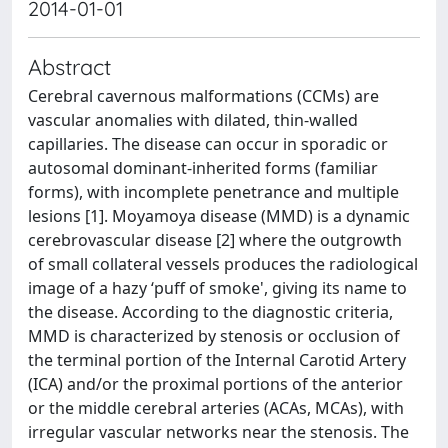
2014-01-01
Abstract
Cerebral cavernous malformations (CCMs) are
vascular anomalies with dilated, thin-walled
capillaries. The disease can occur in sporadic or
autosomal dominant-inherited forms (familiar
forms), with incomplete penetrance and multiple
lesions [1]. Moyamoya disease (MMD) is a dynamic
cerebrovascular disease [2] where the outgrowth
of small collateral vessels produces the radiological
image of a hazy ‘puff of smoke', giving its name to
the disease. According to the diagnostic criteria,
MMD is characterized by stenosis or occlusion of
the terminal portion of the Internal Carotid Artery
(ICA) and/or the proximal portions of the anterior
or the middle cerebral arteries (ACAs, MCAs), with
irregular vascular networks near the stenosis. The