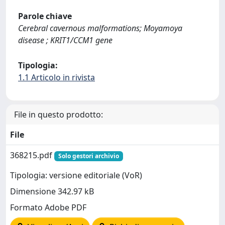
Parole chiave
Cerebral cavernous malformations; Moyamoya
disease ; KRIT1/CCM1 gene
Tipologia:
1.1 Articolo in rivista
File in questo prodotto:
File
368215.pdf
Solo gestori archivio
Tipologia: versione editoriale (VoR)
Dimensione 342.97 kB
Formato Adobe PDF