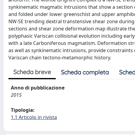
synkinematic magmatic intrusions that show a section o
and folded under lower greenschist and upper amphiboli
NW-SE trending dextral transtensive shear zone during t
sections and shear zone deformation map illustrate the
polyphasic Variscan collisional evolution including earl
with a late Carboniferous magmatism. Deformation str
as well as synkinematic intrusions, provide constraint
Variscan chain tectono-metamorphic history.
Scheda breve
Scheda completa
Sched
Anno di pubblicazione
2015
Tipologia:
1.1 Articolo in rivista