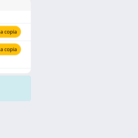
a copia
a copia