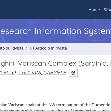
Home
Sfo
 Research Information Syste
to su Rivista
1.1 Articolo in rivista
hini Variscan Complex (Sardinia, I
RCELLO
;
CRUCIANI, GABRIELE
inian Variscan chain at the NW termination of the Flumendo
ding metamorphic complex made up of three tectonic units