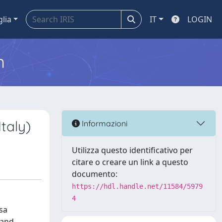
glia
IT
LOGIN
m
taly)
Informazioni
Utilizza questo identificativo per
citare o creare un link a questo
documento:
https://hdl.handle.net/11584/5979
4
sa
 and