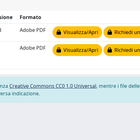
sione
Formato
B
Adobe PDF
Visualizza/Apri
Richiedi un
Adobe PDF
Visualizza/Apri
Richiedi un
cenza
Creative Commons CC0 1.0 Universal
, mentre i file delle
versa indicazione.