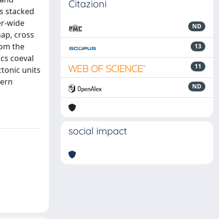
Citazioni
ts stacked
er-wide
ND
map, cross
rom the
13
ics coeval
11
tonic units
hern
ND
social impact