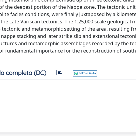
f the deepest portion of the Nappe zone. The tectonic uni
te facies conditions, were finally juxtaposed by a kilomet
he Late Variscan tectonics. The 1:25,000 scale geological 
 tectonic and metamorphic setting of the area, resulting f
y nappe stacking and later strike slip and extensional tecton
uctures and metamorphic assemblages recorded by the tec
s of fundamental importance for the reconstruction of sout
a completa (DC)