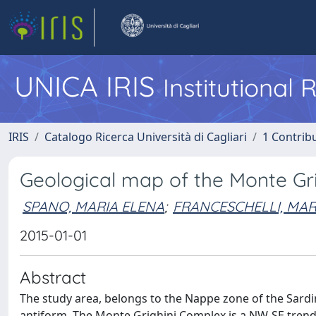
UNICA IRIS
Institutional
IRIS
Catalogo Ricerca Università di Cagliari
1 Contribu
Geological map of the Monte Grig
SPANO, MARIA ELENA
;
FRANCESCHELLI, MA
2015-01-01
Abstract
The study area, belongs to the Nappe zone of the Sard
antiform. The Monte Grighini Complex is a NW-SE tren