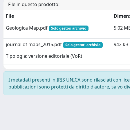
File in questo prodotto:
File
Dimen
Geologica Map.pdf
5.02 M
Solo gestori archivio
journal of maps_2015.pdf
942 kB
Solo gestori archivio
Tipologia: versione editoriale (VoR)
I metadati presenti in IRIS UNICA sono rilasciati con li
pubblicazioni sono protetti da diritto d'autore, salvo di