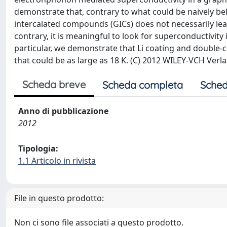
demonstrate that, contrary to what could be naively bel
intercalated compounds (GICs) does not necessarily lea
contrary, it is meaningful to look for superconductivit
particular, we demonstrate that Li coating and double-
that could be as large as 18 K. (C) 2012 WILEY-VCH Ve
Scheda breve
Scheda completa
Sched
Anno di pubblicazione
2012
Tipologia:
1.1 Articolo in rivista
File in questo prodotto:
Non ci sono file associati a questo prodotto.