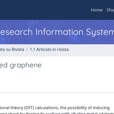
Home
Sfo
 Research Information Syste
to su Rivista
1.1 Articolo in rivista
ted graphene
ional theory (DFT) calculations, the possibility of inducing
ne sheet by doping its surface with alkaline metal adatom