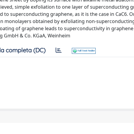
ieved, simple exfoliation to one layer of superconducting g
d to superconducting graphene, as it is the case in CaC6. O
y in monolayers obtained by exfoliating non-superconducting
coating of graphene leads to superconductivity in graphene 
rlag GmbH & Co. KGaA, Weinheim
a completa (DC)