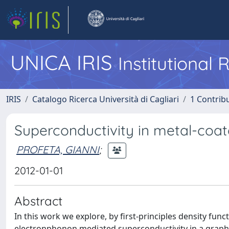
UNICA IRIS
Institutional
IRIS
Catalogo Ricerca Università di Cagliari
1 Contribu
Superconductivity in metal-coa
PROFETA, GIANNI
;
2012-01-01
Abstract
In this work we explore, by first-principles density funct
electronphonon mediated superconductivity in a graphe