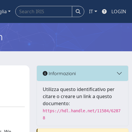
glia
IT
LOGIN
m
Informazioni
Utilizza questo identificativo per
citare o creare un link a questo
documento:
https://hdl.handle.net/11584/6287
8
s. We