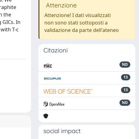
Attenzione
raphite
n the
Attenzione! I dati visualizzati
 GICs. In
non sono stati sottoposti a
with T-c
validazione da parte dell'ateneo
Citazioni
ND
13
13
ND
social impact