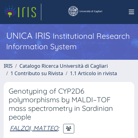
UNICA IRIS
Institutional Research
Information System
IRIS
Catalogo Ricerca Università di Cagliari
1 Contributo su Rivista
1.1 Articolo in rivista
Genotyping of CYP2D6
polymorphisms by MALDI–TOF
mass spectrometry in Sardinian
people
FALZOI, MATTEO
;