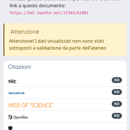
link a questo documento:
https://hdl.handle.net/11584/62881
Attenzione
Attenzione! I dati visualizzati non sono stati
sottoposti a validazione da parte dell'ateneo
Citazioni
ND
ND
ND
ND