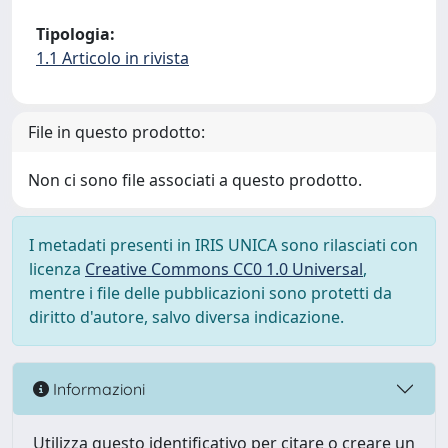
Tipologia:
1.1 Articolo in rivista
File in questo prodotto:
Non ci sono file associati a questo prodotto.
I metadati presenti in IRIS UNICA sono rilasciati con
licenza
Creative Commons CC0 1.0 Universal
,
mentre i file delle pubblicazioni sono protetti da
diritto d'autore, salvo diversa indicazione.
Informazioni
Utilizza questo identificativo per citare o creare un