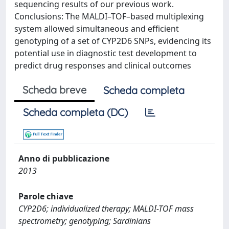
sequencing results of our previous work.
Conclusions: The MALDI–TOF–based multiplexing
system allowed simultaneous and efficient
genotyping of a set of CYP2D6 SNPs, evidencing its
potential use in diagnostic test development to
predict drug responses and clinical outcomes
Scheda breve
Scheda completa
Scheda completa (DC)
Anno di pubblicazione
2013
Parole chiave
CYP2D6; individualized therapy; MALDI-TOF mass
spectrometry; genotyping; Sardinians