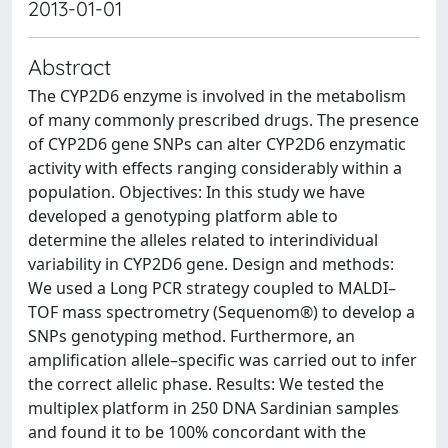
2013-01-01
Abstract
The CYP2D6 enzyme is involved in the metabolism
of many commonly prescribed drugs. The presence
of CYP2D6 gene SNPs can alter CYP2D6 enzymatic
activity with effects ranging considerably within a
population. Objectives: In this study we have
developed a genotyping platform able to
determine the alleles related to interindividual
variability in CYP2D6 gene. Design and methods:
We used a Long PCR strategy coupled to MALDI–
TOF mass spectrometry (Sequenom®) to develop a
SNPs genotyping method. Furthermore, an
amplification allele–specific was carried out to infer
the correct allelic phase. Results: We tested the
multiplex platform in 250 DNA Sardinian samples
and found it to be 100% concordant with the