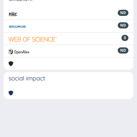
ND
ND
0
ND
social impact