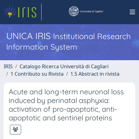
UNICA IRIS
Institutional Research
Information System
IRIS
Catalogo Ricerca Università di Cagliari
1 Contributo su Rivista
1.5 Abstract in rivista
Acute and long-term neuronal loss
induced by perinatal asphyxia:
activation of pro-apoptotic, anti-
apoptotic and sentinel proteins