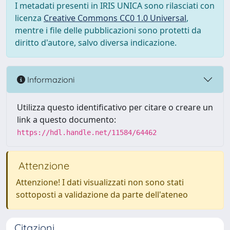
I metadati presenti in IRIS UNICA sono rilasciati con
licenza
Creative Commons CC0 1.0 Universal
,
mentre i file delle pubblicazioni sono protetti da
diritto d'autore, salvo diversa indicazione.
Informazioni
Utilizza questo identificativo per citare o creare un
link a questo documento:
https://hdl.handle.net/11584/64462
Attenzione
Attenzione! I dati visualizzati non sono stati
sottoposti a validazione da parte dell'ateneo
Citazioni