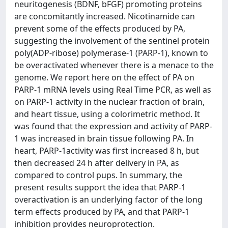
neuritogenesis (BDNF, bFGF) promoting proteins
are concomitantly increased. Nicotinamide can
prevent some of the effects produced by PA,
suggesting the involvement of the sentinel protein
poly(ADP-ribose) polymerase-1 (PARP-1), known to
be overactivated whenever there is a menace to the
genome. We report here on the effect of PA on
PARP-1 mRNA levels using Real Time PCR, as well as
on PARP-1 activity in the nuclear fraction of brain,
and heart tissue, using a colorimetric method. It
was found that the expression and activity of PARP-
1 was increased in brain tissue following PA. In
heart, PARP-1activity was first increased 8 h, but
then decreased 24 h after delivery in PA, as
compared to control pups. In summary, the
present results support the idea that PARP-1
overactivation is an underlying factor of the long
term effects produced by PA, and that PARP-1
inhibition provides neuroprotection.