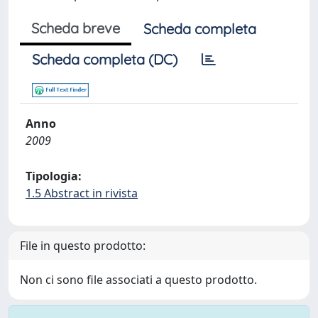
Scheda breve
Scheda completa
Scheda completa (DC)
Anno
2009
Tipologia:
1.5 Abstract in rivista
File in questo prodotto:
Non ci sono file associati a questo prodotto.