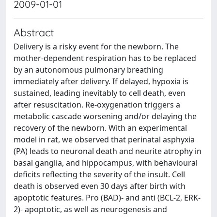
2009-01-01
Abstract
Delivery is a risky event for the newborn. The
mother-dependent respiration has to be replaced
by an autonomous pulmonary breathing
immediately after delivery. If delayed, hypoxia is
sustained, leading inevitably to cell death, even
after resuscitation. Re-oxygenation triggers a
metabolic cascade worsening and/or delaying the
recovery of the newborn. With an experimental
model in rat, we observed that perinatal asphyxia
(PA) leads to neuronal death and neurite atrophy in
basal ganglia, and hippocampus, with behavioural
deficits reflecting the severity of the insult. Cell
death is observed even 30 days after birth with
apoptotic features. Pro (BAD)- and anti (BCL-2, ERK-
2)- apoptotic, as well as neurogenesis and