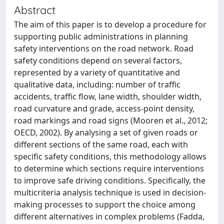
Abstract
The aim of this paper is to develop a procedure for
supporting public administrations in planning
safety interventions on the road network. Road
safety conditions depend on several factors,
represented by a variety of quantitative and
qualitative data, including: number of traffic
accidents, traffic flow, lane width, shoulder width,
road curvature and grade, access-point density,
road markings and road signs (Mooren et al., 2012;
OECD, 2002). By analysing a set of given roads or
different sections of the same road, each with
specific safety conditions, this methodology allows
to determine which sections require interventions
to improve safe driving conditions. Specifically, the
multicriteria analysis technique is used in decision-
making processes to support the choice among
different alternatives in complex problems (Fadda,