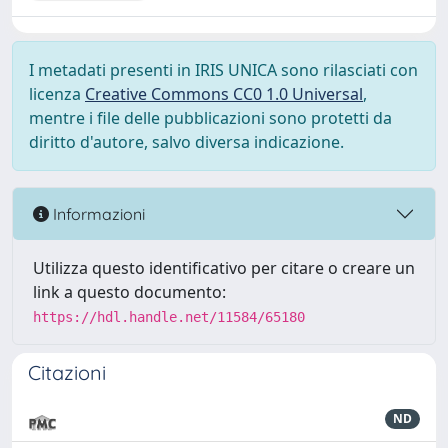
I metadati presenti in IRIS UNICA sono rilasciati con
licenza
Creative Commons CC0 1.0 Universal
,
mentre i file delle pubblicazioni sono protetti da
diritto d'autore, salvo diversa indicazione.
Informazioni
Utilizza questo identificativo per citare o creare un
link a questo documento:
https://hdl.handle.net/11584/65180
Citazioni
ND