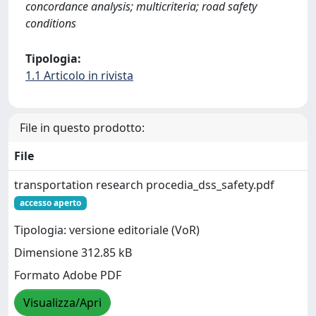
concordance analysis; multicriteria; road safety
conditions
Tipologia:
1.1 Articolo in rivista
File in questo prodotto:
File
transportation research procedia_dss_safety.pdf
accesso aperto
Tipologia: versione editoriale (VoR)
Dimensione 312.85 kB
Formato Adobe PDF
Visualizza/Apri