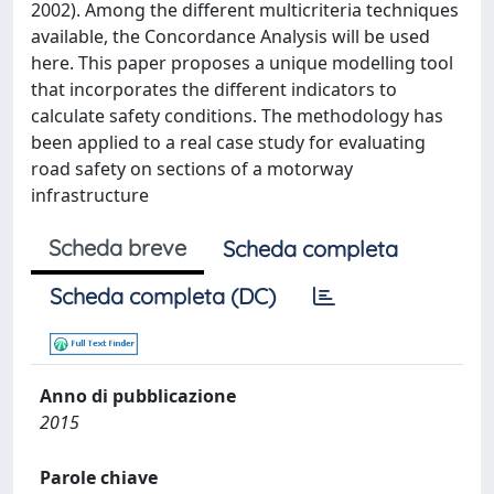
2002). Among the different multicriteria techniques
available, the Concordance Analysis will be used
here. This paper proposes a unique modelling tool
that incorporates the different indicators to
calculate safety conditions. The methodology has
been applied to a real case study for evaluating
road safety on sections of a motorway
infrastructure
Scheda breve
Scheda completa
Scheda completa (DC)
Anno di pubblicazione
2015
Parole chiave