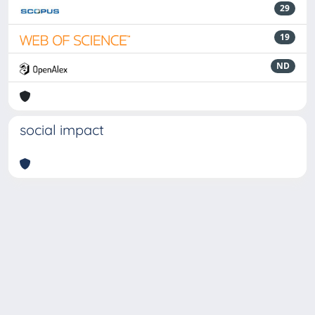
29
19
ND
social impact
Powered by
IRIS
-
about IRIS
-
Utilizzo dei cookie
-
Privacy
Copyright © 2026