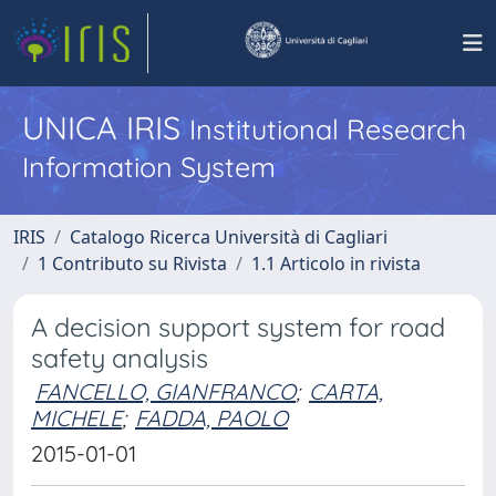
UNICA IRIS
Institutional Research
Information System
IRIS
Catalogo Ricerca Università di Cagliari
1 Contributo su Rivista
1.1 Articolo in rivista
A decision support system for road
safety analysis
FANCELLO, GIANFRANCO
;
CARTA,
MICHELE
;
FADDA, PAOLO
2015-01-01