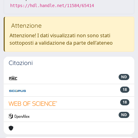
https://hdl.handle.net/11584/65414
Attenzione
Attenzione! I dati visualizzati non sono stati
sottoposti a validazione da parte dell'ateneo
Citazioni
ND
18
18
ND