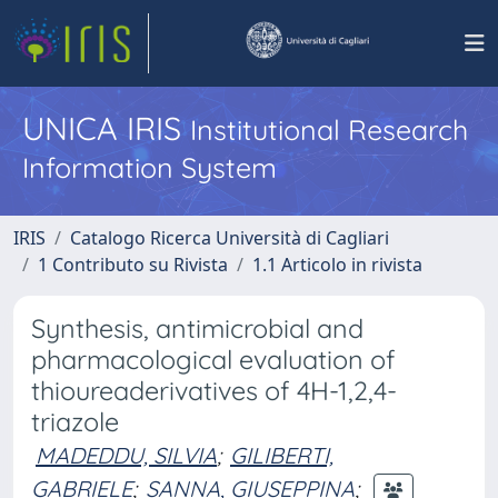
UNICA IRIS
Institutional Research
Information System
IRIS
Catalogo Ricerca Università di Cagliari
1 Contributo su Rivista
1.1 Articolo in rivista
Synthesis, antimicrobial and
pharmacological evaluation of
thioureaderivatives of 4H-1,2,4-
triazole
MADEDDU, SILVIA
;
GILIBERTI,
GABRIELE
;
SANNA, GIUSEPPINA
;