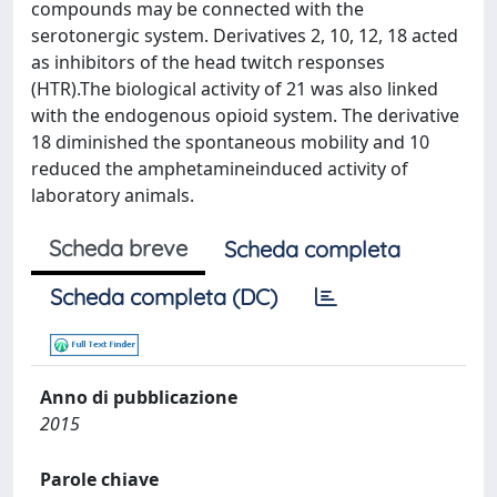
compounds may be connected with the
serotonergic system. Derivatives 2, 10, 12, 18 acted
as inhibitors of the head twitch responses
(HTR).The biological activity of 21 was also linked
with the endogenous opioid system. The derivative
18 diminished the spontaneous mobility and 10
reduced the amphetamineinduced activity of
laboratory animals.
Scheda breve
Scheda completa
Scheda completa (DC)
Anno di pubblicazione
2015
Parole chiave