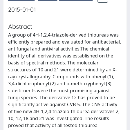
2015-01-01
Abstract
A group of 4H-1,2,4-triazole-derived thioureas was
efficiently prepared and evaluated for antibacterial,
antifungal and antiviral activities.The chemical
identity of all derivatives was established on the
basis of spectral methods. The molecular
structures of 10 and 21 were determined by an X-
ray crystallography. Compounds with phenyl (1),
3,4-dichlorophenyl (2) and p-methoxyphenyl (3)
substituents were the most promising against
fungi species. The derivative 12 has proved to be
significantly active against CVB-5. The CNS-activity
of five new 4H-1,2,4-triazolo-thiourea derivatives 2,
10, 12, 18 and 21 was investigated. The results
proved that activity of all tested thiourea