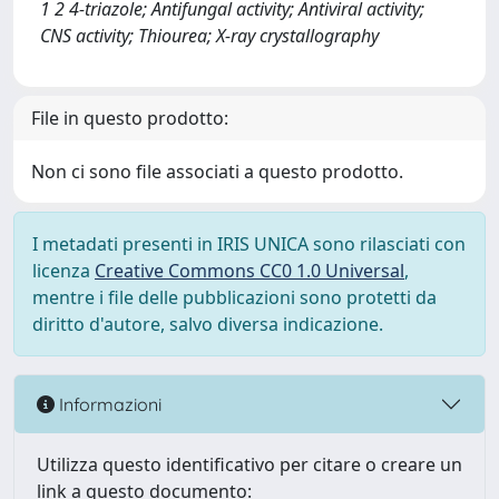
1 2 4-triazole; Antifungal activity; Antiviral activity;
CNS activity; Thiourea; X-ray crystallography
File in questo prodotto:
Non ci sono file associati a questo prodotto.
I metadati presenti in IRIS UNICA sono rilasciati con
licenza
Creative Commons CC0 1.0 Universal
,
mentre i file delle pubblicazioni sono protetti da
diritto d'autore, salvo diversa indicazione.
Informazioni
Utilizza questo identificativo per citare o creare un
link a questo documento: