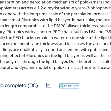
e adsorption and percolation mechanism of poloxamers (pol
copolymers) across a 1,2-dimyristoyl-sn-glycero-3-phosphoc
o cope with the long time scale of the percolation process.
anism of Pluronics with lipid bilayer. In particular, the res
 a length comparable to the DMPC bilayer thickness, such 
ary, Pluronics with a shorter PPO chain, such as L64 and F38
le the PEO blocks remain in water on one side of the lipid b
reduces the membrane thickness and increases the area per l
indings are qualitatively in good agreement with published 
ng effect of Pluronics on the lipid bilayer as well as the ro
e polymer through the lipid bilayer. Our theoretical result
ctural and dynamic model of poloxamers at the interface an
a completa (DC)