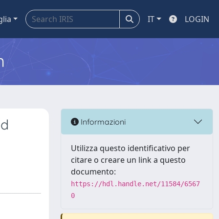
glia
IT
LOGIN
m
id
Informazioni
Utilizza questo identificativo per
citare o creare un link a questo
documento:
https://hdl.handle.net/11584/6567
0