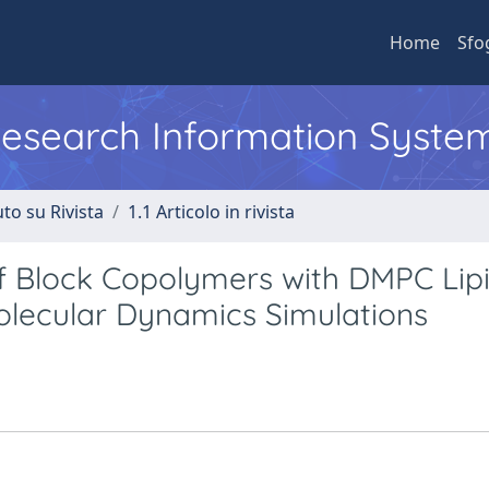
Home
Sfo
 Research Information Syste
to su Rivista
1.1 Articolo in rivista
of Block Copolymers with DMPC Lip
olecular Dynamics Simulations