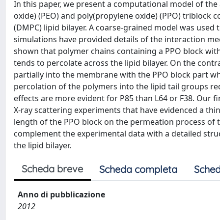
In this paper, we present a computational model of th
oxide) (PEO) and poly(propylene oxide) (PPO) triblock 
(DMPC) lipid bilayer. A coarse-grained model was used t
simulations have provided details of the interaction mech
shown that polymer chains containing a PPO block with
tends to percolate across the lipid bilayer. On the contr
partially into the membrane with the PPO block part whi
percolation of the polymers into the lipid tail groups 
effects are more evident for P85 than L64 or F38. Our f
X-ray scattering experiments that have evidenced a thinni
length of the PPO block on the permeation process of th
complement the experimental data with a detailed stru
the lipid bilayer.
Scheda breve
Scheda completa
Sched
Anno di pubblicazione
2012