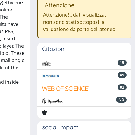
y(ethylene
Attenzione
holine
Attenzione! I dati visualizzati
 The
non sono stati sottoposti a
ults have
validazione da parte dell'ateneo
as P85,
, insert
ilayer. The
Citazioni
ipid. These
small-angle
19
le of the
s
89
d inside
82
ND
social impact