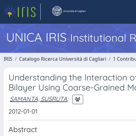
UNICA IRIS
Institutional
IRIS
Catalogo Ricerca Università di Cagliari
1 Contribu
Understanding the Interaction 
Bilayer Using Coarse-Grained M
SAMANTA, SUSRUTA
;
2012-01-01
Abstract