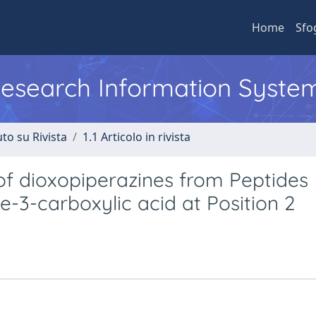
Home
Sfo
 Research Information Syste
to su Rivista
1.1 Articolo in rivista
 of dioxopiperazines from Peptides
e-3-carboxylic acid at Position 2