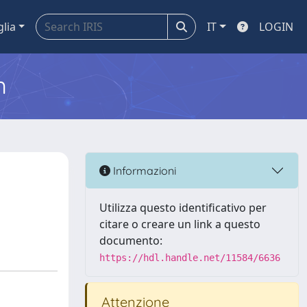
glia
IT
LOGIN
m
Informazioni
Utilizza questo identificativo per
citare o creare un link a questo
documento:
https://hdl.handle.net/11584/6636
Attenzione