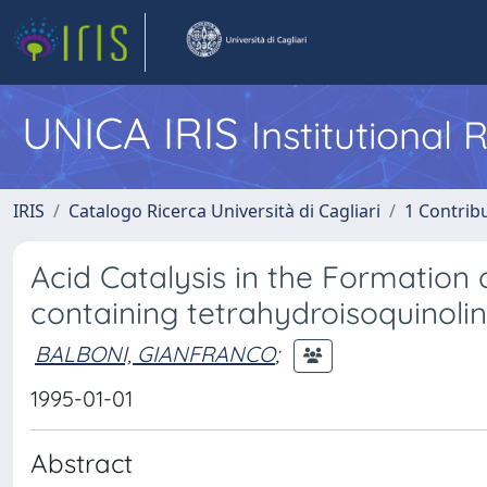
UNICA IRIS
Institutional
IRIS
Catalogo Ricerca Università di Cagliari
1 Contribu
Acid Catalysis in the Formation
containing tetrahydroisoquinolin
BALBONI, GIANFRANCO
;
1995-01-01
Abstract