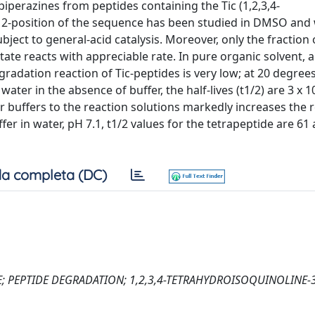
iperazines from peptides containing the Tic (1,2,3,4-
he 2-position of the sequence has been studied in DMSO and
subject to general-acid catalysis. Moreover, only the fraction
te reacts with appreciable rate. In pure organic solvent, a
radation reaction of Tic-peptides is very low; at 20 degrees
er in the absence of buffer, the half-lives (t1/2) are 3 x 1
 or buffers to the reaction solutions markedly increases the 
r in water, pH 7.1, t1/2 values for the tetrapeptide are 61 
a completa (DC)
NE; PEPTIDE DEGRADATION; 1,2,3,4-TETRAHYDROISOQUINOLINE-