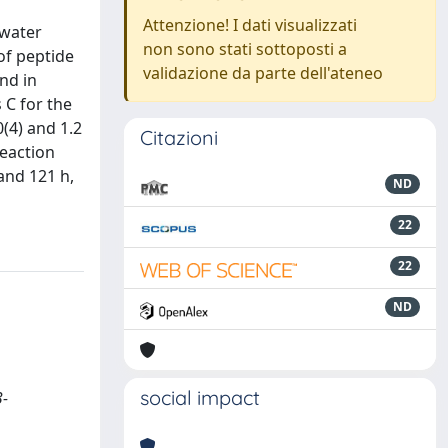
Attenzione! I dati visualizzati
 water
non sono stati sottoposti a
 of peptide
validazione da parte dell'ateneo
nd in
 C for the
0(4) and 1.2
Citazioni
reaction
and 121 h,
ND
22
22
ND
social impact
3-