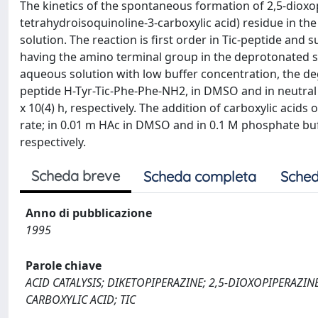
The kinetics of the spontaneous formation of 2,5-dioxop
tetrahydroisoquinoline-3-carboxylic acid) residue in t
solution. The reaction is first order in Tic-peptide and 
having the amino terminal group in the deprotonated sta
aqueous solution with low buffer concentration, the deg
peptide H-Tyr-Tic-Phe-Phe-NH2, in DMSO and in neutral wat
x 10(4) h, respectively. The addition of carboxylic acids
rate; in 0.01 m HAc in DMSO and in 0.1 M phosphate buffe
respectively.
Scheda breve
Scheda completa
Sched
Anno di pubblicazione
1995
Parole chiave
ACID CATALYSIS; DIKETOPIPERAZINE; 2,5-DIOXOPIPERAZI
CARBOXYLIC ACID; TIC