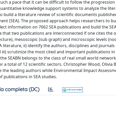
h a pace that it can be difficult to follow the progression
quantitative knowledge support systems to analyze the liter
 to build a literature review of scientific documents publishe
sment (SEA). The proposed approach helps researchers to bu
ect information on 7662 SEA publications and build the SE
that two publications are interconnected if one cites the 
cture), mesoscopic (sub graph) and microscopic levels (nod
literature, ii) identify the authors, disciplines and journals
iii) scrutinize the most cited and important publications in 
; the SEABN belongs to the class of real small world network
a total of 12 scientific sectors. Christopher Wood, Olivia B
 the leading authors while Environmental Impact Assessm
of publications in SEA studies.
a completa (DC)