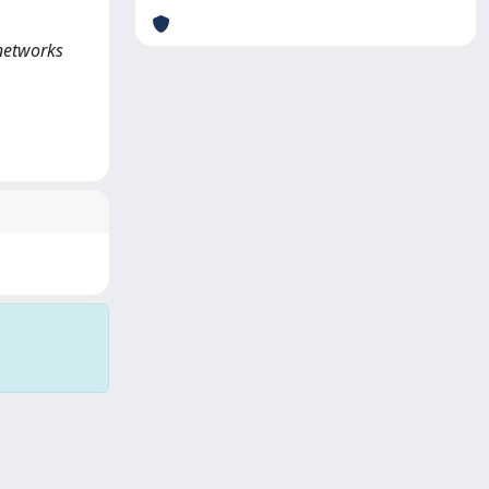
 networks