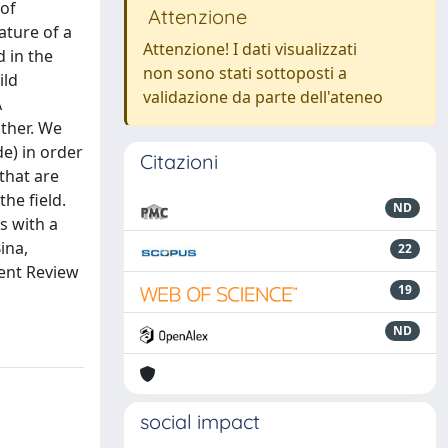
 of
Attenzione
ature of a
Attenzione! I dati visualizzati
d in the
non sono stati sottoposti a
ild
validazione da parte dell'ateneo
A
other. We
e) in order
Citazioni
 that are
the field.
ND
s with a
ina,
22
ent Review
19
ND
social impact