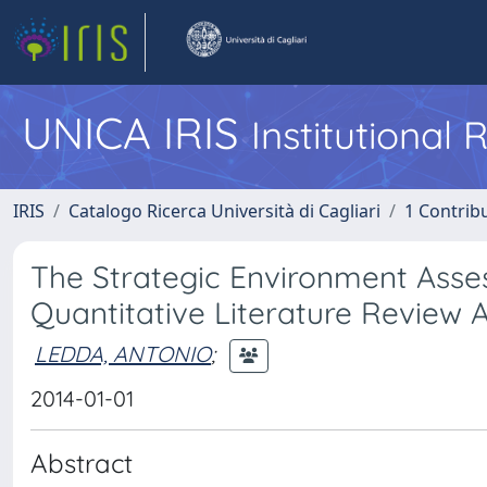
UNICA IRIS
Institutional
IRIS
Catalogo Ricerca Università di Cagliari
1 Contribu
The Strategic Environment Asse
Quantitative Literature Review A
LEDDA, ANTONIO
;
2014-01-01
Abstract