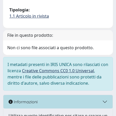
Tipologia:
1.1 Articolo in rivista
File in questo prodotto:
Non ci sono file associati a questo prodotto.
I metadati presenti in IRIS UNICA sono rilasciati con
licenza
Creative Commons CC0 1.0 Universal
,
mentre i file delle pubblicazioni sono protetti da
diritto d'autore, salvo diversa indicazione.
Informazioni
Utilizza questo identificativo per citare o creare un