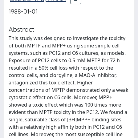
1988-01-01
Abstract
This study was designed to investigate the toxicity
of both MPTP and MPP+ using some simple cell
systems, such as PC12 and C6 cultures, as models.
Exposure of PC12 cells to 0.5 mM MPTP for 72 h
resulted in a 50% cell loss with respect to the
control cells, and clorgyline, a MAO-A inhibitor,
antagonized this toxic effect. Higher
concentrations of MPTP demonstrated only a weak
cytostatic effect on C6 cells. Moreover, MPP+
showed a toxic effect which was 100 times more
evident than MPTP toxicity in the PC12. We found a
single, saturable class of [3H]MPP+ binding sites
with a relatively high affinity both in PC12 and C6
cell lines. Moreover, the most susceptible cell line