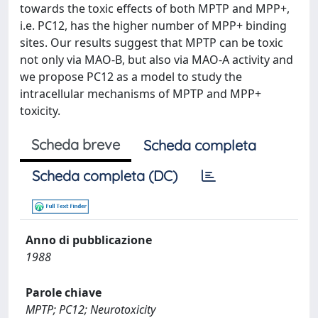
towards the toxic effects of both MPTP and MPP+,
i.e. PC12, has the higher number of MPP+ binding
sites. Our results suggest that MPTP can be toxic
not only via MAO-B, but also via MAO-A activity and
we propose PC12 as a model to study the
intracellular mechanisms of MPTP and MPP+
toxicity.
Scheda breve
Scheda completa
Scheda completa (DC)
Anno di pubblicazione
1988
Parole chiave
MPTP; PC12; Neurotoxicity