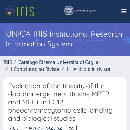
UNICA IRIS
Institutional Research
Information System
IRIS
Catalogo Ricerca Università di Cagliari
1 Contributo su Rivista
1.1 Articolo in rivista
Evaluation of the toxicity of the
dopaminergic neurotoxins MPTP
and MPP+ in PC12
pheochromocytoma cells: binding
and biological studies
DEL ZOMPO, MARIA