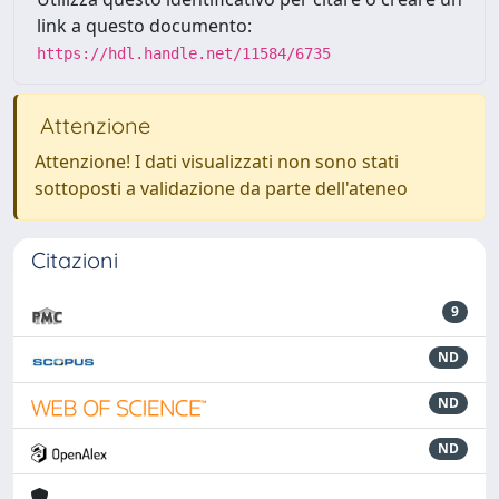
link a questo documento:
https://hdl.handle.net/11584/6735
Attenzione
Attenzione! I dati visualizzati non sono stati
sottoposti a validazione da parte dell'ateneo
Citazioni
9
ND
ND
ND